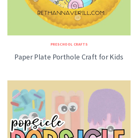
PRESCHOOL CRAFTS
Paper Plate Porthole Craft for Kids