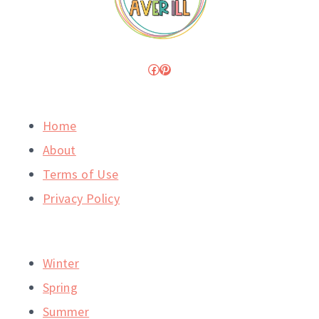
Facebook
Pinterest
Home
About
Terms of Use
Privacy Policy
Winter
Spring
Summer