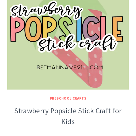
PRESCHOOL CRAFTS
Strawberry Popsicle Stick Craft for
Kids