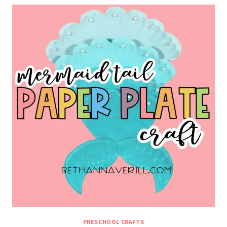
PRESCHOOL CRAFTS