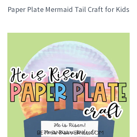
Paper Plate Mermaid Tail Craft for Kids