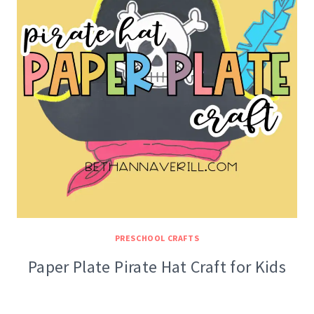
PRESCHOOL CRAFTS
Paper Plate Pirate Hat Craft for Kids