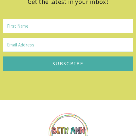
Get the latest in your inbox!
SUBSCRIBE