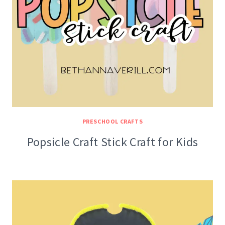
PRESCHOOL CRAFTS
Popsicle Craft Stick Craft for Kids