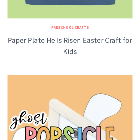
PRESCHOOL CRAFTS
Paper Plate He Is Risen Easter Craft for
Kids