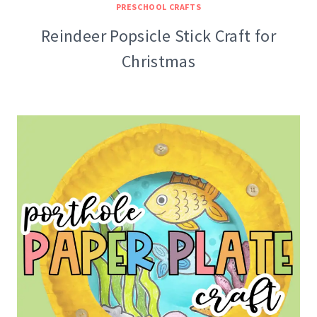
PRESCHOOL CRAFTS
Reindeer Popsicle Stick Craft for
Christmas