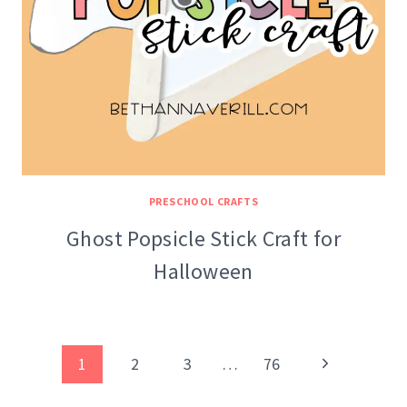
PRESCHOOL CRAFTS
Ghost Popsicle Stick Craft for
Halloween
Page
Next
1
2
3
…
76
navigation
Page