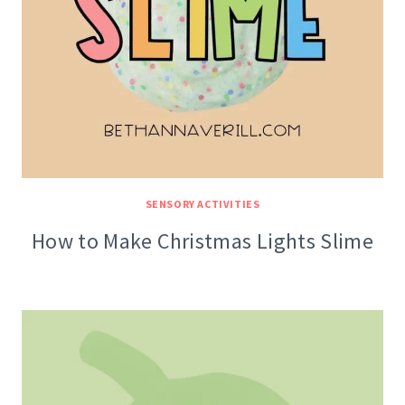
SENSORY ACTIVITIES
How to Make Christmas Lights Slime