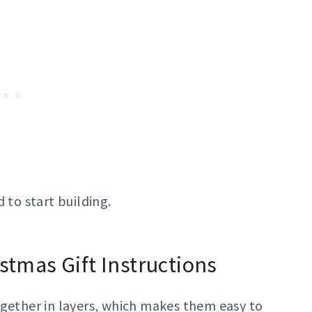
 to start building.
istmas Gift Instructions
ogether in layers, which makes them easy to