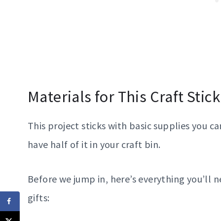
Materials for This Craft Stic
This project sticks with basic supplies you c
have half of it in your craft bin.
Before we jump in, here’s everything you’ll 
gifts: