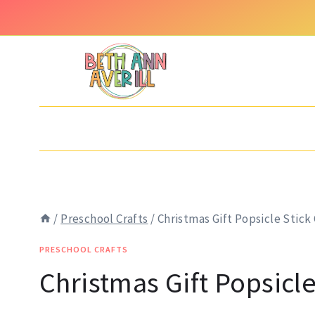
Skip
to
content
/
Preschool Crafts
/
Christmas Gift Popsicle Stick 
PRESCHOOL CRAFTS
Christmas Gift Popsicle