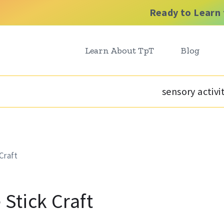
Ready to Learn 
Learn About TpT
Blog
sensory activi
Craft
 Stick Craft