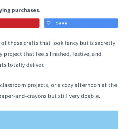
ying purchases.
Save
 of those crafts that look fancy but is secretly
y project that feels finished, festive, and
ts totally deliver.
classroom projects, or a cozy afternoon at the
per-and-crayons but still very doable.