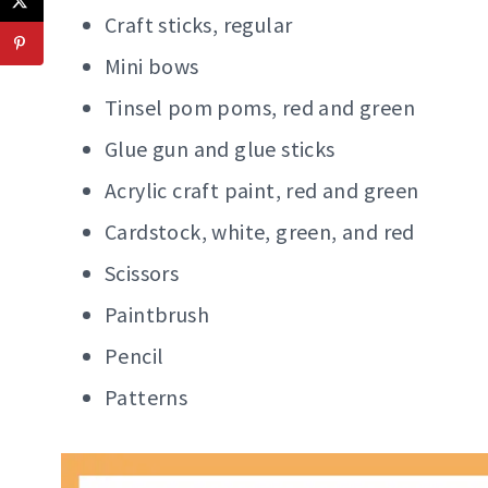
Craft sticks, regular
Mini bows
Tinsel pom poms, red and green
Glue gun and glue sticks
Acrylic craft paint, red and green
Cardstock, white, green, and red
Scissors
Paintbrush
Pencil
Patterns