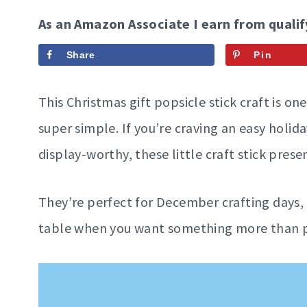
As an Amazon Associate I earn from qualif
Share
Pin
This Christmas gift popsicle stick craft is one
super simple. If you’re craving an easy holida
display-worthy, these little craft stick presen
They’re perfect for December crafting days, 
table when you want something more than pa