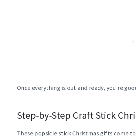
Once everything is out and ready, you’re good
Step-by-Step Craft Stick Chr
These popsicle stick Christmas gifts come t