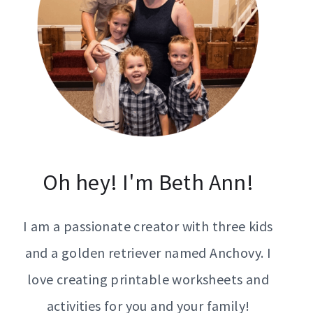
Oh hey! I'm Beth Ann!
I am a passionate creator with three kids
and a golden retriever named Anchovy. I
love creating printable worksheets and
activities for you and your family!