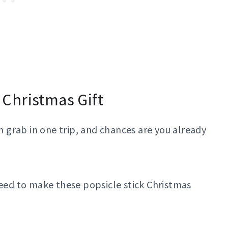
k Christmas Gift
an grab in one trip, and chances are you already
need to make these popsicle stick Christmas