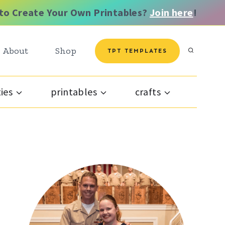
to Create Your Own Printables?
Join here
!
About
Shop
TPT TEMPLATES
ties
printables
crafts