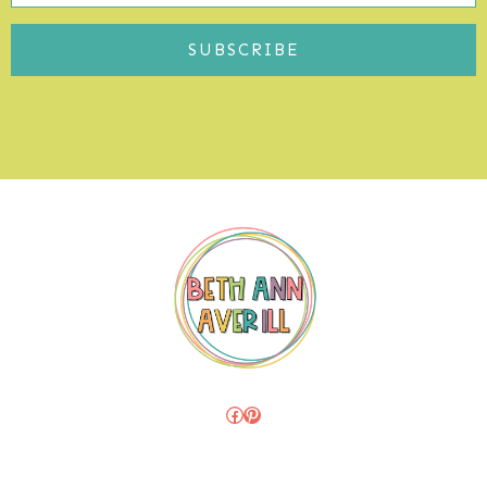
SUBSCRIBE
Facebook
Pinterest