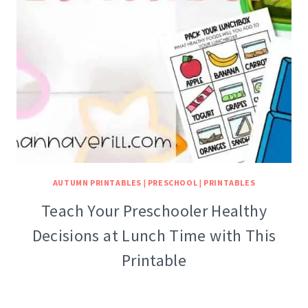
AUTUMN PRINTABLES
|
PRESCHOOL
|
PRINTABLES
Teach Your Preschooler Healthy
Decisions at Lunch Time with This
Printable