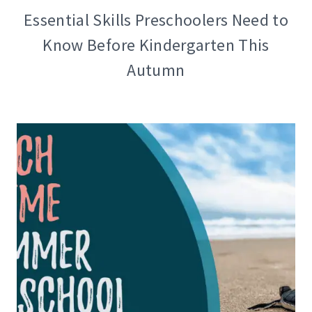
Essential Skills Preschoolers Need to
Know Before Kindergarten This
Autumn