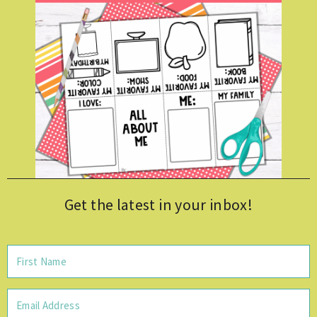
Get the latest in your inbox!