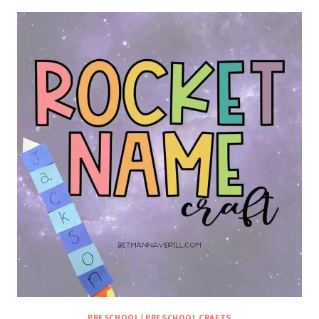
PRESCHOOL
|
PRESCHOOL CRAFTS