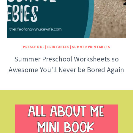
PRESCHOOL
|
PRINTABLES
|
SUMMER PRINTABLES
Summer Preschool Worksheets so
Awesome You’ll Never be Bored Again