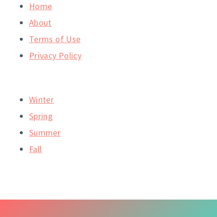
Home
About
Terms of Use
Privacy Policy
Winter
Spring
Summer
Fall