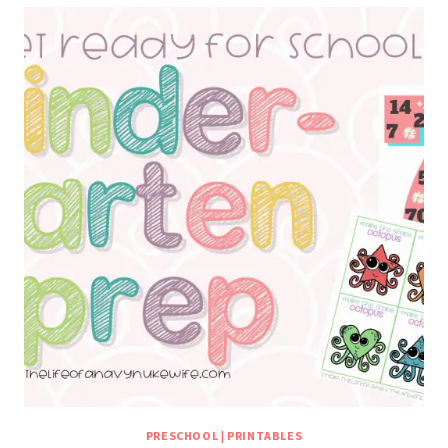
PRESCHOOL
|
PRINTABLES