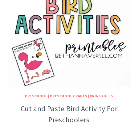
PRESCHOOL
|
PRESCHOOL CRAFTS
|
PRINTABLES
Cut and Paste Bird Activity For
Preschoolers