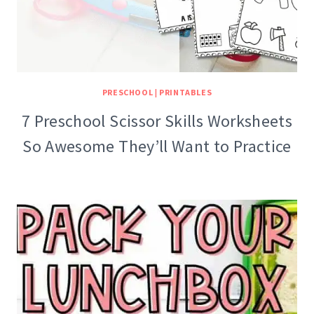
PRESCHOOL
|
PRINTABLES
7 Preschool Scissor Skills Worksheets
So Awesome They’ll Want to Practice