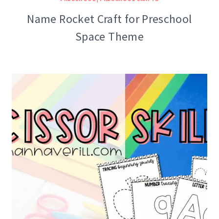
Name Rocket Craft for Preschool
Space Theme