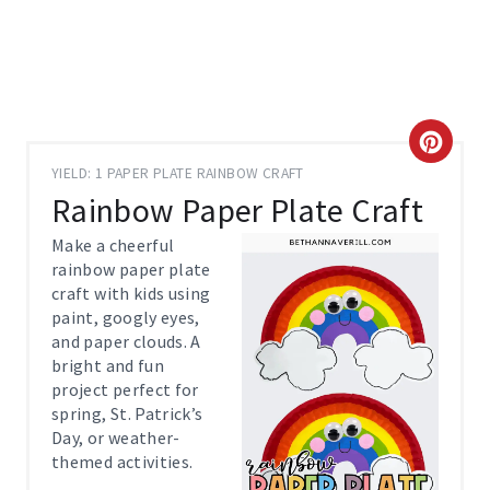
C
YIELD: 1 PAPER PLATE RAINBOW CRAFT
R
Rainbow Paper Plate Craft
E
Make a cheerful
rainbow paper plate
A
craft with kids using
paint, googly eyes,
T
and paper clouds. A
E
bright and fun
project perfect for
P
spring, St. Patrick’s
Day, or weather-
I
themed activities.