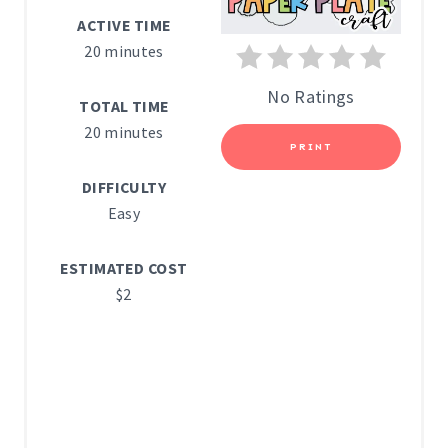
N
ACTIVE TIME
T
20 minutes
E
No Ratings
TOTAL TIME
R
20 minutes
PRINT
E
DIFFICULTY
S
Easy
T
ESTIMATED COST
P
$2
I
N