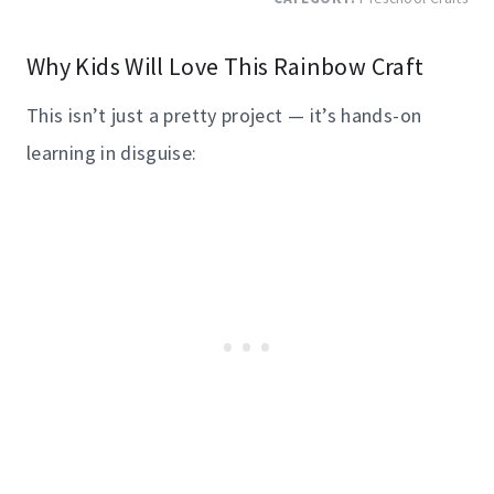
Why Kids Will Love This Rainbow Craft
This isn’t just a pretty project — it’s hands-on
learning in disguise: