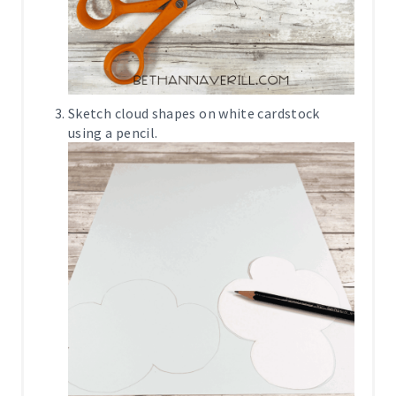
Sketch cloud shapes on white cardstock
using a pencil.