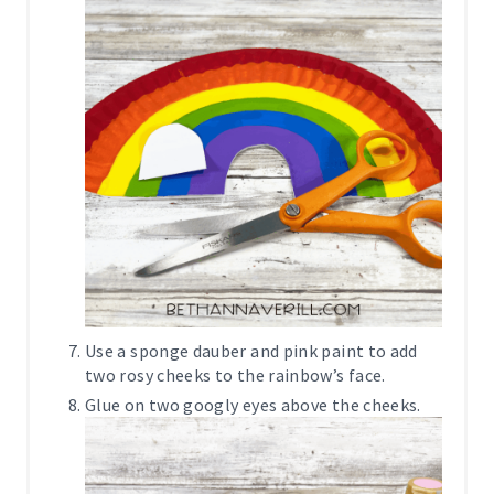
Use a sponge dauber and pink paint to add
two rosy cheeks to the rainbow’s face.
Glue on two googly eyes above the cheeks.