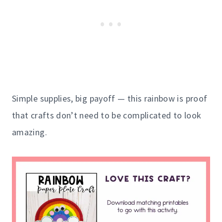
Simple supplies, big payoff — this rainbow is proof
that crafts don’t need to be complicated to look
amazing.