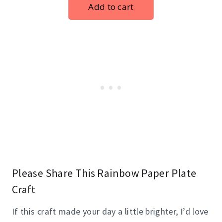
Please Share This Rainbow Paper Plate
Craft
If this craft made your day a little brighter, I’d love