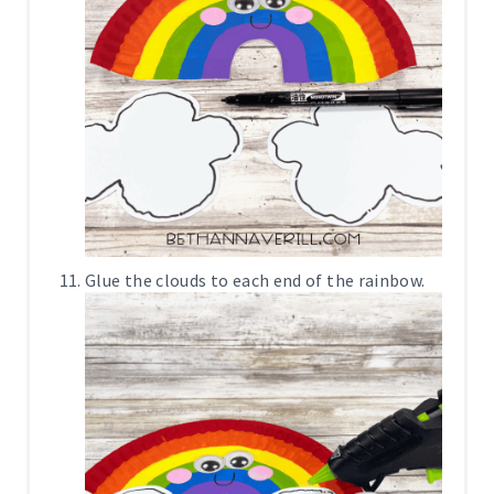
Glue the clouds to each end of the rainbow.