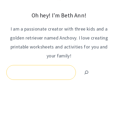
Oh hey! I'm Beth Ann!
I am a passionate creator with three kids and a
golden retriever named Anchovy. I love creating
printable worksheets and activities for you and
your family!
Search