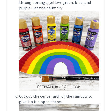
through orange, yellow, green, blue, and
purple. Let the paint dry.
Cut out the center arch of the rainbow to
give it a fun open shape.