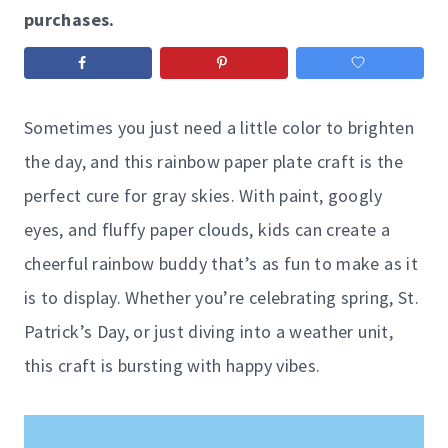
purchases.
Sometimes you just need a little color to brighten
the day, and this rainbow paper plate craft is the
perfect cure for gray skies. With paint, googly
eyes, and fluffy paper clouds, kids can create a
cheerful rainbow buddy that’s as fun to make as it
is to display. Whether you’re celebrating spring, St.
Patrick’s Day, or just diving into a weather unit,
this craft is bursting with happy vibes.