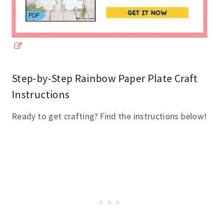
Step-by-Step Rainbow Paper Plate Craft
Instructions
Ready to get crafting? Find the instructions below!