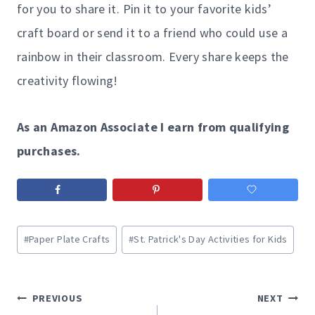
for you to share it. Pin it to your favorite kids’
craft board or send it to a friend who could use a
rainbow in their classroom. Every share keeps the
creativity flowing!
As an Amazon Associate I earn from qualifying
purchases.
Post
#
Paper Plate Crafts
#
St. Patrick's Day Activities for Kids
Tags:
Post
PREVIOUS
NEXT