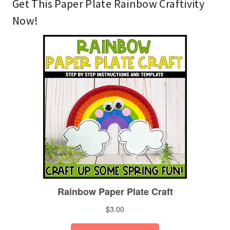
Get This Paper Plate Rainbow Craftivity
Now!