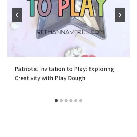
Patriotic Invitation to Play: Exploring
Creativity with Play Dough