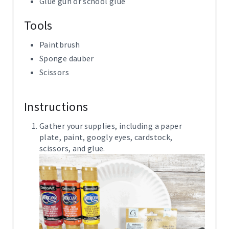
Glue gun or school glue
Tools
Paintbrush
Sponge dauber
Scissors
Instructions
Gather your supplies, including a paper
plate, paint, googly eyes, cardstock,
scissors, and glue.