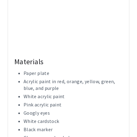
Materials
Paper plate
Acrylic paint in red, orange, yellow, green,
blue, and purple
White acrylic paint
Pink acrylic paint
Googly eyes
White cardstock
Black marker