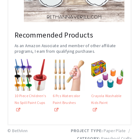
Recommended Products
As an Amazon Associate and member of other affiliate
programs, I earn from qualifying purchases.
10 Piece Children's
6 Pcs Watercolor
Crayola Washable
No Spill Paint Cups
Paint Brushes
Kids Paint
© BethAnn
PROJECT TYPE:
Paper Plate
/
CATEGORY:
Preschool Crafts