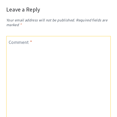
Leave a Reply
Your email address will not be published.
Required fields are
marked
*
Comment
*