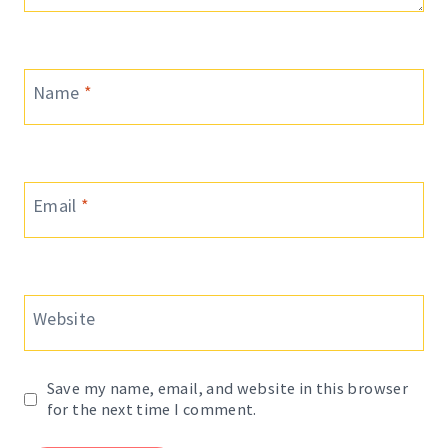
Name
*
Email
*
Website
Save my name, email, and website in this browser
for the next time I comment.