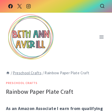
Skip
Skip
to
to
Instructions
content
/
Preschool Crafts
/
Rainbow Paper Plate Craft
PRESCHOOL CRAFTS
Rainbow Paper Plate Craft
As an Amazon Associate I earn from qualifying