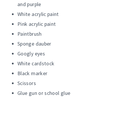
and purple
White acrylic paint
Pink acrylic paint
Paintbrush
Sponge dauber
Googly eyes
White cardstock
Black marker
Scissors
Glue gun or school glue