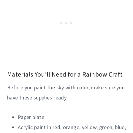
Materials You’ll Need for a Rainbow Craft
Before you paint the sky with color, make sure you
have these supplies ready:
Paper plate
Acrylic paint in red, orange, yellow, green, blue,