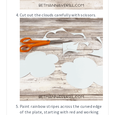
Cut out the clouds carefully with scissors.
Paint rainbow stripes across the curved edge
of the plate, starting with red and working