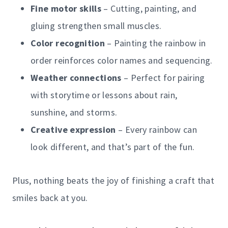
Fine motor skills
– Cutting, painting, and
gluing strengthen small muscles.
Color recognition
– Painting the rainbow in
order reinforces color names and sequencing.
Weather connections
– Perfect for pairing
with storytime or lessons about rain,
sunshine, and storms.
Creative expression
– Every rainbow can
look different, and that’s part of the fun.
Plus, nothing beats the joy of finishing a craft that
smiles back at you.