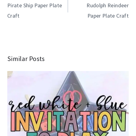
navigation
Pirate Ship Paper Plate
Rudolph Reindeer
Craft
Paper Plate Craft
Similar Posts