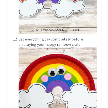
Let everything dry completely before
displaying your happy rainbow craft.