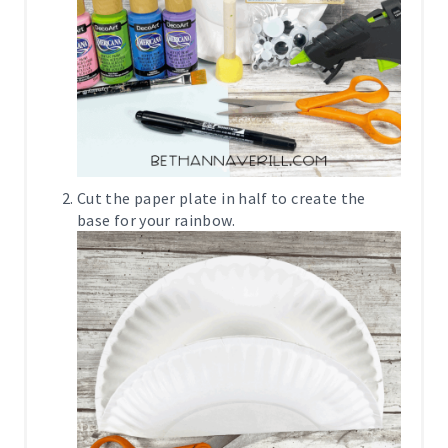
Cut the paper plate in half to create the
base for your rainbow.