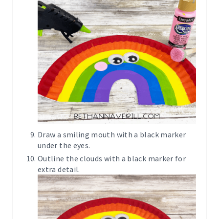
Draw a smiling mouth with a black marker
under the eyes.
Outline the clouds with a black marker for
extra detail.