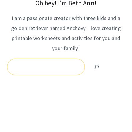
Oh hey! I'm Beth Ann!
I am a passionate creator with three kids and a
golden retriever named Anchovy. I love creating
printable worksheets and activities for you and
your family!
Search