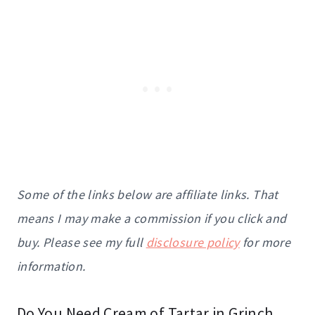
Some of the links below are affiliate links. That
means I may make a commission if you click and
buy. Please see my full
disclosure policy
for more
information.
Do You Need Cream of Tartar in Grinch