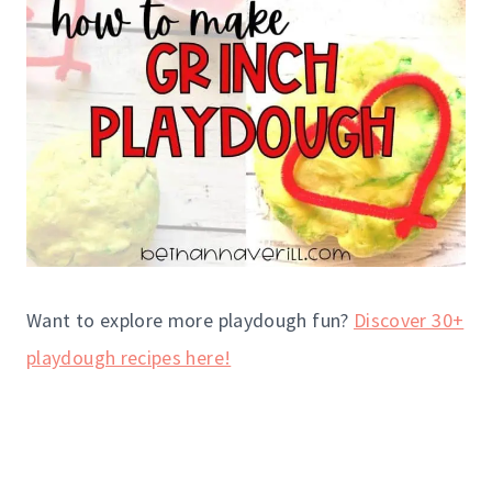
Want to explore more playdough fun?
Discover 30+
playdough recipes here!