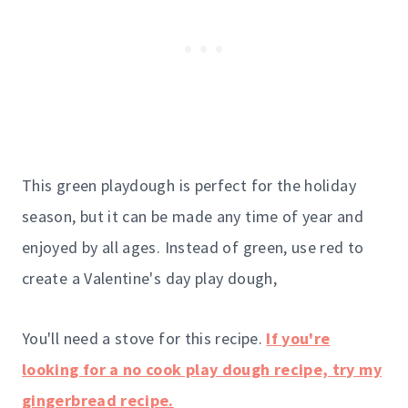
This green playdough is perfect for the holiday
season, but it can be made any time of year and
enjoyed by all ages. Instead of green, use red to
create a Valentine's day play dough,
You'll need a stove for this recipe.
If you're
looking for a no cook play dough recipe, try my
gingerbread recipe.