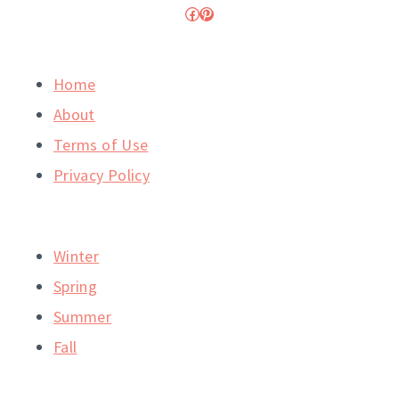
Facebook
Pinterest
Home
About
Terms of Use
Privacy Policy
Winter
Spring
Summer
Fall