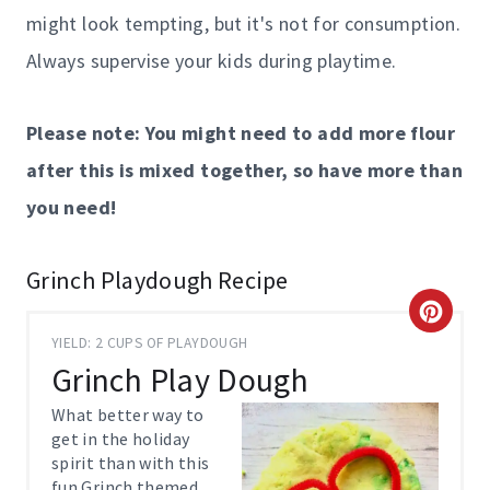
might look tempting, but it's not for consumption.
Always supervise your kids during playtime.
Please note: You might need to add more flour
after this is mixed together, so have more than
you need!
Grinch Playdough Recipe
C
YIELD: 2 CUPS OF PLAYDOUGH
R
Grinch Play Dough
E
What better way to
get in the holiday
A
spirit than with this
fun Grinch themed