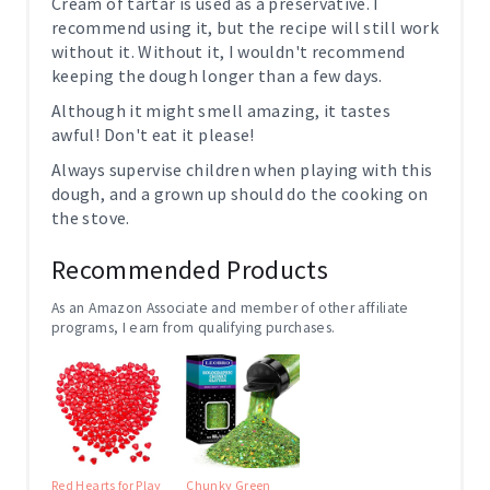
Cream of tartar is used as a preservative. I
recommend using it, but the recipe will still work
without it. Without it, I wouldn't recommend
keeping the dough longer than a few days.
Although it might smell amazing, it tastes
awful! Don't eat it please!
Always supervise children when playing with this
dough, and a grown up should do the cooking on
the stove.
Recommended Products
As an Amazon Associate and member of other affiliate
programs, I earn from qualifying purchases.
Red Hearts for Play
Chunky Green