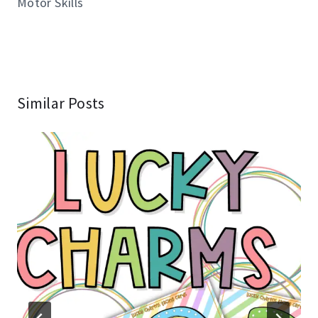
Motor Skills
Similar Posts