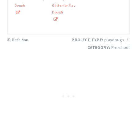
Dough
Glitter for Play
Dough
© Beth Ann
PROJECT TYPE:
playdough
/
CATEGORY:
Preschool