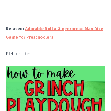
Related:
Adorable Roll a Gingerbread Man Dice
Game for Preschoolers
PIN for later: