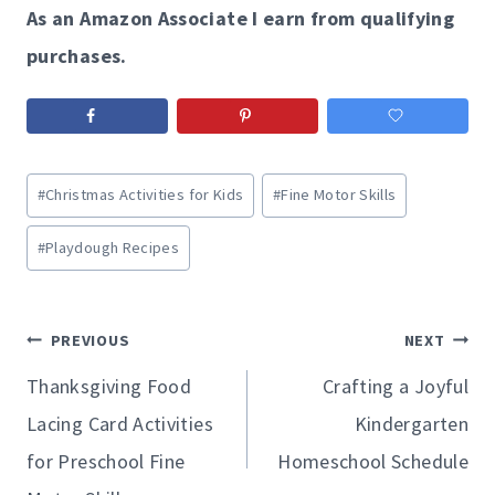
As an Amazon Associate I earn from qualifying
purchases.
Post
#
Christmas Activities for Kids
#
Fine Motor Skills
Tags:
#
Playdough Recipes
Post
PREVIOUS
NEXT
navigation
Thanksgiving Food
Crafting a Joyful
Lacing Card Activities
Kindergarten
for Preschool Fine
Homeschool Schedule