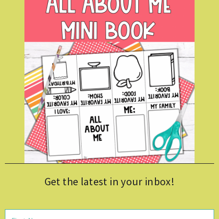
Get the latest in your inbox!