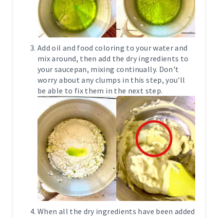
Add oil and food coloring to your water and
mix around, then add the dry ingredients to
your saucepan, mixing continually. Don't
worry about any clumps in this step, you'll
be able to fix them in the next step.
When all the dry ingredients have been added