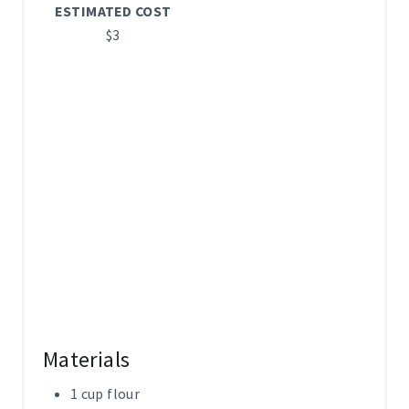
ESTIMATED COST
I
$3
N
Materials
1 cup flour