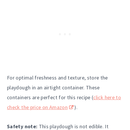
For optimal freshness and texture, store the
playdough in an airtight container. These
containers are perfect for this recipe (
click here to
check the price on Amazon
).
Safety note:
This playdough is not edible. It