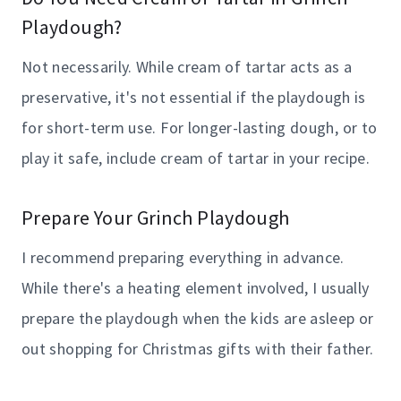
Playdough?
Not necessarily. While cream of tartar acts as a
preservative, it's not essential if the playdough is
for short-term use. For longer-lasting dough, or to
play it safe, include cream of tartar in your recipe.
Prepare Your Grinch Playdough
I recommend preparing everything in advance.
While there's a heating element involved, I usually
prepare the playdough when the kids are asleep or
out shopping for Christmas gifts with their father.