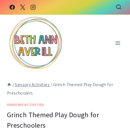
Skip
Skip
to
to
Instructions
content
/
Sensory Activities
/
Grinch Themed Play Dough for
Preschoolers
SENSORY ACTIVITIES
Grinch Themed Play Dough for
Preschoolers