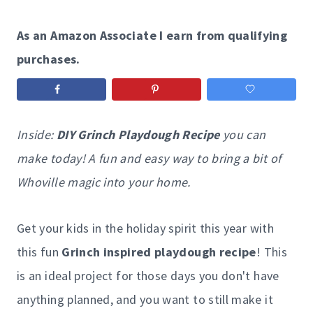
As an Amazon Associate I earn from qualifying
purchases.
Inside:
DIY Grinch Playdough Recipe
you can
make today! A fun and easy way to bring a bit of
Whoville magic into your home.
Get your kids in the holiday spirit this year with
this fun
Grinch inspired playdough recipe
! This
is an ideal project for those days you don't have
anything planned, and you want to still make it