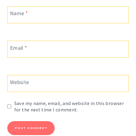
Name
*
Email
*
Website
Save my name, email, and website in this browser
for the next time I comment.