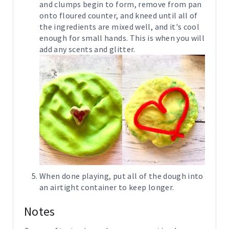
and clumps begin to form, remove from pan
onto floured counter, and kneed until all of
the ingredients are mixed well, and it's cool
enough for small hands. This is when you will
add any scents and glitter.
When done playing, put all of the dough into
an airtight container to keep longer.
Notes