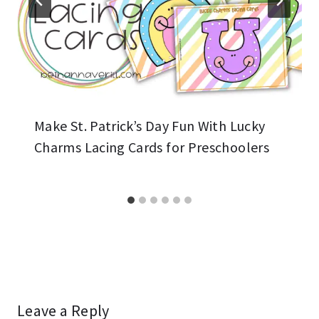
Make St. Patrick’s Day Fun With Lucky
Charms Lacing Cards for Preschoolers
Leave a Reply