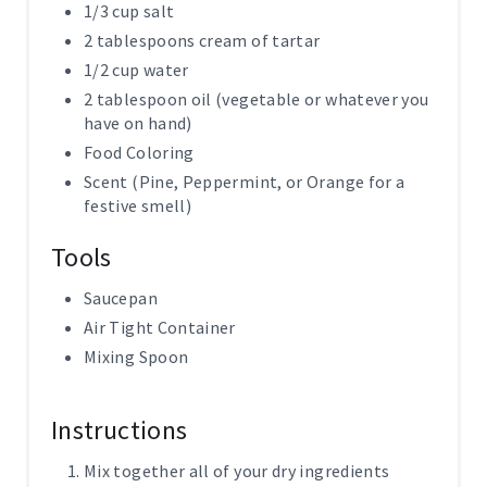
1/3 cup salt
2 tablespoons cream of tartar
1/2 cup water
2 tablespoon oil (vegetable or whatever you
have on hand)
Food Coloring
Scent (Pine, Peppermint, or Orange for a
festive smell)
Tools
Saucepan
Air Tight Container
Mixing Spoon
Instructions
Mix together all of your dry ingredients