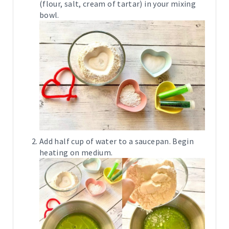
(flour, salt, cream of tartar) in your mixing
bowl.
Add half cup of water to a saucepan. Begin
heating on medium.