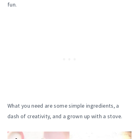
fun.
What you need are some simple ingredients, a
dash of creativity, and a grown up with a stove.