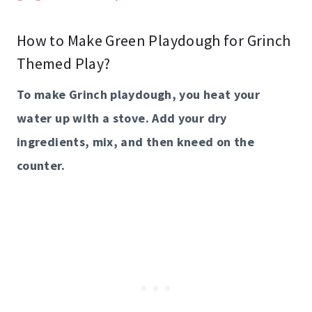
How to Make Green Playdough for Grinch
Themed Play?
To make Grinch playdough, you heat your
water up with a stove. Add your dry
ingredients, mix, and then kneed on the
counter.