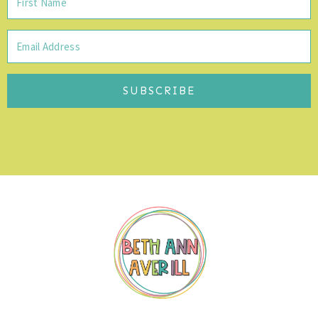
SUBSCRIBE