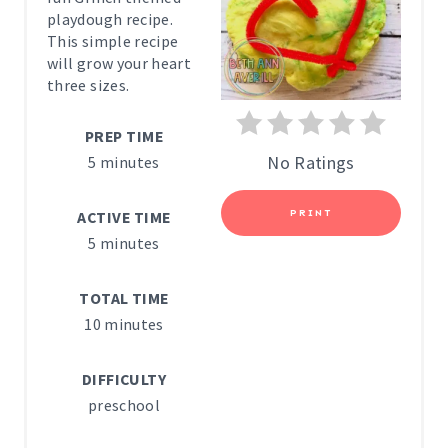
T
playdough recipe.
E
This simple recipe
will grow your heart
P
three sizes.
I
PREP TIME
N
No Ratings
5 minutes
T
PRINT
ACTIVE TIME
E
5 minutes
R
TOTAL TIME
E
10 minutes
S
DIFFICULTY
T
preschool
P