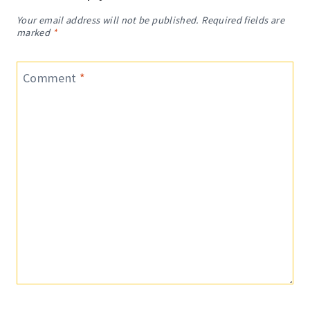
Your email address will not be published.
Required fields are
marked
*
Comment
*