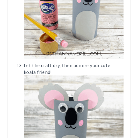
Let the craft dry, then admire your cute
koala friend!