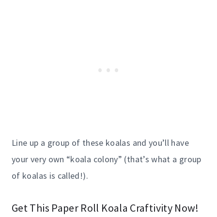
Line up a group of these koalas and you’ll have
your very own “koala colony” (that’s what a group
of koalas is called!).
Get This Paper Roll Koala Craftivity Now!