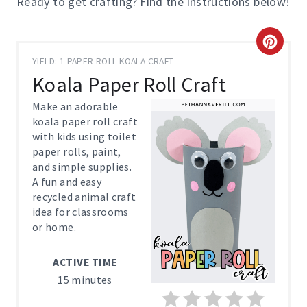
Ready to get crafting? Find the instructions below!
C
YIELD: 1 PAPER ROLL KOALA CRAFT
R
Koala Paper Roll Craft
E
Make an adorable
koala paper roll craft
A
with kids using toilet
paper rolls, paint,
T
and simple supplies.
E
A fun and easy
recycled animal craft
P
idea for classrooms
or home.
I
ACTIVE TIME
N
15 minutes
T