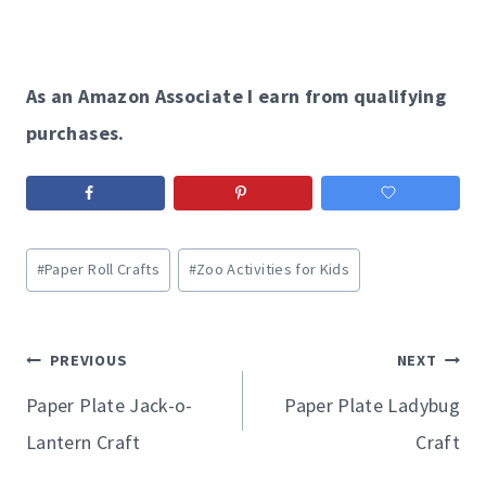
As an Amazon Associate I earn from qualifying
purchases.
Post
#
Paper Roll Crafts
#
Zoo Activities for Kids
Tags:
Post
PREVIOUS
NEXT
navigation
Paper Plate Jack-o-
Paper Plate Ladybug
Lantern Craft
Craft