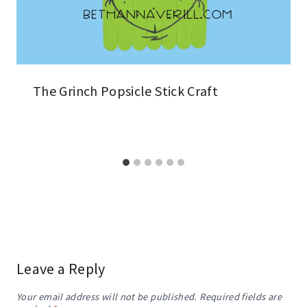
The Grinch Popsicle Stick Craft
Leave a Reply
Your email address will not be published.
Required fields are