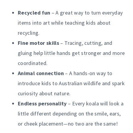
Recycled fun
– A great way to turn everyday
items into art while teaching kids about
recycling.
Fine motor skills
– Tracing, cutting, and
gluing help little hands get stronger and more
coordinated.
Animal connection
– A hands-on way to
introduce kids to Australian wildlife and spark
curiosity about nature.
Endless personality
– Every koala will look a
little different depending on the smile, ears,
or cheek placement—no two are the same!