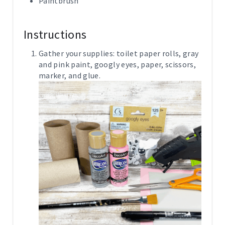
Paintbrush
Instructions
Gather your supplies: toilet paper rolls, gray
and pink paint, googly eyes, paper, scissors,
marker, and glue.