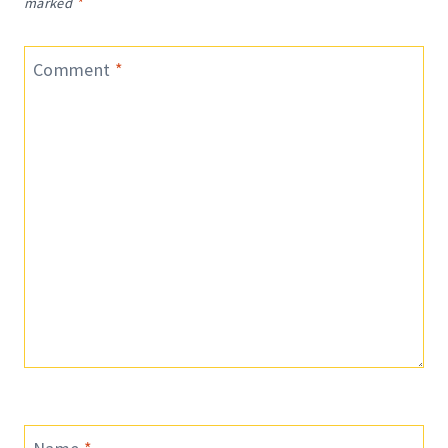
marked
*
Comment
*