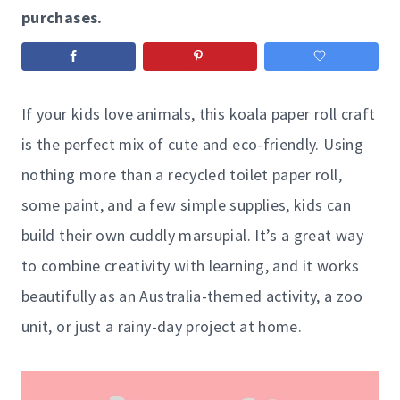
purchases.
If your kids love animals, this koala paper roll craft
is the perfect mix of cute and eco-friendly. Using
nothing more than a recycled toilet paper roll,
some paint, and a few simple supplies, kids can
build their own cuddly marsupial. It’s a great way
to combine creativity with learning, and it works
beautifully as an Australia-themed activity, a zoo
unit, or just a rainy-day project at home.