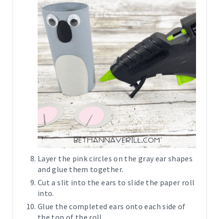
Layer the pink circles on the gray ear shapes
and glue them together.
Cut a slit into the ears to slide the paper roll
into.
Glue the completed ears onto each side of
the top of the roll.