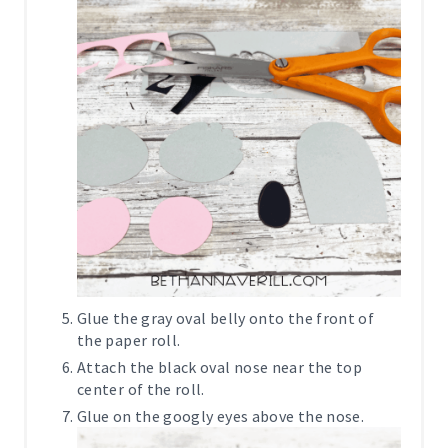
Glue the gray oval belly onto the front of
the paper roll.
Attach the black oval nose near the top
center of the roll.
Glue on the googly eyes above the nose.