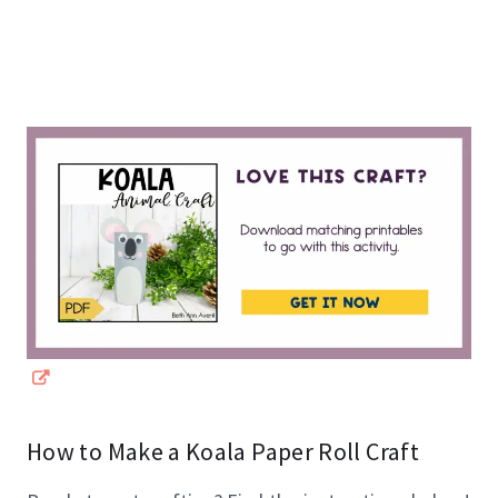
How to Make a Koala Paper Roll Craft