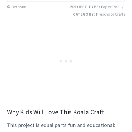
© BethAnn
PROJECT TYPE:
Paper Roll
/
CATEGORY:
Preschool Crafts
Why Kids Will Love This Koala Craft
This project is equal parts fun and educational: