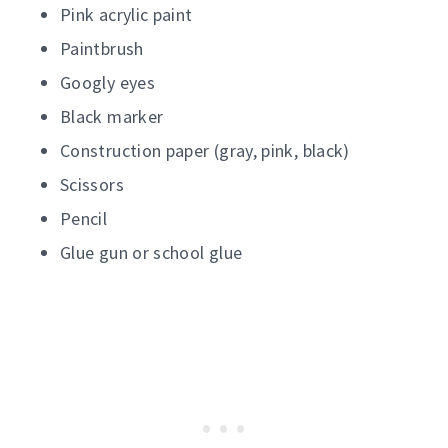
Pink acrylic paint
Paintbrush
Googly eyes
Black marker
Construction paper (gray, pink, black)
Scissors
Pencil
Glue gun or school glue