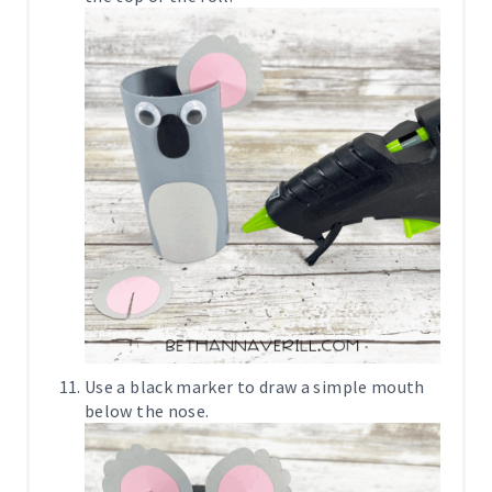
Use a black marker to draw a simple mouth
below the nose.