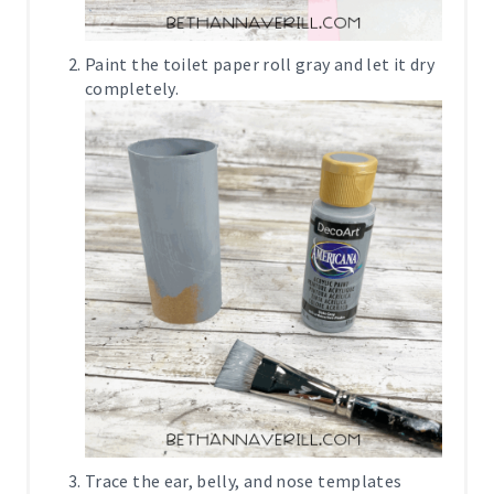
Paint the toilet paper roll gray and let it dry
completely.
Trace the ear, belly, and nose templates