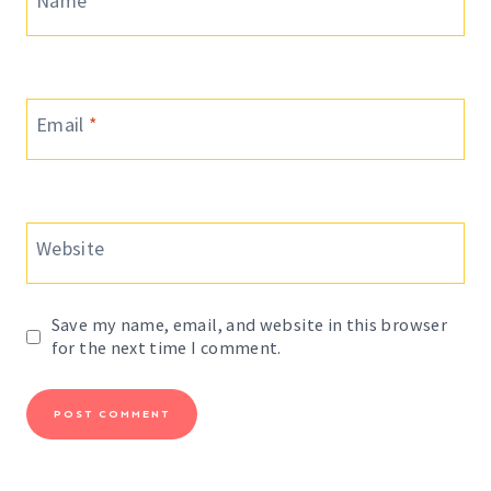
Name
*
Email
*
Website
Save my name, email, and website in this browser
for the next time I comment.