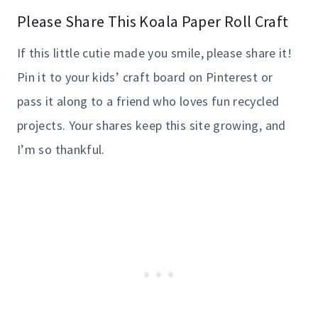
Please Share This Koala Paper Roll Craft
If this little cutie made you smile, please share it!
Pin it to your kids’ craft board on Pinterest or
pass it along to a friend who loves fun recycled
projects. Your shares keep this site growing, and
I’m so thankful.