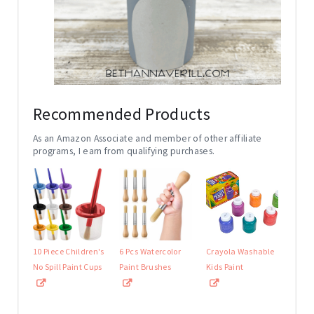
Recommended Products
As an Amazon Associate and member of other affiliate
programs, I earn from qualifying purchases.
10 Piece Children's
6 Pcs Watercolor
Crayola Washable
No Spill Paint Cups
Paint Brushes
Kids Paint