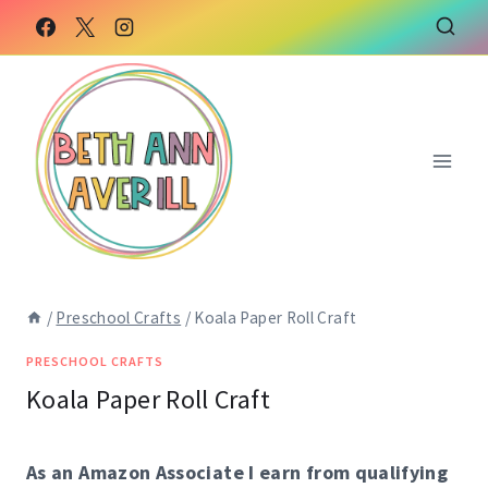
Skip
Skip
to
to
Instructions
content
/
Preschool Crafts
/
Koala Paper Roll Craft
PRESCHOOL CRAFTS
Koala Paper Roll Craft
As an Amazon Associate I earn from qualifying