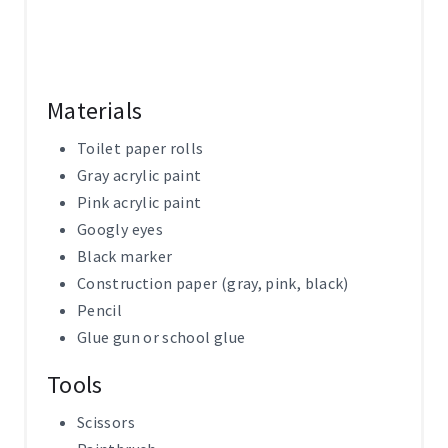
Materials
Toilet paper rolls
Gray acrylic paint
Pink acrylic paint
Googly eyes
Black marker
Construction paper (gray, pink, black)
Pencil
Glue gun or school glue
Tools
Scissors