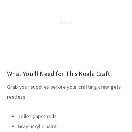
What You’ll Need for This Koala Craft
Grab your supplies before your crafting crew gets
restless:
Toilet paper rolls
Gray acrylic paint