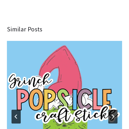
Similar Posts