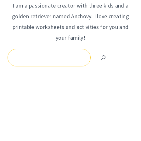
I am a passionate creator with three kids and a
golden retriever named Anchovy. I love creating
printable worksheets and activities for you and
your family!
Search