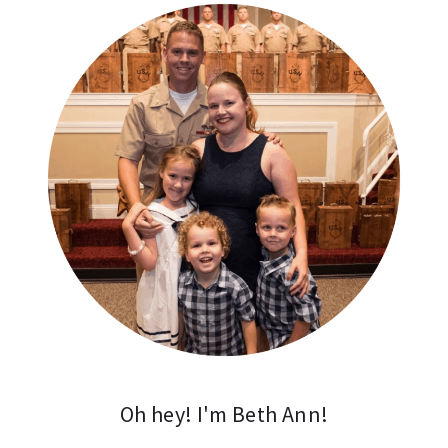
Oh hey! I'm Beth Ann!