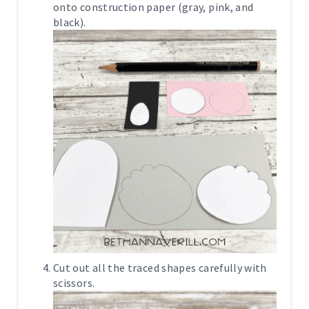
onto construction paper (gray, pink, and
black).
Cut out all the traced shapes carefully with
scissors.