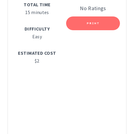
TOTAL TIME
E
No Ratings
15 minutes
R
PRINT
E
DIFFICULTY
Easy
S
T
ESTIMATED COST
$2
P
I
N