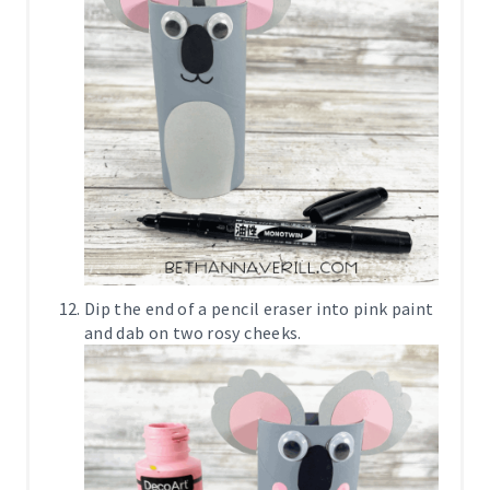
Dip the end of a pencil eraser into pink paint
and dab on two rosy cheeks.