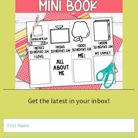
Get the latest in your inbox!