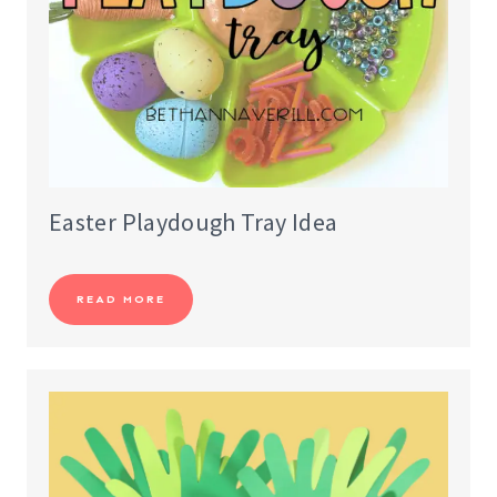
Easter Playdough Tray Idea
READ MORE