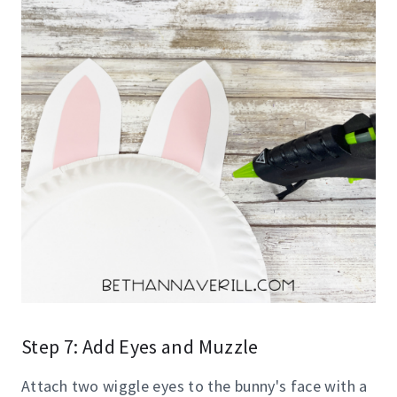
Step 7: Add Eyes and Muzzle
Attach two wiggle eyes to the bunny's face with a