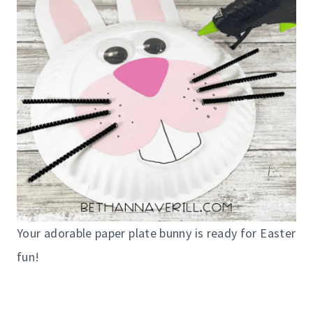
Your adorable paper plate bunny is ready for Easter
fun!