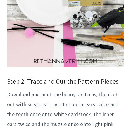
Step 2: Trace and Cut the Pattern Pieces
Download and print the bunny patterns, then cut
out with scissors. Trace the outer ears twice and
the teeth once onto white cardstock, the inner
ears twice and the muzzle once onto light pink