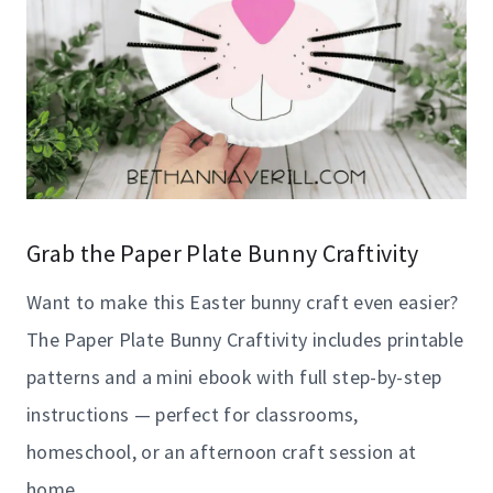
Grab the Paper Plate Bunny Craftivity
Want to make this Easter bunny craft even easier?
The Paper Plate Bunny Craftivity includes printable
patterns and a mini ebook with full step-by-step
instructions — perfect for classrooms,
homeschool, or an afternoon craft session at
home.