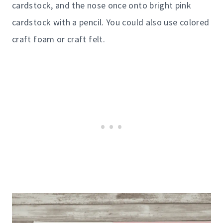
cardstock, and the nose once onto bright pink
cardstock with a pencil. You could also use colored
craft foam or craft felt.