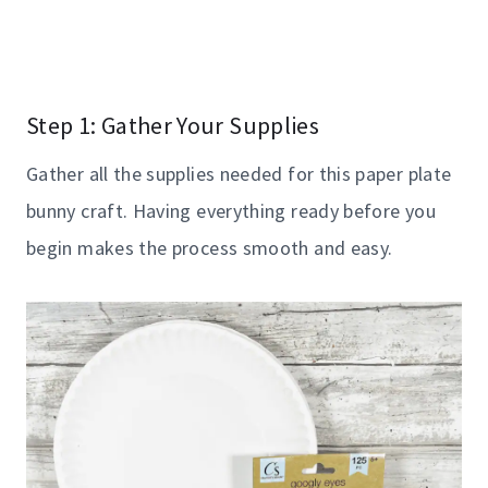
Step 1: Gather Your Supplies
Gather all the supplies needed for this paper plate
bunny craft. Having everything ready before you
begin makes the process smooth and easy.