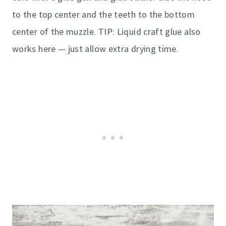
to the top center and the teeth to the bottom
center of the muzzle. TIP: Liquid craft glue also
works here — just allow extra drying time.