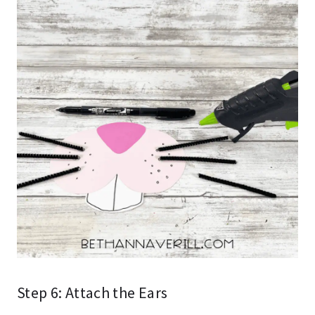
Step 6: Attach the Ears