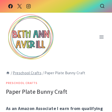
Skip
to
content
/
Preschool Crafts
/
Paper Plate Bunny Craft
PRESCHOOL CRAFTS
Paper Plate Bunny Craft
As an Amazon Associate I earn from qualifying