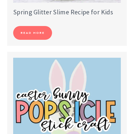
Spring Glitter Slime Recipe for Kids
READ MORE