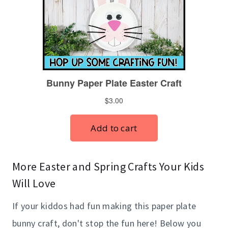
More Easter and Spring Crafts Your Kids
Will Love
If your kiddos had fun making this paper plate
bunny craft, don't stop the fun here! Below you