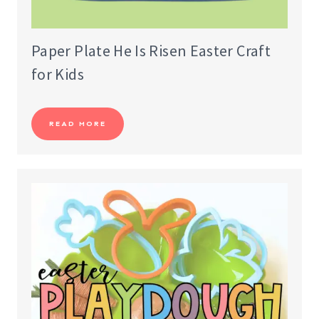
Paper Plate He Is Risen Easter Craft
for Kids
READ MORE