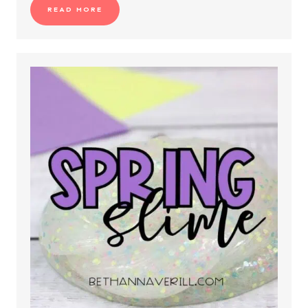
READ MORE