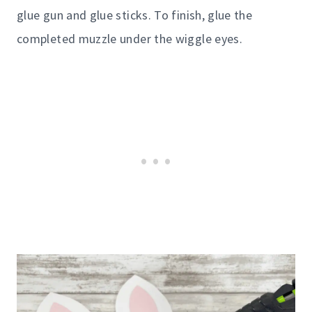
glue gun and glue sticks. To finish, glue the
completed muzzle under the wiggle eyes.