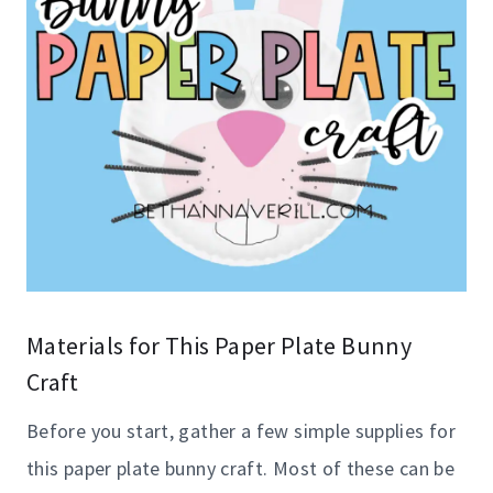
Materials for This Paper Plate Bunny
Craft
Before you start, gather a few simple supplies for
this paper plate bunny craft. Most of these can be