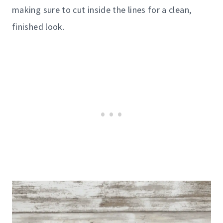
making sure to cut inside the lines for a clean,
finished look.