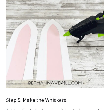
Step 5: Make the Whiskers