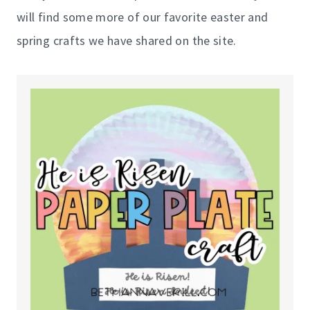
will find some more of our favorite easter and
spring crafts we have shared on the site.