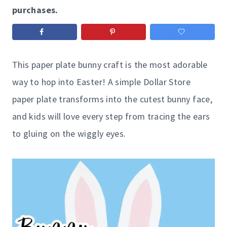
purchases.
This paper plate bunny craft is the most adorable
way to hop into Easter! A simple Dollar Store
paper plate transforms into the cutest bunny face,
and kids will love every step from tracing the ears
to gluing on the wiggly eyes.