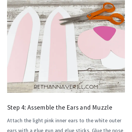
Step 4: Assemble the Ears and Muzzle
Attach the light pink inner ears to the white outer
ears with a glue gun and glue sticks. Glue the nose