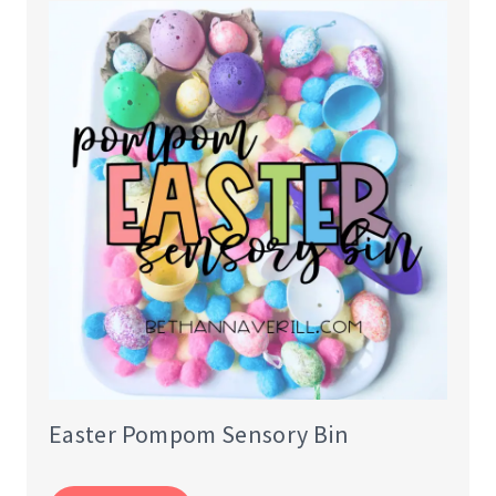
Easter Pompom Sensory Bin