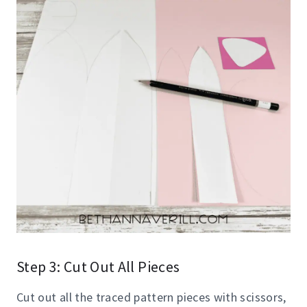
Step 3: Cut Out All Pieces
Cut out all the traced pattern pieces with scissors,