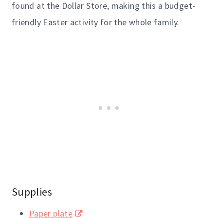
found at the Dollar Store, making this a budget-
friendly Easter activity for the whole family.
Supplies
Paper plate