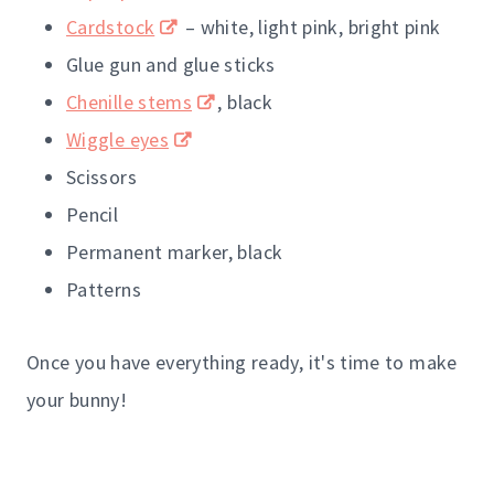
Cardstock
– white, light pink, bright pink
Glue gun and glue sticks
Chenille stems
, black
Wiggle eyes
Scissors
Pencil
Permanent marker, black
Patterns
Once you have everything ready, it's time to make
your bunny!