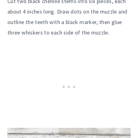
Cut two black chenille stems into six pieces, each
about 4 inches long. Draw dots on the muzzle and
outline the teeth with a black marker, then glue
three whiskers to each side of the muzzle.