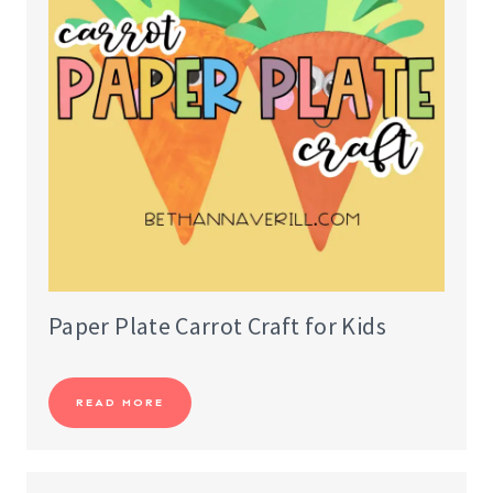
Paper Plate Carrot Craft for Kids
READ MORE