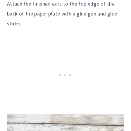
Attach the finished ears to the top edge of the
back of the paper plate with a glue gun and glue
sticks.