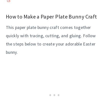
How to Make a Paper Plate Bunny Craft
This paper plate bunny craft comes together
quickly with tracing, cutting, and gluing. Follow
the steps below to create your adorable Easter
bunny.