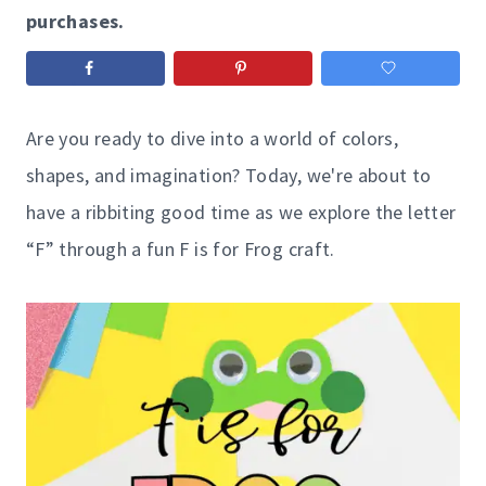
purchases.
Are you ready to dive into a world of colors,
shapes, and imagination? Today, we're about to
have a ribbiting good time as we explore the letter
“F” through a fun F is for Frog craft.