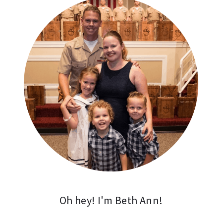
Oh hey! I'm Beth Ann!