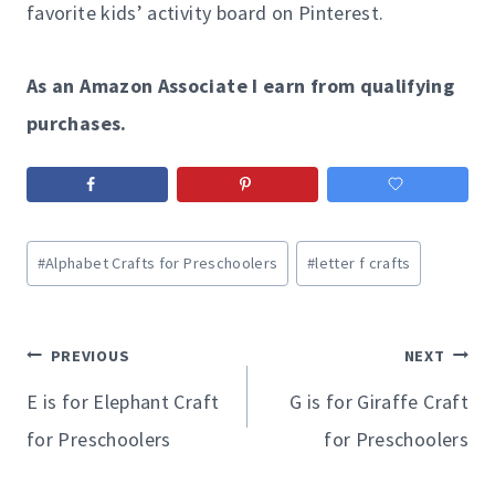
favorite kids’ activity board on Pinterest.
As an Amazon Associate I earn from qualifying
purchases.
Post
#
Alphabet Crafts for Preschoolers
#
letter f crafts
Tags:
Post
PREVIOUS
NEXT
navigation
E is for Elephant Craft
G is for Giraffe Craft
for Preschoolers
for Preschoolers