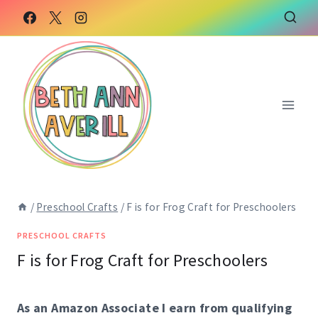
Skip
Skip
to
to
Instructions
content
/
Preschool Crafts
/
F is for Frog Craft for Preschoolers
PRESCHOOL CRAFTS
F is for Frog Craft for Preschoolers
As an Amazon Associate I earn from qualifying