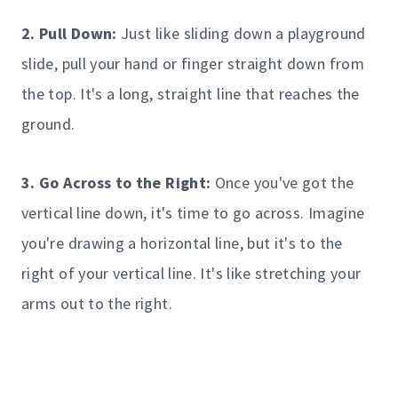
2. Pull Down:
Just like sliding down a playground
slide, pull your hand or finger straight down from
the top. It's a long, straight line that reaches the
ground.
3. Go Across to the Right:
Once you've got the
vertical line down, it's time to go across. Imagine
you're drawing a horizontal line, but it's to the
right of your vertical line. It's like stretching your
arms out to the right.