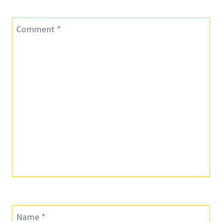
Comment
*
Name
*