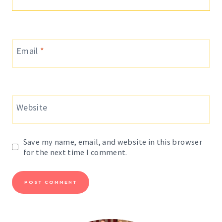
Email
*
Website
Save my name, email, and website in this browser
for the next time I comment.