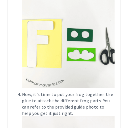
Now, it's time to put your frog together. Use
glue to attach the different frog parts. You
can refer to the provided guide photo to
help you get it just right.