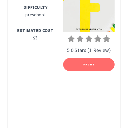
P
DIFFICULTY
I
preschool
N
ESTIMATED COST
T
$3
E
5.0 Stars
(
1 Review
)
R
PRINT
E
S
T
P
I
N