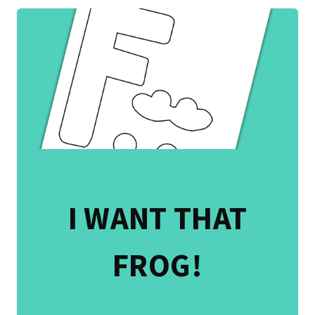
I WANT THAT
FROG!