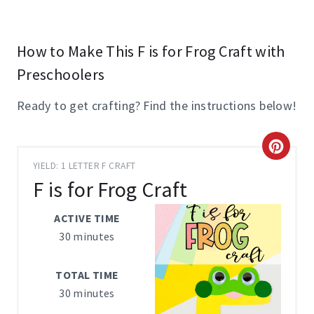
How to Make This F is for Frog Craft with
Preschoolers
Ready to get crafting? Find the instructions below!
C
YIELD: 1 LETTER F CRAFT
R
F is for Frog Craft
E
ACTIVE TIME
A
30 minutes
T
TOTAL TIME
E
30 minutes