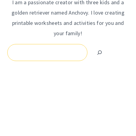
I am a passionate creator with three kids and a
golden retriever named Anchovy. I love creating
printable worksheets and activities for you and
your family!
Search