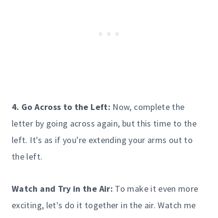
4. Go Across to the Left:
Now, complete the
letter by going across again, but this time to the
left. It's as if you're extending your arms out to
the left.
Watch and Try in the Air:
To make it even more
exciting, let's do it together in the air. Watch me