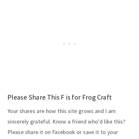
Please Share This F is for Frog Craft
Your shares are how this site grows and I am
sincerely grateful. Know a friend who’d like this?
Please share it on Facebook or save it to your