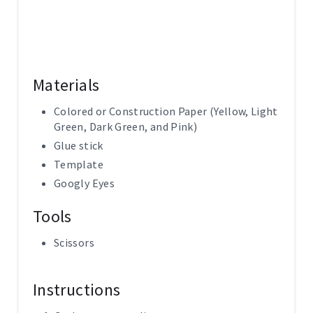
Materials
Colored or Construction Paper (Yellow, Light
Green, Dark Green, and Pink)
Glue stick
Template
Googly Eyes
Tools
Scissors
Instructions