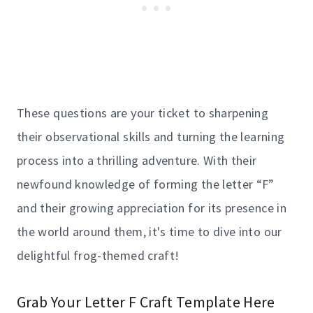
These questions are your ticket to sharpening
their observational skills and turning the learning
process into a thrilling adventure. With their
newfound knowledge of forming the letter “F”
and their growing appreciation for its presence in
the world around them, it's time to dive into our
delightful frog-themed craft!
Grab Your Letter F Craft Template Here