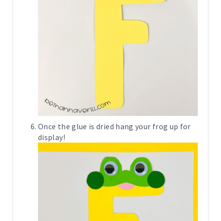
Once the glue is dried hang your frog up for
display!