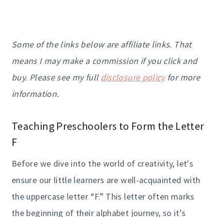
Some of the links below are affiliate links. That
means I may make a commission if you click and
buy. Please see my full
disclosure policy
for more
information.
Teaching Preschoolers to Form the Letter
F
Before we dive into the world of creativity, let's
ensure our little learners are well-acquainted with
the uppercase letter “F.” This letter often marks
the beginning of their alphabet journey, so it's