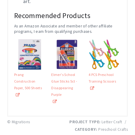
art.
Recommended Products
As an Amazon Associate and member of other affiliate
programs, I earn from qualifying purchases.
Prang
Elmer's School
4 PCS Preschool
Construction
Glue Sticks 5ct -
Training Scissors
Paper, 500 Sheets
Disappearing
Purple
© Migrations
PROJECT TYPE:
Letter Craft
/
CATEGORY:
Preschool Crafts