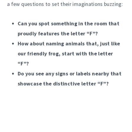
a few questions to set their imaginations buzzing:
Can you spot something in the room that
proudly features the letter “F”?
How about naming animals that, just like
our friendly frog, start with the letter
“F”?
Do you see any signs or labels nearby that
showcase the distinctive letter “F”?