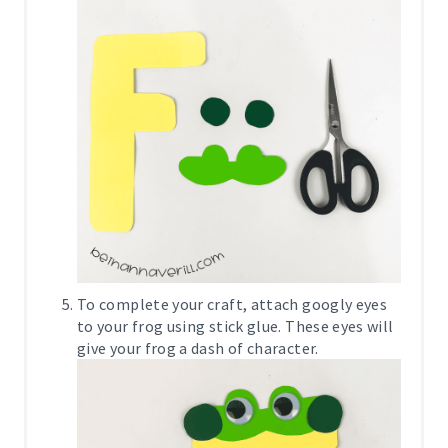
To complete your craft, attach googly eyes
to your frog using stick glue. These eyes will
give your frog a dash of character.