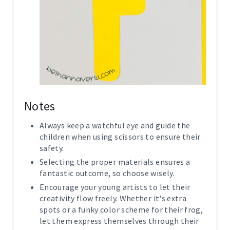
Notes
Always keep a watchful eye and guide the
children when using scissors to ensure their
safety.
Selecting the proper materials ensures a
fantastic outcome, so choose wisely.
Encourage your young artists to let their
creativity flow freely. Whether it's extra
spots or a funky color scheme for their frog,
let them express themselves through their