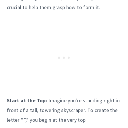
crucial to help them grasp how to form it.
Start at the Top:
Imagine you're standing right in
front of a tall, towering skyscraper. To create the
letter “F,” you begin at the very top.