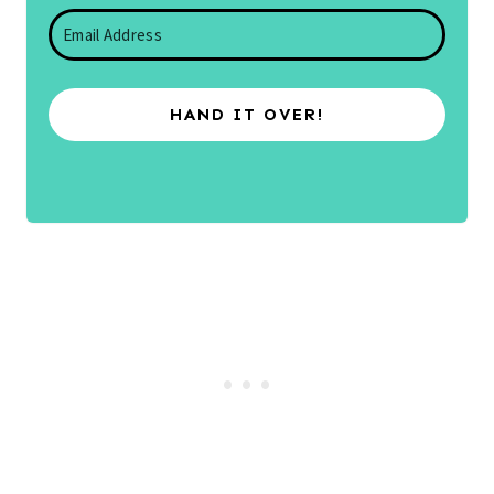
HAND IT OVER!