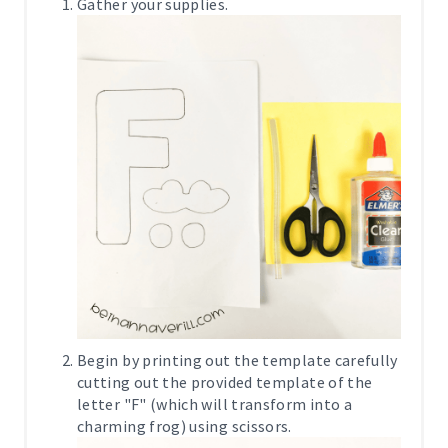
Gather your supplies.
Begin by printing out the template carefully
cutting out the provided template of the
letter "F" (which will transform into a
charming frog) using scissors.