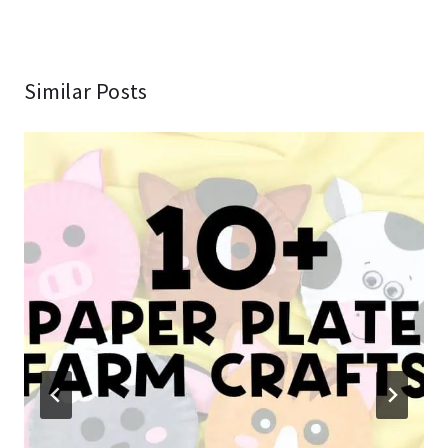
Similar Posts