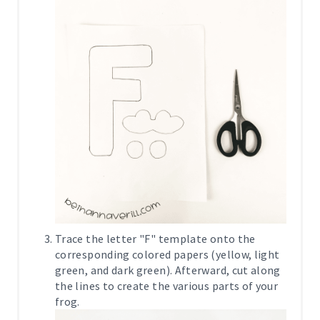
Trace the letter "F" template onto the
corresponding colored papers (yellow, light
green, and dark green). Afterward, cut along
the lines to create the various parts of your
frog.