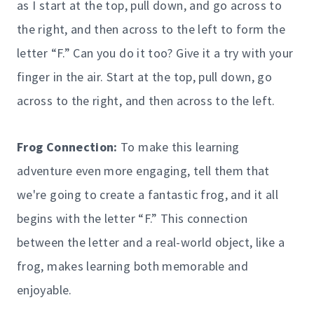
as I start at the top, pull down, and go across to
the right, and then across to the left to form the
letter “F.” Can you do it too? Give it a try with your
finger in the air. Start at the top, pull down, go
across to the right, and then across to the left.
Frog Connection:
To make this learning
adventure even more engaging, tell them that
we're going to create a fantastic frog, and it all
begins with the letter “F.” This connection
between the letter and a real-world object, like a
frog, makes learning both memorable and
enjoyable.