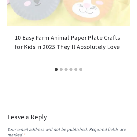
10 Easy Farm Animal Paper Plate Crafts
for Kids in 2025 They’ll Absolutely Love
Leave a Reply
Your email address will not be published.
Required fields are
marked
*