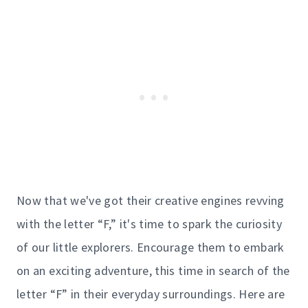
Now that we've got their creative engines revving
with the letter “F,” it's time to spark the curiosity
of our little explorers. Encourage them to embark
on an exciting adventure, this time in search of the
letter “F” in their everyday surroundings. Here are