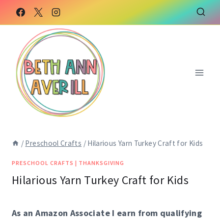
Skip
Skip
to
to
Instructions
content
/
Preschool Crafts
/
Hilarious Yarn Turkey Craft for Kids
PRESCHOOL CRAFTS
|
THANKSGIVING
Hilarious Yarn Turkey Craft for Kids
As an Amazon Associate I earn from qualifying