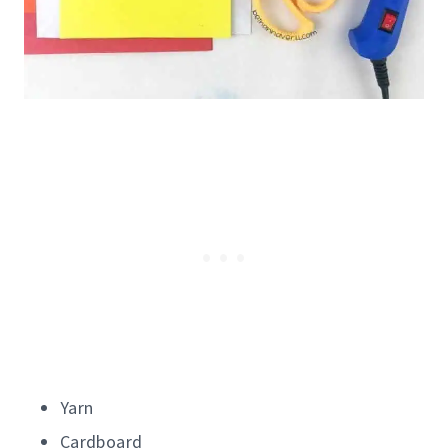
Yarn
Cardboard