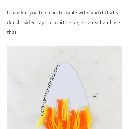
Use what you feel comfortable with, and if that's
double sided tape or white glue, go ahead and use
that.