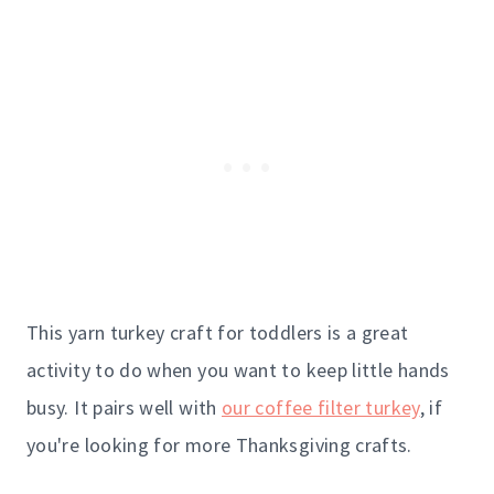
This yarn turkey craft for toddlers is a great
activity to do when you want to keep little hands
busy. It pairs well with
our coffee filter turkey
, if
you're looking for more Thanksgiving crafts.