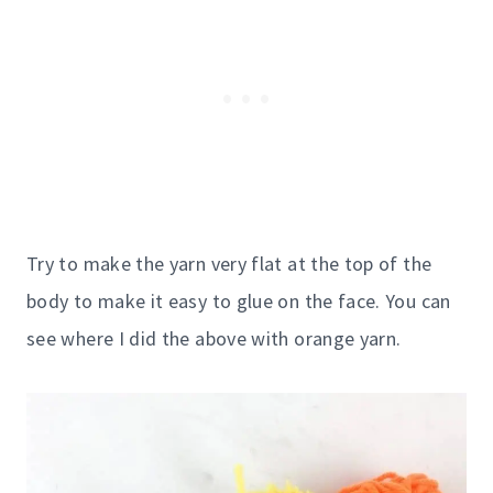
Try to make the yarn very flat at the top of the
body to make it easy to glue on the face. You can
see where I did the above with orange yarn.