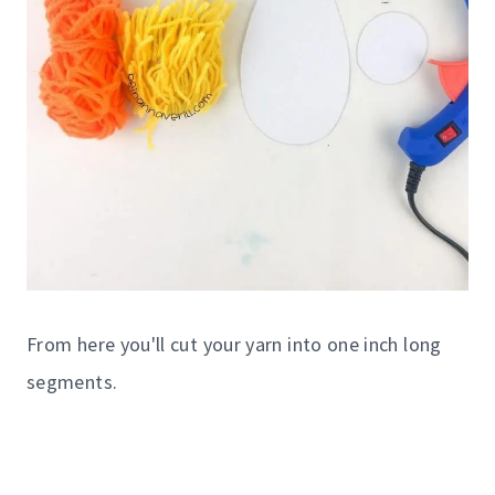
From here you'll cut your yarn into one inch long
segments.