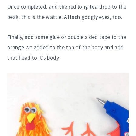
Once completed, add the red long teardrop to the
beak, this is the wattle. Attach googly eyes, too.
Finally, add some glue or double sided tape to the
orange we added to the top of the body and add
that head to it's body.