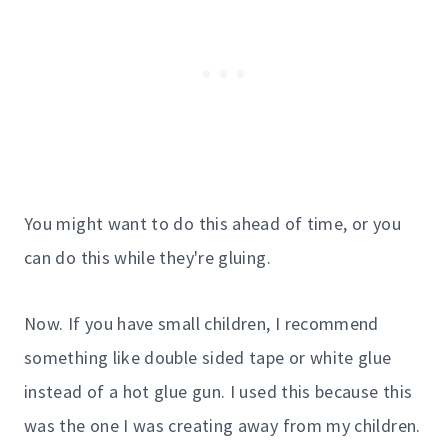
You might want to do this ahead of time, or you
can do this while they're gluing.
Now. If you have small children, I recommend
something like double sided tape or white glue
instead of a hot glue gun. I used this because this
was the one I was creating away from my children.