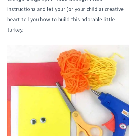
instructions and let your (or your child's) creative
heart tell you how to build this adorable little
turkey.