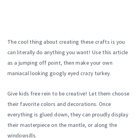
The cool thing about creating these crafts is you
can literally do anything you want! Use this article
as a jumping off point, then make your own
maniacal looking googly eyed crazy turkey.
Give kids free rein to be creative! Let them choose
their favorite colors and decorations. Once
everything is glued down, they can proudly display
their masterpiece on the mantle, or along the
windowsills.