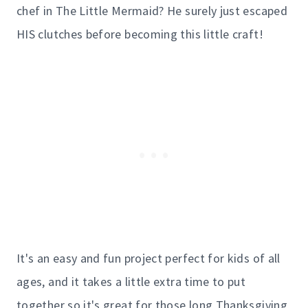
chef in The Little Mermaid? He surely just escaped
HIS clutches before becoming this little craft!
It's an easy and fun project perfect for kids of all
ages, and it takes a little extra time to put
together so it's great for those long Thanksgiving