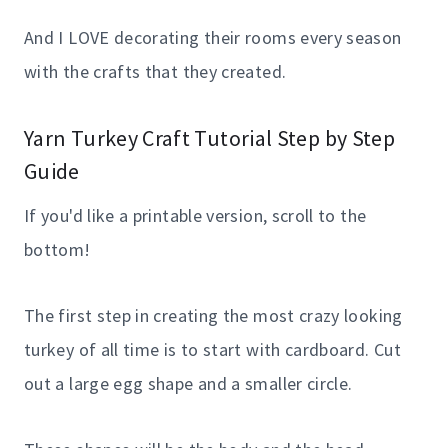
And I LOVE decorating their rooms every season
with the crafts that they created.
Yarn Turkey Craft Tutorial Step by Step
Guide
If you'd like a printable version, scroll to the
bottom!
The first step in creating the most crazy looking
turkey of all time is to start with cardboard. Cut
out a large egg shape and a smaller circle.