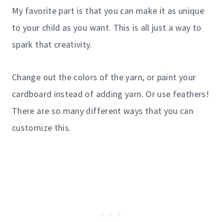
My favorite part is that you can make it as unique
to your child as you want. This is all just a way to
spark that creativity.
Change out the colors of the yarn, or paint your
cardboard instead of adding yarn. Or use feathers!
There are so many different ways that you can
customize this.