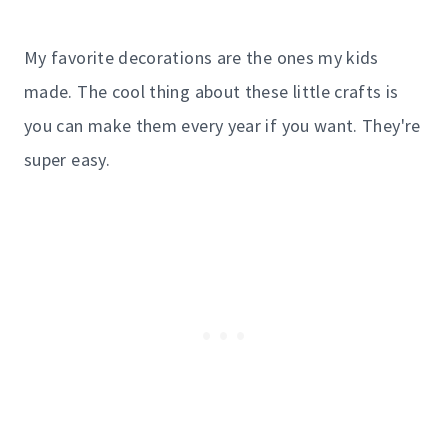
My favorite decorations are the ones my kids
made. The cool thing about these little crafts is
you can make them every year if you want. They're
super easy.