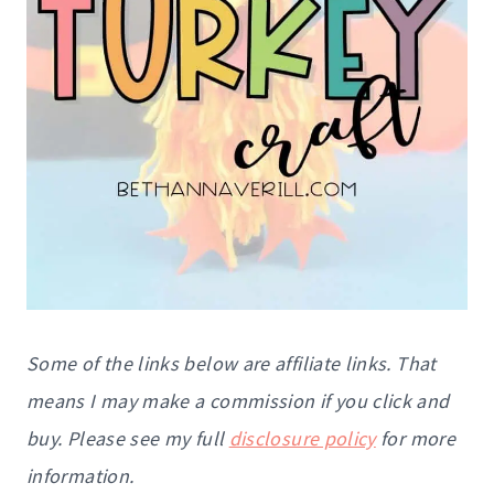
Some of the links below are affiliate links. That
means I may make a commission if you click and
buy. Please see my full
disclosure policy
for more
information.