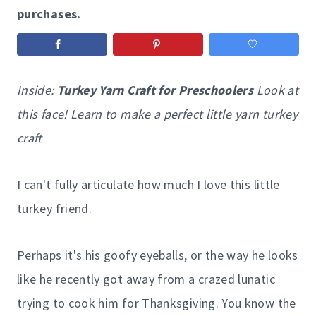
purchases.
Inside:
Turkey Yarn Craft for Preschoolers
Look at
this face! Learn to make a perfect little yarn turkey
craft
I can't fully articulate how much I love this little
turkey friend.
Perhaps it's his goofy eyeballs, or the way he looks
like he recently got away from a crazed lunatic
trying to cook him for Thanksgiving. You know the