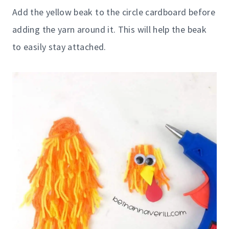
Add the yellow beak to the circle cardboard before
adding the yarn around it. This will help the beak
to easily stay attached.