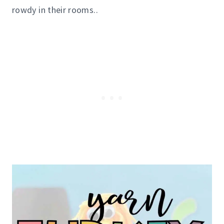
rowdy in their rooms..