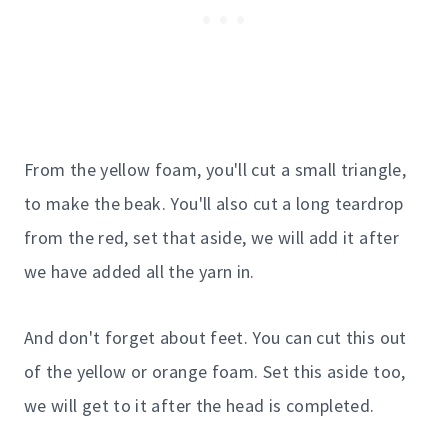
From the yellow foam, you'll cut a small triangle,
to make the beak. You'll also cut a long teardrop
from the red, set that aside, we will add it after
we have added all the yarn in.
And don't forget about feet. You can cut this out
of the yellow or orange foam. Set this aside too,
we will get to it after the head is completed.