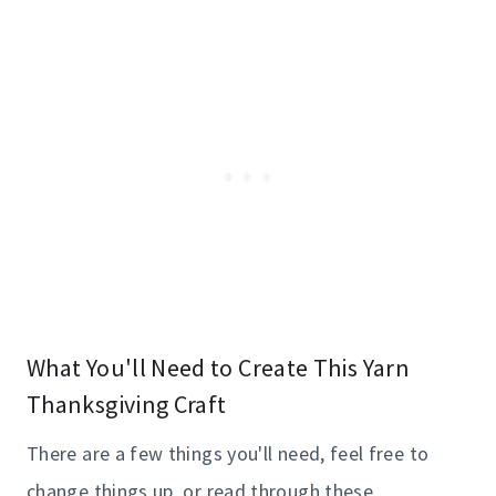
What You'll Need to Create This Yarn
Thanksgiving Craft
There are a few things you'll need, feel free to
change things up, or read through these