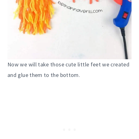
Now we will take those cute little feet we created
and glue them to the bottom.