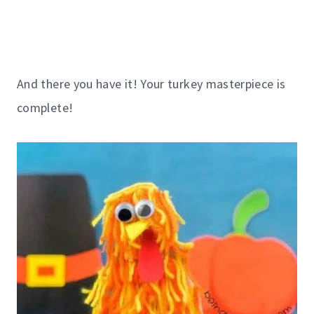
And there you have it! Your turkey masterpiece is
complete!