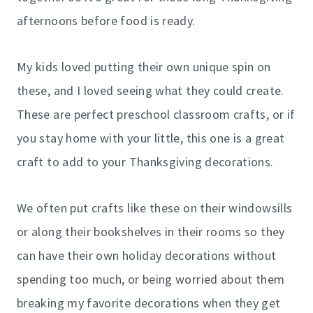
afternoons before food is ready.
My kids loved putting their own unique spin on
these, and I loved seeing what they could create.
These are perfect preschool classroom crafts, or if
you stay home with your little, this one is a great
craft to add to your Thanksgiving decorations.
We often put crafts like these on their windowsills
or along their bookshelves in their rooms so they
can have their own holiday decorations without
spending too much, or being worried about them
breaking my favorite decorations when they get