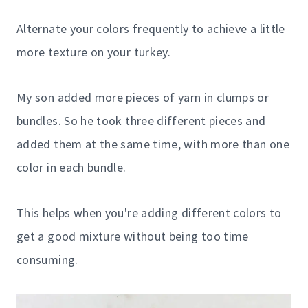
Alternate your colors frequently to achieve a little
more texture on your turkey.
My son added more pieces of yarn in clumps or
bundles. So he took three different pieces and
added them at the same time, with more than one
color in each bundle.
This helps when you're adding different colors to
get a good mixture without being too time
consuming.