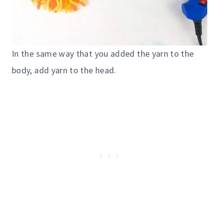
In the same way that you added the yarn to the
body, add yarn to the head.