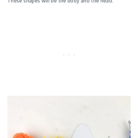
These shapes will be the body and the head.