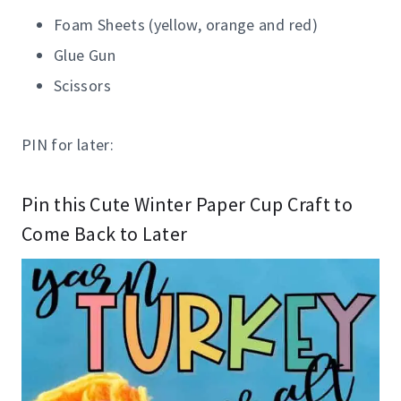
Foam Sheets (yellow, orange and red)
Glue Gun
Scissors
PIN for later:
Pin this Cute Winter Paper Cup Craft to
Come Back to Later