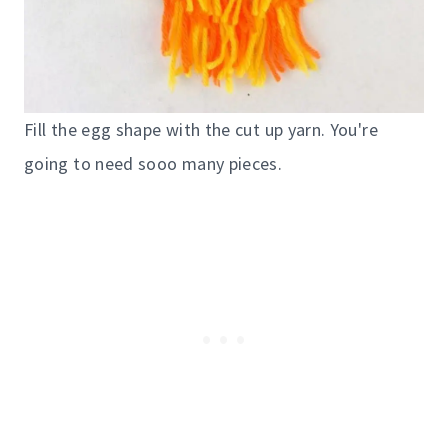
Fill the egg shape with the cut up yarn. You're
going to need sooo many pieces.