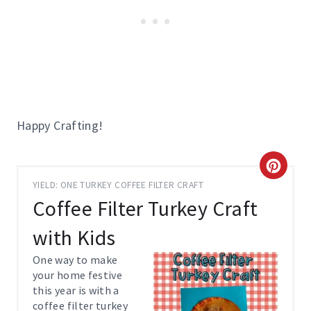
Happy Crafting!
C
YIELD: ONE TURKEY COFFEE FILTER CRAFT
R
Coffee Filter Turkey Craft
E
with Kids
A
One way to make
your home festive
T
this year is with a
coffee filter turkey
E