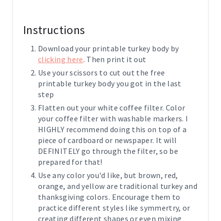
Instructions
Download your printable turkey body by
clicking here
. Then print it out
Use your scissors to cut out the free
printable turkey body you got in the last
step
Flatten out your white coffee filter. Color
your coffee filter with washable markers. I
HIGHLY recommend doing this on top of a
piece of cardboard or newspaper. It will
DEFINITELY go through the filter, so be
prepared for that!
Use any color you'd like, but brown, red,
orange, and yellow are traditional turkey and
thanksgiving colors. Encourage them to
practice different styles like symmertry, or
creating different shapes or even mixing