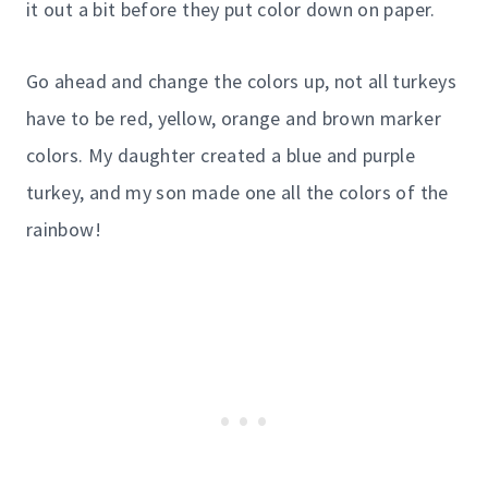
it out a bit before they put color down on paper.
Go ahead and change the colors up, not all turkeys
have to be red, yellow, orange and brown marker
colors. My daughter created a blue and purple
turkey, and my son made one all the colors of the
rainbow!