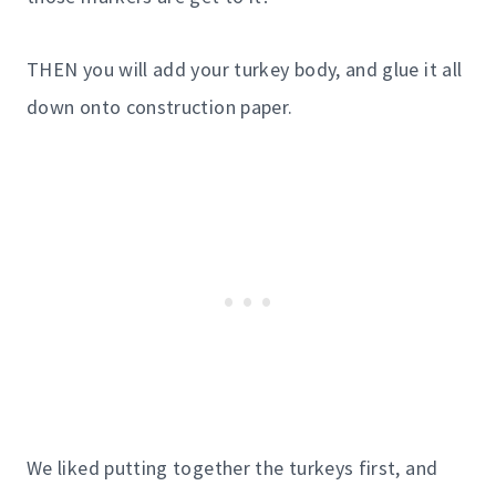
THEN you will add your turkey body, and glue it all
down onto construction paper.
We liked putting together the turkeys first, and