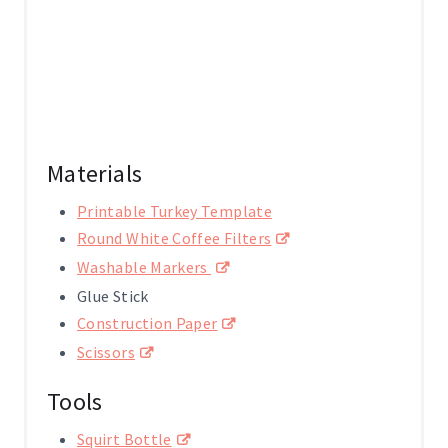
N
Materials
Printable Turkey Template
Round White Coffee Filters
Washable Markers
Glue Stick
Construction Paper
Scissors
Tools
Squirt Bottle