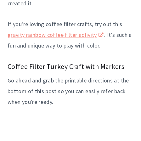
created it.
If you're loving coffee filter crafts, try out this
gravity rainbow coffee filter activity
. It's such a
fun and unique way to play with color.
Coffee Filter Turkey Craft with Markers
Go ahead and grab the printable directions at the
bottom of this post so you can easily refer back
when you're ready.