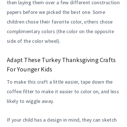
then laying them over a few different construction
papers before we picked the best one. Some
children chose their favorite color, others chose
complimentary colors (the color on the opposite
side of the color wheel).
Adapt These Turkey Thanksgiving Crafts
For Younger Kids
To make this craft a little easier, tape down the
coffee filter to make it easier to color on, and less
likely to wiggle away.
If your child has a design in mind, they can sketch