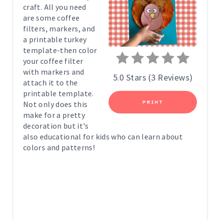
craft. All you need
P
are some coffee
filters, markers, and
I
a printable turkey
template-then color
N
your coffee filter
with markers and
T
5.0 Stars
(
3 Reviews
)
attach it to the
printable template.
E
Not only does this
PRINT
R
make for a pretty
decoration but it's
E
also educational for kids who can learn about
colors and patterns!
S
T
P
I