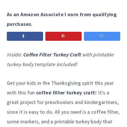
As an Amazon Associate I earn from qualifying
purchases.
Inside:
Coffee Filter Turkey Craft
with printable
turkey body template included!
Get your kids in the Thanksgiving spirit this year
with this fun
coffee filter turkey craft
! It's a
great project for preschoolers and kindergartners,
since it is easy to do. All you need is a coffee filter,
some markers, and a printable turkey body that