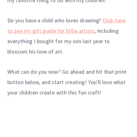
my favorite thing to do with my children!
Do you have a child who loves drawing?
Click here
to see my gift guide for little artists
, including
everything I bought for my son last year to
blossom his love of art.
What can do you now? Go ahead and hit that print
button below, and start creating! You'll love what
your children create with this fun craft!