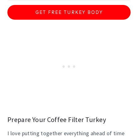
GET FREE TURKEY BODY
Prepare Your Coffee Filter Turkey
I love putting together everything ahead of time