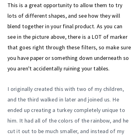
This is a great opportunity to allow them to try
lots of different shapes, and see how they will
blend together in your final product. As you can
see in the picture above, there is a LOT of marker
that goes right through these filters, so make sure
you have paper or something down underneath so
you aren't accidentally ruining your tables.
I originally created this with two of my children,
and the third walked in later and joined us. He
ended up creating a turkey completely unique to
him. It had all of the colors of the rainbow, and he
cut it out to be much smaller, and instead of my