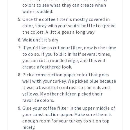
colors to see what they can create when
water is added.
Once the coffee filter is mostly covered in
color, spray with your squirt bottle to spread
the colors. A little goes a long way!
Wait until it's dry
If you'd like to cut your filter, now is the time
to do so. If you fold it in half several times,
you can cut a rounded edge, and this will
create a feathered look.
Pick a construction paper color that goes
well with your turkey. We picked blue because
it was a beautiful contrast to the reds and
yellows. My other children picked their
favorite colors.
Glue your coffee filter in the upper middle of
your construction paper. Make sure there is
enough room for your turkey to sit on top
nicely.