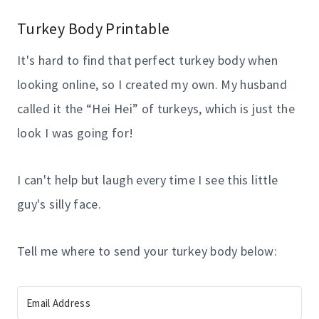
Turkey Body Printable
It's hard to find that perfect turkey body when
looking online, so I created my own. My husband
called it the “Hei Hei” of turkeys, which is just the
look I was going for!
I can't help but laugh every time I see this little
guy's silly face.
Tell me where to send your turkey body below: