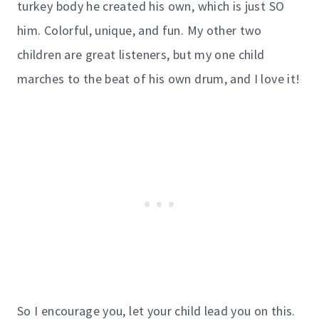
turkey body he created his own, which is just SO
him. Colorful, unique, and fun. My other two
children are great listeners, but my one child
marches to the beat of his own drum, and I love it!
So I encourage you, let your child lead you on this.