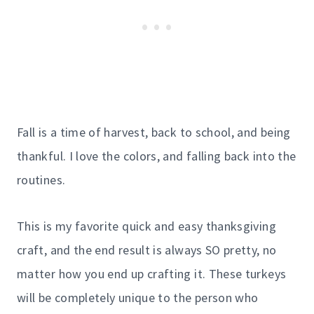
Fall is a time of harvest, back to school, and being
thankful. I love the colors, and falling back into the
routines.
This is my favorite quick and easy thanksgiving
craft, and the end result is always SO pretty, no
matter how you end up crafting it. These turkeys
will be completely unique to the person who