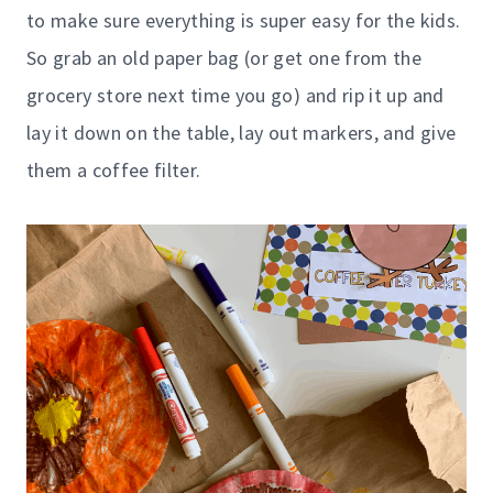
to make sure everything is super easy for the kids.
So grab an old paper bag (or get one from the
grocery store next time you go) and rip it up and
lay it down on the table, lay out markers, and give
them a coffee filter.