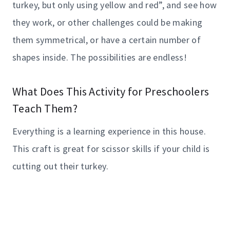
turkey, but only using yellow and red”, and see how
they work, or other challenges could be making
them symmetrical, or have a certain number of
shapes inside. The possibilities are endless!
What Does This Activity for Preschoolers
Teach Them?
Everything is a learning experience in this house.
This craft is great for scissor skills if your child is
cutting out their turkey.