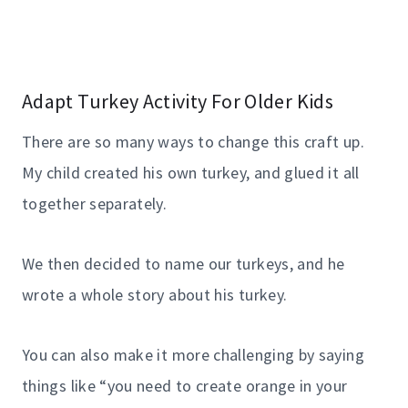
Adapt Turkey Activity For Older Kids
There are so many ways to change this craft up.
My child created his own turkey, and glued it all
together separately.
We then decided to name our turkeys, and he
wrote a whole story about his turkey.
You can also make it more challenging by saying
things like “you need to create orange in your