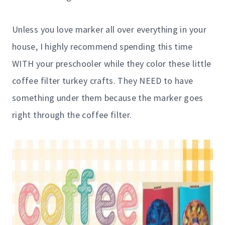
Unless you love marker all over everything in your
house, I highly recommend spending this time
WITH your preschooler while they color these little
coffee filter turkey crafts. They NEED to have
something under them because the marker goes
right through the coffee filter.