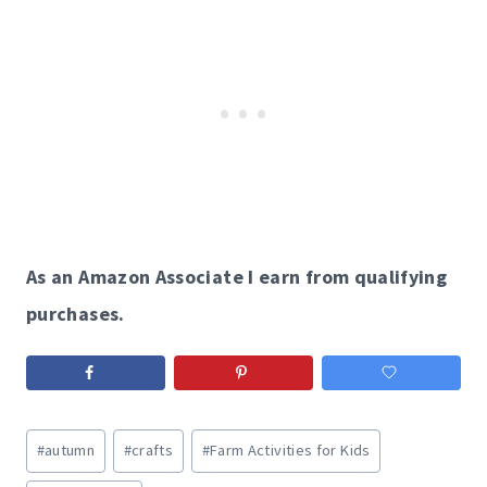
As an Amazon Associate I earn from qualifying
purchases.
Post
#
autumn
#
crafts
#
Farm Activities for Kids
Tags: