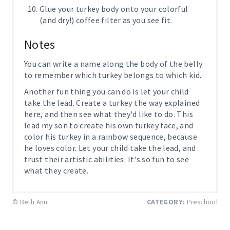
Glue your turkey body onto your colorful
(and dry!) coffee filter as you see fit.
Notes
You can write a name along the body of the belly
to remember which turkey belongs to which kid.
Another fun thing you can do is let your child
take the lead. Create a turkey the way explained
here, and then see what they'd like to do. This
lead my son to create his own turkey face, and
color his turkey in a rainbow sequence, because
he loves color. Let your child take the lead, and
trust their artistic abilities. It's so fun to see
what they create.
© Beth Ann
CATEGORY:
Preschool