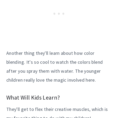
Another thing they'll learn about how color
blending. It's so cool to watch the colors blend
after you spray them with water. The younger
children really love the magic involved here.
What Will Kids Learn?
They'll get to flex their creative muscles, which is