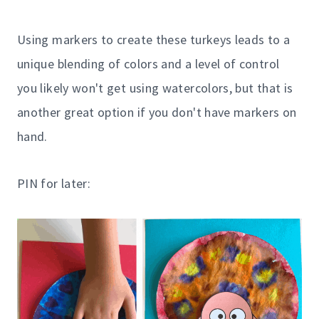
Using markers to create these turkeys leads to a
unique blending of colors and a level of control
you likely won't get using watercolors, but that is
another great option if you don't have markers on
hand.
PIN for later: