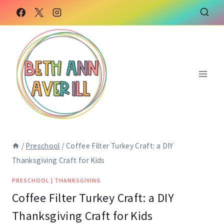
Skip
Skip
to
to
Instructions
content
/
Preschool
/
Coffee Filter Turkey Craft: a DIY
Thanksgiving Craft for Kids
PRESCHOOL
|
THANKSGIVING
Coffee Filter Turkey Craft: a DIY
Thanksgiving Craft for Kids