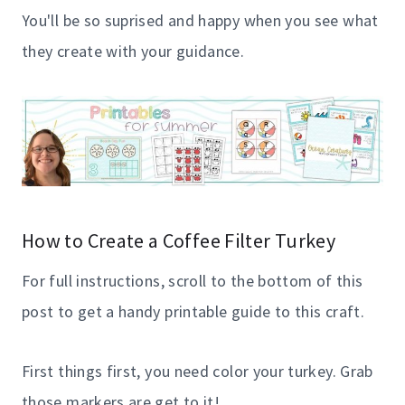
You'll be so suprised and happy when you see what
they create with your guidance.
How to Create a Coffee Filter Turkey
For full instructions, scroll to the bottom of this
post to get a handy printable guide to this craft.
First things first, you need color your turkey. Grab
those markers are get to it!