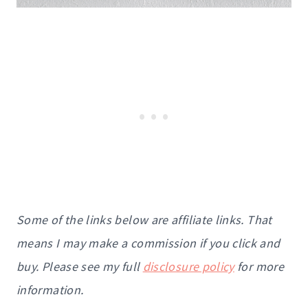
Some of the links below are affiliate links. That
means I may make a commission if you click and
buy. Please see my full
disclosure policy
for more
information.