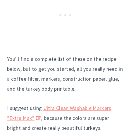
You'll find a complete list of these on the recipe
below, but to get you started, all you really need in
a coffee filter, markers, construction paper, glue,
and the turkey body printable.
I suggest using
Ultra Clean Washable Markers
“Extra Max”
, because the colors are super
bright and create really beautiful turkeys.