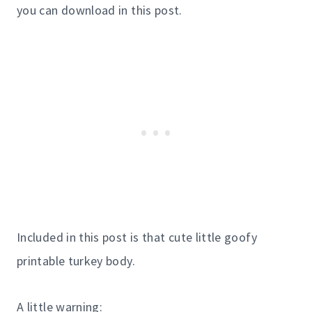
you can download in this post.
Included in this post is that cute little goofy
printable turkey body.
A little warning: