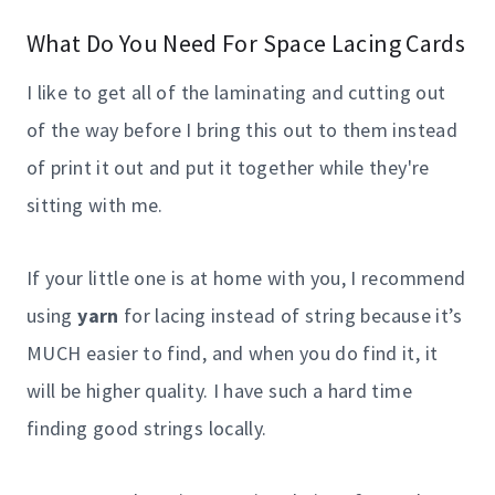
What Do You Need For Space Lacing Cards
I like to get all of the laminating and cutting out
of the way before I bring this out to them instead
of print it out and put it together while they're
sitting with me.
If your little one is at home with you, I recommend
using
yarn
for lacing instead of string because it’s
MUCH easier to find, and when you do find it, it
will be higher quality. I have such a hard time
finding good strings locally.