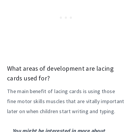
What areas of development are lacing
cards used for?
The main benefit of lacing cards is using those
fine motor skills muscles that are vitally important
later on when children start writing and typing.
You might be interested in more about