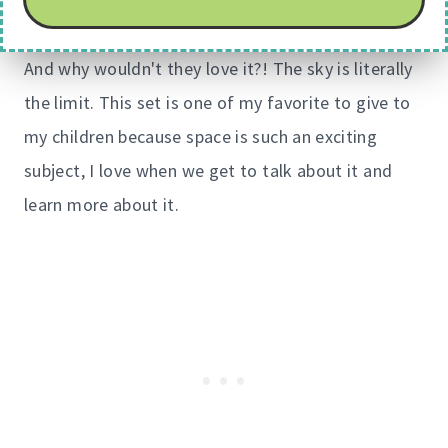
And why wouldn't they love it?! The sky is literally
the limit. This set is one of my favorite to give to
my children because space is such an exciting
subject, I love when we get to talk about it and
learn more about it.