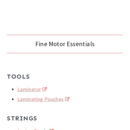
Fine Motor Essentials
TOOLS
Laminator
Laminating Pouches
STRINGS