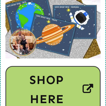
SHOP
HERE