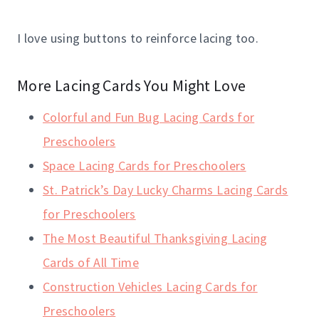
I love using buttons to reinforce lacing too.
More Lacing Cards You Might Love
Colorful and Fun Bug Lacing Cards for
Preschoolers
Space Lacing Cards for Preschoolers
St. Patrick’s Day Lucky Charms Lacing Cards
for Preschoolers
The Most Beautiful Thanksgiving Lacing
Cards of All Time
Construction Vehicles Lacing Cards for
Preschoolers