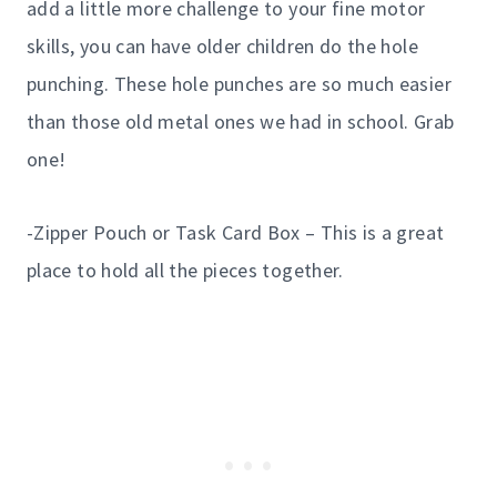
add a little more challenge to your fine motor
skills, you can have older children do the hole
punching. These hole punches are so much easier
than those old metal ones we had in school. Grab
one!
-Zipper Pouch or Task Card Box – This is a great
place to hold all the pieces together.