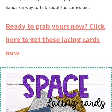
hands-on way to talk about the curriculum.
Ready to grab yours now? Click
here to get these lacing cards
now