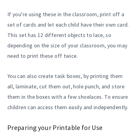
If you're using these in the classroom, print off a
set of cards and let each child have their own card.
This set has 12 different objects to lace, so
depending on the size of your classroom, you may
need to print these off twice.
You can also create task boxes, by printing them
all, laminate, cut them out, hole punch, and store
them in the boxes with a few shoelaces. To ensure
children can access them easily and independently.
Preparing your Printable for Use