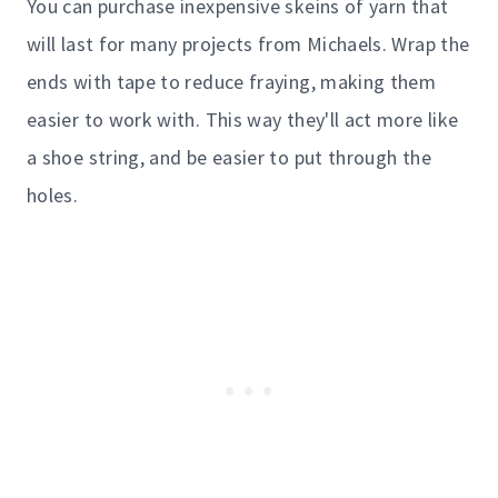
You can purchase inexpensive skeins of yarn that
will last for many projects from Michaels. Wrap the
ends with tape to reduce fraying, making them
easier to work with. This way they'll act more like
a shoe string, and be easier to put through the
holes.