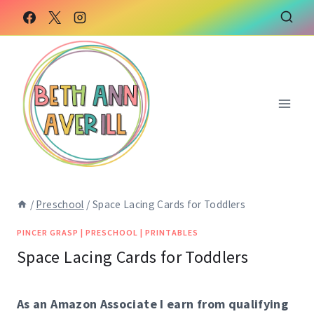
Skip
to
content
/
Preschool
/
Space Lacing Cards for Toddlers
PINCER GRASP
|
PRESCHOOL
|
PRINTABLES
Space Lacing Cards for Toddlers
As an Amazon Associate I earn from qualifying