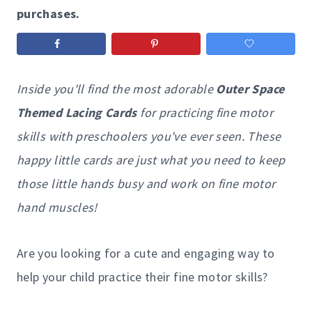
purchases.
Inside you'll find the most adorable
Outer Space
Themed Lacing Cards
for practicing fine motor
skills with preschoolers you've ever seen. These
happy little cards are just what you need to keep
those little hands busy and work on fine motor
hand muscles!
Are you looking for a cute and engaging way to
help your child practice their fine motor skills?