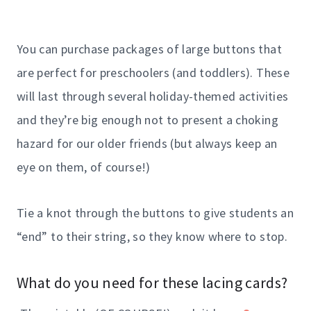
You can purchase packages of large buttons that
are perfect for preschoolers (and toddlers). These
will last through several holiday-themed activities
and they’re big enough not to present a choking
hazard for our older friends (but always keep an
eye on them, of course!)
Tie a knot through the buttons to give students an
“end” to their string, so they know where to stop.
What do you need for these lacing cards?