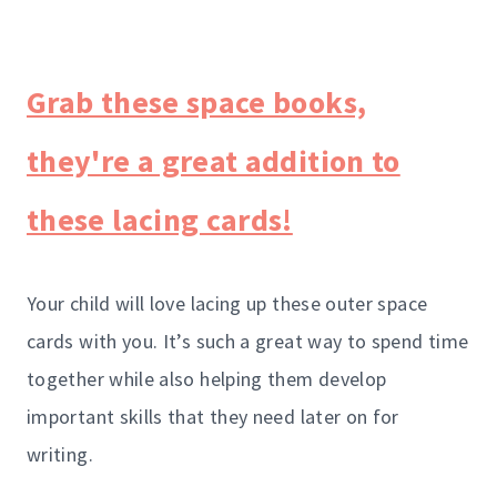
Grab these space books,
they're a great addition to
these lacing cards!
Your child will love lacing up these outer space
cards with you. It’s such a great way to spend time
together while also helping them develop
important skills that they need later on for
writing.