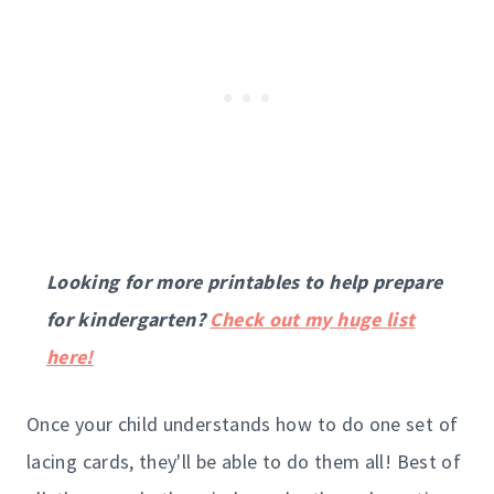
Looking for more printables to help prepare
for kindergarten?
Check out my huge list
here!
Once your child understands how to do one set of
lacing cards, they'll be able to do them all! Best of