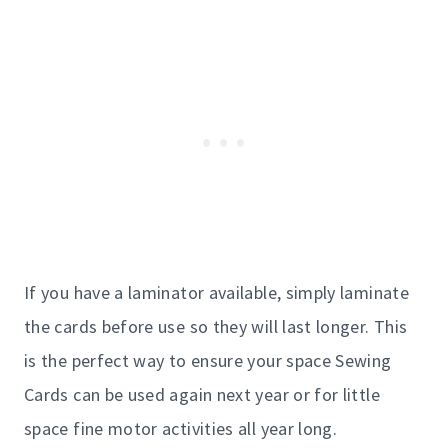
If you have a laminator available, simply laminate
the cards before use so they will last longer. This
is the perfect way to ensure your space Sewing
Cards can be used again next year or for little
space fine motor activities all year long.