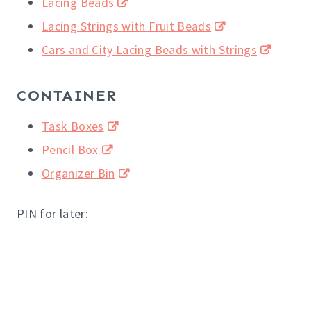
Lacing Beads
Lacing Strings with Fruit Beads
Cars and City Lacing Beads with Strings
CONTAINER
Task Boxes
Pencil Box
Organizer Bin
PIN for later: