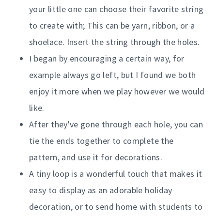
your little one can choose their favorite string
to create with; This can be yarn, ribbon, or a
shoelace. Insert the string through the holes.
I began by encouraging a certain way, for
example always go left, but I found we both
enjoy it more when we play however we would
like.
After they've gone through each hole, you can
tie the ends together to complete the
pattern, and use it for decorations.
A tiny loop is a wonderful touch that makes it
easy to display as an adorable holiday
decoration, or to send home with students to