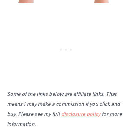
Some of the links below are affiliate links. That
means I may make a commission if you click and
buy. Please see my full
disclosure policy
for more
information.