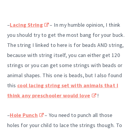
–
Lacing String
– In my humble opinion, I think
you should try to get the most bang for your buck.
The string I linked to here is for beads AND string,
because with string itself, you can either get 120
strings or you can get some strings with beads or
animal shapes. This one is beads, but I also found
this
cool lacing string set with animals that I
think any preschooler would love
!
–
Hole Punch
– You need to punch all those
holes for your child to lace the strings though. To