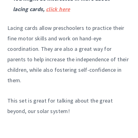
lacing cards,
click here
Lacing cards allow preschoolers to practice their
fine motor skills and work on hand-eye
coordination. They are also a great way for
parents to help increase the independence of their
children, while also fostering self-confidence in
them.
This set is great for talking about the great
beyond, our solar system!