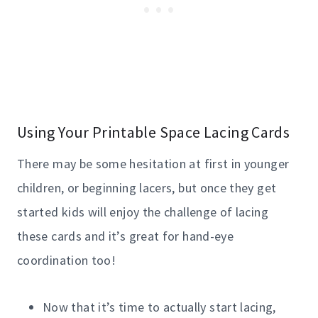
Using Your Printable Space Lacing Cards
There may be some hesitation at first in younger
children, or beginning lacers, but once they get
started kids will enjoy the challenge of lacing
these cards and it’s great for hand-eye
coordination too!
Now that it’s time to actually start lacing,