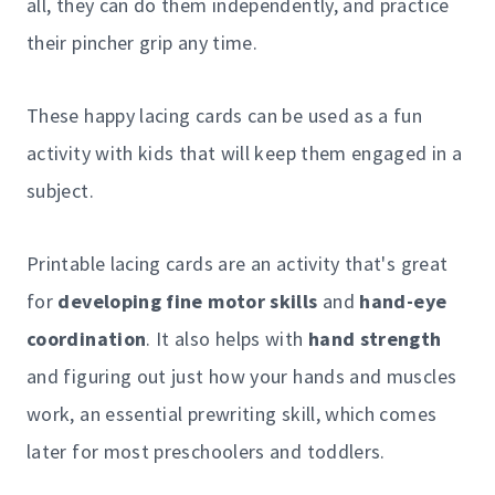
all, they can do them independently, and practice
their pincher grip any time.
These happy lacing cards can be used as a fun
activity with kids that will keep them engaged in a
subject.
Printable lacing cards are an activity that's great
for
developing fine motor skills
and
hand-eye
coordination
. It also helps with
hand strength
and figuring out just how your hands and muscles
work, an essential prewriting skill, which comes
later for most preschoolers and toddlers.