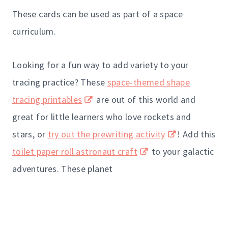
These cards can be used as part of a space
curriculum.
Looking for a fun way to add variety to your
tracing practice? These
space-themed shape
tracing printables
are out of this world and
great for little learners who love rockets and
stars, or
try out the prewriting activity
! Add this
toilet paper roll astronaut craft
to your galactic
adventures. These planet