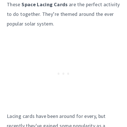
These
Space Lacing Cards
are the perfect activity
to do together. They’re themed around the ever
popular solar system.
Lacing cards have been around for every, but
recently they've gained some popularity as a