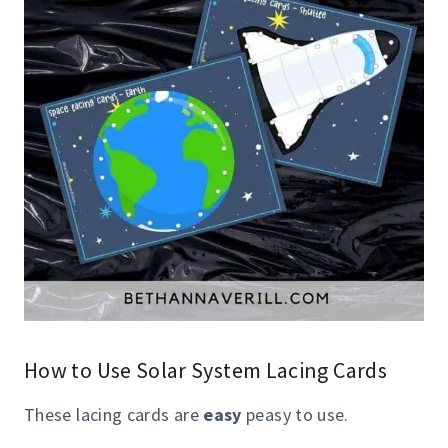
How to Use Solar System Lacing Cards
These lacing cards are
easy
peasy to use.