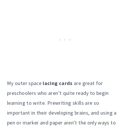
My outer space
lacing cards
are great for
preschoolers who aren't quite ready to begin
learning to write. Prewriting skills are so
important in their developing brains, and using a
pen or marker and paper aren't the only ways to