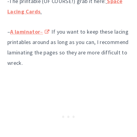
-The printable (OF COURSE!) grab it here:
Space
Lacing Cards
.
–
A laminator
–
If you want to keep these lacing
printables around as long as you can, I recommend
laminating the pages so they are more difficult to
wreck.