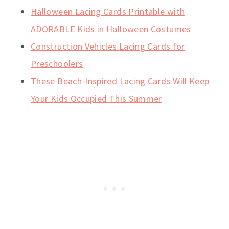
Halloween Lacing Cards Printable with
ADORABLE Kids in Halloween Costumes
Construction Vehicles Lacing Cards for
Preschoolers
These Beach-Inspired Lacing Cards Will Keep
Your Kids Occupied This Summer