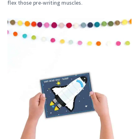
flex those pre-writing muscles.