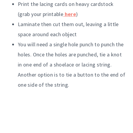
Print the lacing cards on heavy cardstock
(grab your printable
here
)
Laminate then cut them out, leaving a little
space around each object
You will need a single hole punch to punch the
holes. Once the holes are punched, tie a knot
in one end of a shoelace or lacing string.
Another option is to tie a button to the end of
one side of the string.