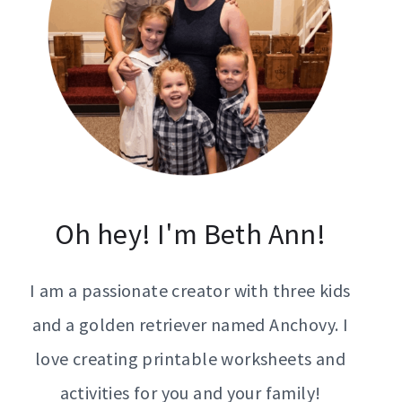
Oh hey! I'm Beth Ann!
I am a passionate creator with three kids
and a golden retriever named Anchovy. I
love creating printable worksheets and
activities for you and your family!