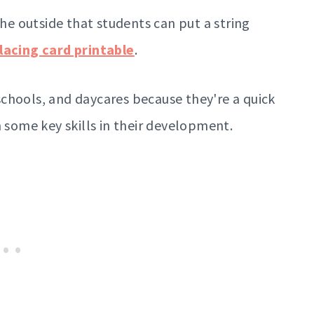
the outside that students can put a string
lacing card printable
.
chools, and daycares because they're a quick
n some key skills in their development.