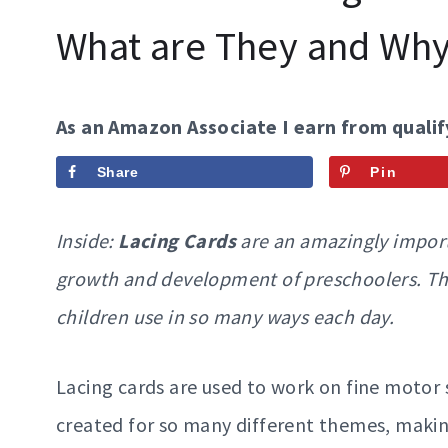
What are They and Wh
As an Amazon Associate I earn from qualif
Share
Pin
Inside:
Lacing Cards
are an amazingly import
growth and development of preschoolers. Thes
children use in so many ways each day.
Lacing cards are used to work on fine motor s
created for so many different themes, makin