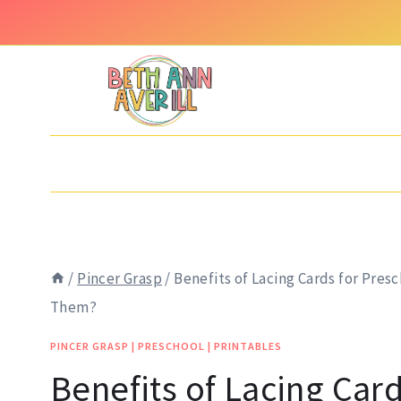
Skip
to
content
/
Pincer Grasp
/
Benefits of Lacing Cards for Pre
Them?
PINCER GRASP
|
PRESCHOOL
|
PRINTABLES
Benefits of Lacing Card