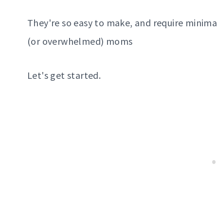
They're so easy to make, and require minima
(or overwhelmed) moms
Let's get started.