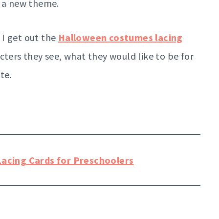
g a new theme.
 I get out the
Halloween costumes lacing
cters they see, what they would like to be for
te.
Lacing Cards for Preschoolers