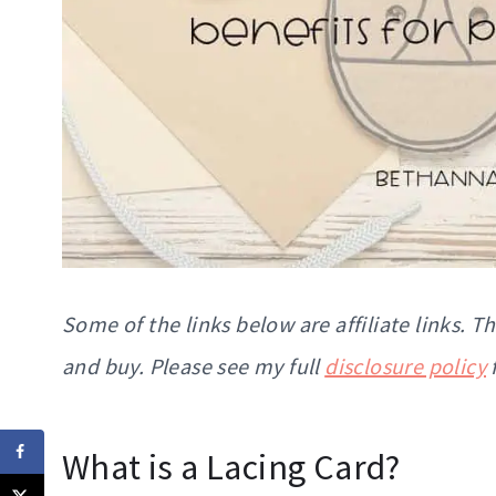
Some of the links below are affiliate links. 
and buy. Please see my full
disclosure policy
What is a Lacing Card?