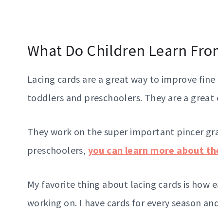
What Do Children Learn Fro
Lacing cards are a great way to improve fine
toddlers and preschoolers. They are a great
They work on the super important pincer gra
preschoolers,
you can learn more about the
My favorite thing about lacing cards is how 
working on. I have cards for every season and