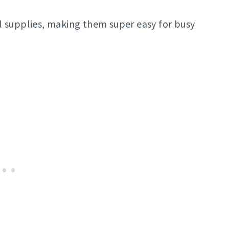
l supplies, making them super easy for busy