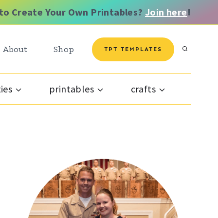
to Create Your Own Printables?
Join here
!
About
Shop
TPT TEMPLATES
ties
printables
crafts