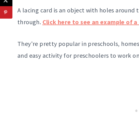
A lacing card is an object with holes around 
through.
Click here to see an example of a 
They're pretty popular in preschools, homes
and easy activity for preschoolers to work o