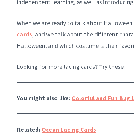
independent learning, as well as introducin
When we are ready to talk about Halloween,
cards
, and we talk about the different chara
Halloween, and which costume is their favori
Looking for more lacing cards? Try these:
You might also like:
Colorful and Fun Bug 
Related:
Ocean Lacing Cards