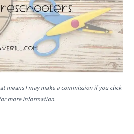
That means I may make a commission if you click
for more information.