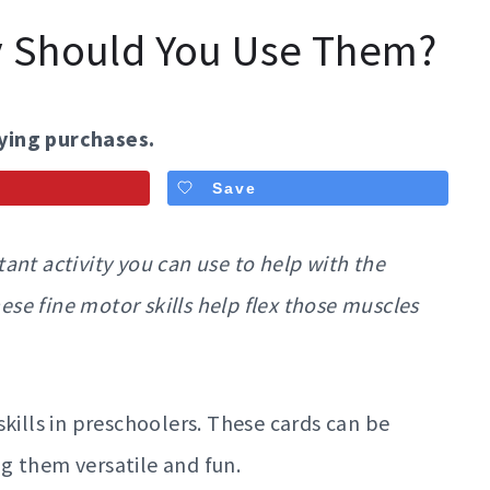
y Should You Use Them?
ying purchases.
Save
ant activity you can use to help with the
e fine motor skills help flex those muscles
kills in preschoolers. These cards can be
g them versatile and fun.