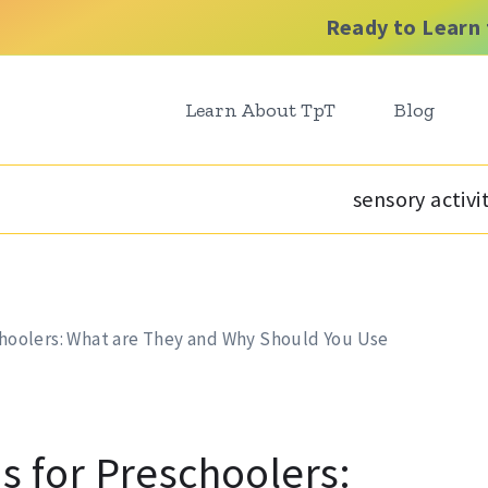
Ready to Learn 
Learn About TpT
Blog
sensory activi
schoolers: What are They and Why Should You Use
s for Preschoolers: