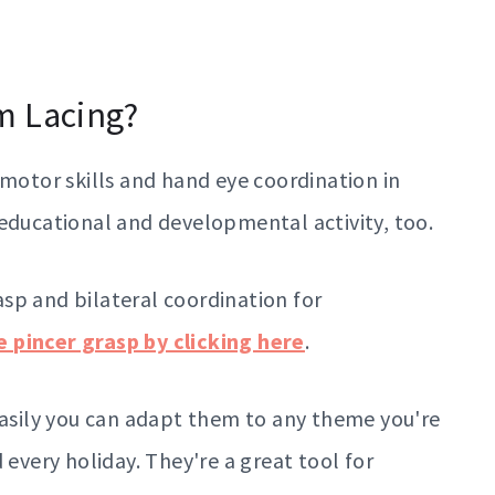
m Lacing?
 motor skills and hand eye coordination in
 educational and developmental activity, too.
sp and bilateral coordination for
 pincer grasp by clicking here
.
easily you can adapt them to any theme you're
 every holiday. They're a great tool for