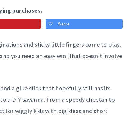
ying purchases.
Save
inations and sticky little fingers come to play.
 and you need an easy win (that doesn’t involve
nd a glue stick that hopefully still has its
 into a DIY savanna. From a speedy cheetah to
t for wiggly kids with big ideas and short