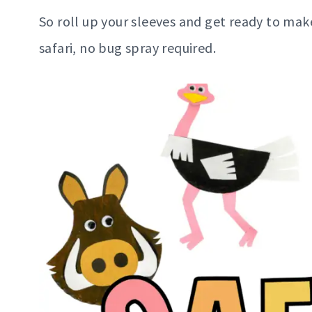
So roll up your sleeves and get ready to mak
safari, no bug spray required.