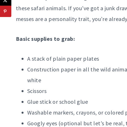
these safari animals. If you’ve got a junk dra
messes are a personality trait, you’re alread
Basic supplies to grab:
A stack of plain paper plates
Construction paper in all the wild anima
white
Scissors
Glue stick or school glue
Washable markers, crayons, or colored 
Googly eyes (optional but let’s be real, 