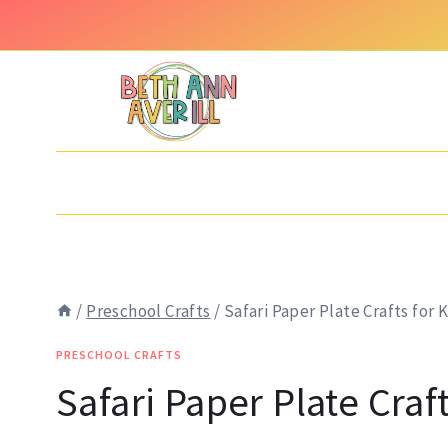
Skip
to
content
/
Preschool Crafts
/
Safari Paper Plate Crafts for 
PRESCHOOL CRAFTS
Safari Paper Plate Craft