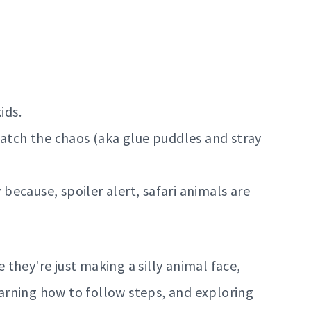
ids.
catch the chaos (aka glue puddles and stray
ecause, spoiler alert, safari animals are
e they're just making a silly animal face,
learning how to follow steps, and exploring