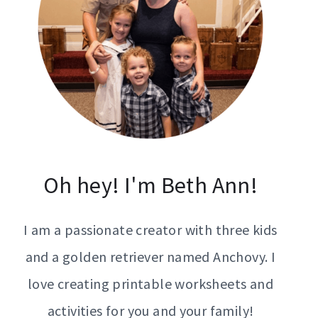
Oh hey! I'm Beth Ann!
I am a passionate creator with three kids
and a golden retriever named Anchovy. I
love creating printable worksheets and
activities for you and your family!