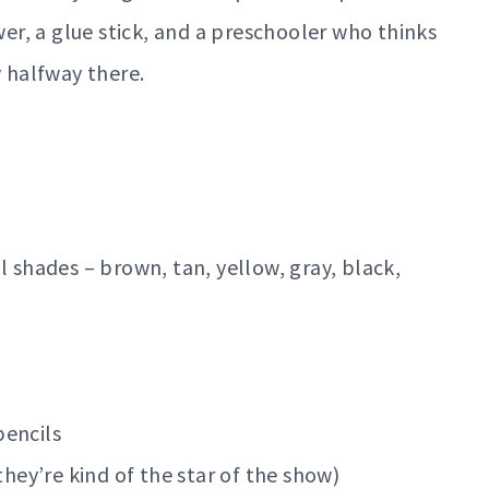
wer, a glue stick, and a preschooler who thinks
y halfway there.
l shades – brown, tan, yellow, gray, black,
pencils
they’re kind of the star of the show)