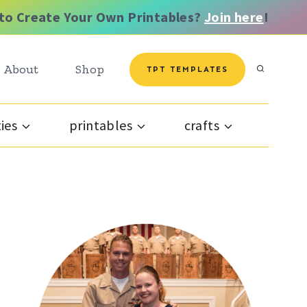
to Create Your Own Printables?
Join here
!
About
Shop
TPT TEMPLATES
ties
printables
crafts