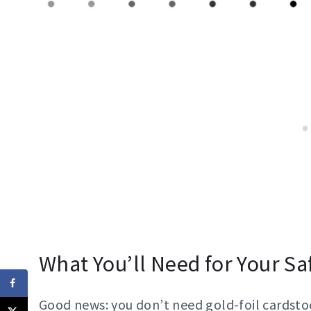
What You’ll Need for Your Sa
Good news: you don’t need gold-foil cardstoc