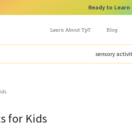
Ready to Learn 
Learn About TpT
Blog
sensory activi
Kids
s for Kids