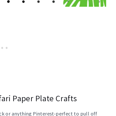
fari Paper Plate Crafts
k or anything Pinterest-perfect to pull off