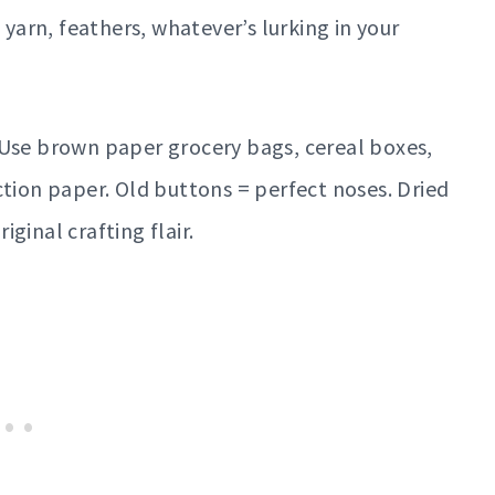
 yarn, feathers, whatever’s lurking in your
se brown paper grocery bags, cereal boxes,
ction paper. Old buttons = perfect noses. Dried
ginal crafting flair.