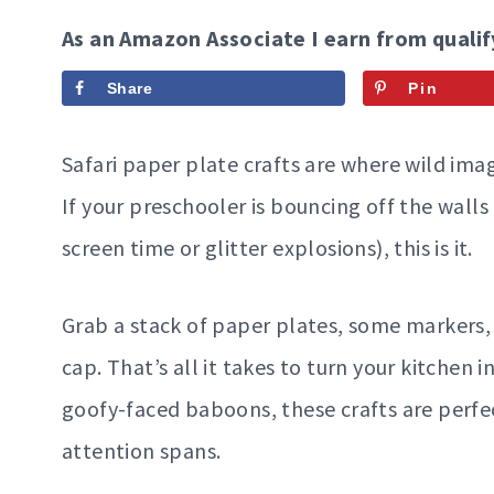
As an Amazon Associate I earn from qualif
Share
Pin
Safari paper plate crafts are where wild imag
If your preschooler is bouncing off the walls
screen time or glitter explosions), this is it.
Grab a stack of paper plates, some markers, a
cap. That’s all it takes to turn your kitchen
goofy-faced baboons, these crafts are perfec
attention spans.