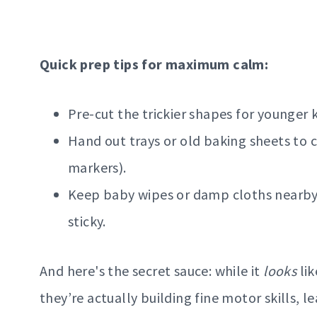
Quick prep tips for maximum calm:
Pre-cut the trickier shapes for younger k
Hand out trays or old baking sheets to 
markers).
Keep baby wipes or damp cloths nearby b
sticky.
And here's the secret sauce: while it
looks
lik
they’re actually building fine motor skills, 