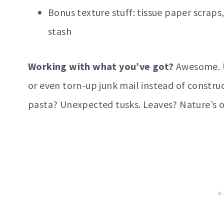
Bonus texture stuff: tissue paper scraps,
stash
Working with what you’ve got?
Awesome. U
or even torn-up junk mail instead of constru
pasta? Unexpected tusks. Leaves? Nature’s ori