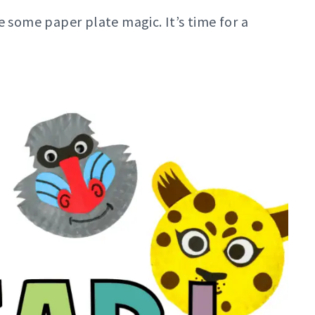
e some paper plate magic. It’s time for a