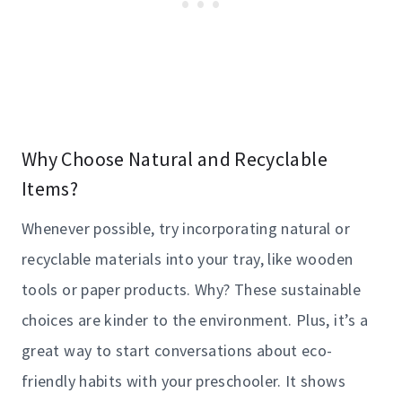
Why Choose Natural and Recyclable
Items?
Whenever possible, try incorporating natural or
recyclable materials into your tray, like wooden
tools or paper products. Why? These sustainable
choices are kinder to the environment. Plus, it’s a
great way to start conversations about eco-
friendly habits with your preschooler. It shows