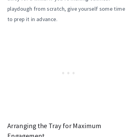
playdough from scratch, give yourself some time
to prep it in advance.
Arranging the Tray for Maximum
Engagement