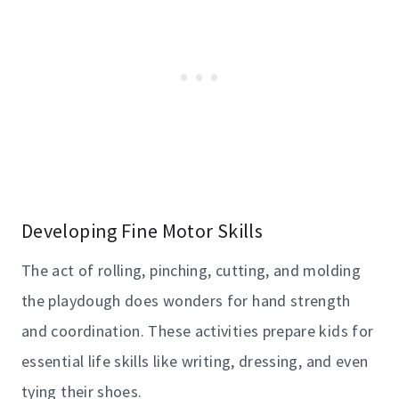
Developing Fine Motor Skills
The act of rolling, pinching, cutting, and molding
the playdough does wonders for hand strength
and coordination. These activities prepare kids for
essential life skills like writing, dressing, and even
tying their shoes.