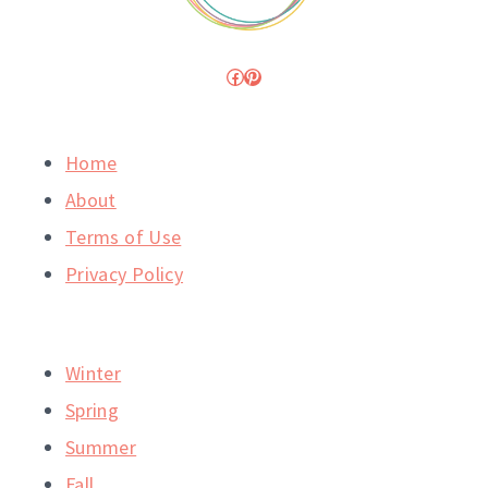
Facebook
Pinterest
Home
About
Terms of Use
Privacy Policy
Winter
Spring
Summer
Fall