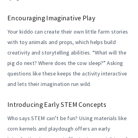
Encouraging Imaginative Play
Your kiddo can create their own little farm stories
with toy animals and props, which helps build
creativity and storytelling abilities. “What will the
pig do next? Where does the cow sleep?” Asking
questions like these keeps the activity interactive
and lets their imagination run wild.
Introducing Early STEM Concepts
Who says STEM can’t be fun? Using materials like
corn kernels and playdough offers an early