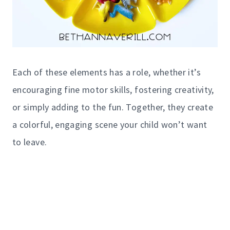
Each of these elements has a role, whether it’s
encouraging fine motor skills, fostering creativity,
or simply adding to the fun. Together, they create
a colorful, engaging scene your child won’t want
to leave.