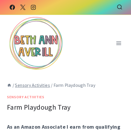
Skip
to
content
/
Sensory Activities
/
Farm Playdough Tray
SENSORY ACTIVITIES
Farm Playdough Tray
As an Amazon Associate I earn from qualifying