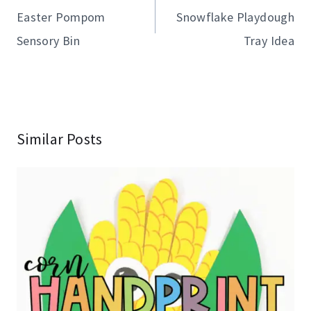
navigation
Easter Pompom
Snowflake Playdough
Sensory Bin
Tray Idea
Similar Posts