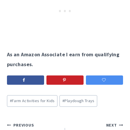
As an Amazon Associate I earn from qualifying
purchases.
Post
#
Farm Activities for Kids
#
Playdough Trays
Tags:
Post
PREVIOUS
NEXT