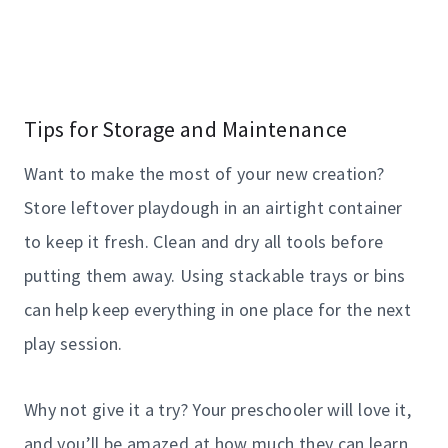
Tips for Storage and Maintenance
Want to make the most of your new creation?
Store leftover playdough in an airtight container
to keep it fresh. Clean and dry all tools before
putting them away. Using stackable trays or bins
can help keep everything in one place for the next
play session.
Why not give it a try? Your preschooler will love it,
and you’ll be amazed at how much they can learn