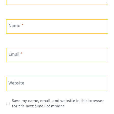
Name
*
Email
*
Website
Save my name, email, and website in this browser
for the next time I comment.