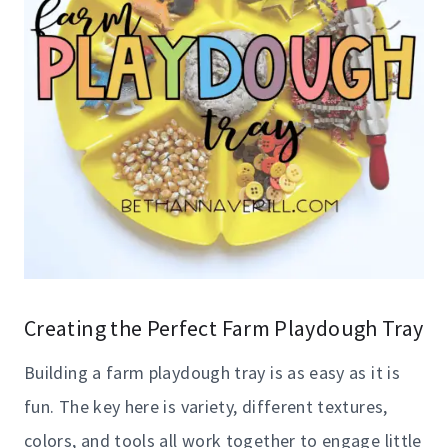
Creating the Perfect Farm Playdough Tray
Building a farm playdough tray is as easy as it is
fun. The key here is variety, different textures,
colors, and tools all work together to engage little