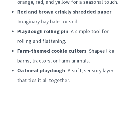
orange, red, and yellow for a seasonal touch.
Red and brown crinkly shredded paper
:
Imaginary hay bales or soil.
Playdough rolling pin
: A simple tool for
rolling and flattening.
Farm-themed cookie cutters
: Shapes like
barns, tractors, or farm animals.
Oatmeal playdough
: A soft, sensory layer
that ties it all together.