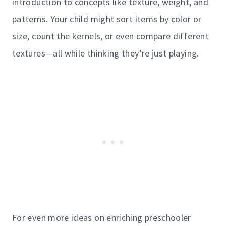
introduction to concepts like texture, weight, and
patterns. Your child might sort items by color or
size, count the kernels, or even compare different
textures—all while thinking they’re just playing.
For even more ideas on enriching preschooler