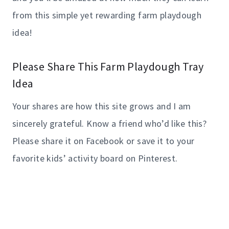
from this simple yet rewarding farm playdough
idea!
Please Share This Farm Playdough Tray
Idea
Your shares are how this site grows and I am
sincerely grateful. Know a friend who’d like this?
Please share it on Facebook or save it to your
favorite kids’ activity board on Pinterest.