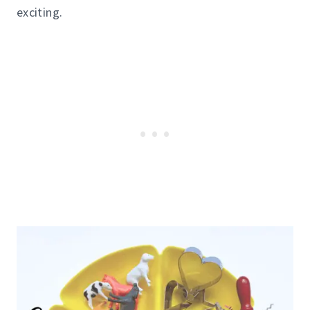
exciting.