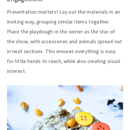
Presentation matters! Lay out the materials in an
inviting way, grouping similar items together.
Place the playdough in the center as the star of
the show, with accessories and animals spread out
in neat sections. This ensures everything is easy
for little hands to reach, while also creating visual
interest.