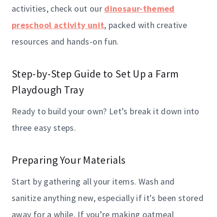
activities, check out our
dinosaur-themed
preschool activity unit
, packed with creative
resources and hands-on fun.
Step-by-Step Guide to Set Up a Farm
Playdough Tray
Ready to build your own? Let’s break it down into
three easy steps.
Preparing Your Materials
Start by gathering all your items. Wash and
sanitize anything new, especially if it's been stored
away for a while. If you’re making oatmeal