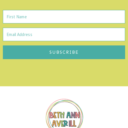
SUBSCRIBE