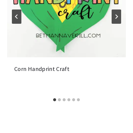
Corn Handprint Craft