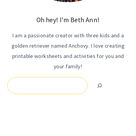
Oh hey! I'm Beth Ann!
I am a passionate creator with three kids and a
golden retriever named Anchovy. I love creating
printable worksheets and activities for you and
your family!
Search