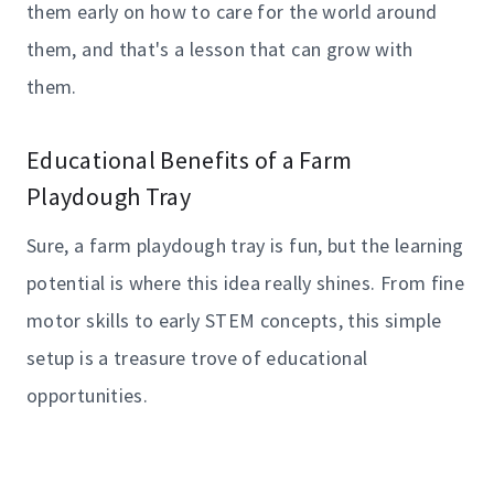
them early on how to care for the world around
them, and that's a lesson that can grow with
them.
Educational Benefits of a Farm
Playdough Tray
Sure, a farm playdough tray is fun, but the learning
potential is where this idea really shines. From fine
motor skills to early STEM concepts, this simple
setup is a treasure trove of educational
opportunities.