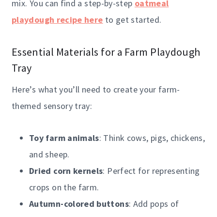
mix. You can find a step-by-step
oatmeal
playdough recipe here
to get started.
Essential Materials for a Farm Playdough
Tray
Here’s what you’ll need to create your farm-
themed sensory tray:
Toy farm animals
: Think cows, pigs, chickens,
and sheep.
Dried corn kernels
: Perfect for representing
crops on the farm.
Autumn-colored buttons
: Add pops of