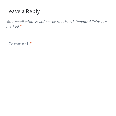
Leave a Reply
Your email address will not be published.
Required fields are
marked
*
Comment
*