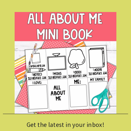
Get the latest in your inbox!