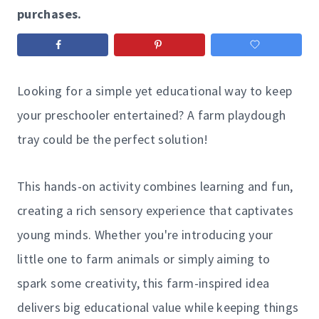
purchases.
Looking for a simple yet educational way to keep
your preschooler entertained? A farm playdough
tray could be the perfect solution!
This hands-on activity combines learning and fun,
creating a rich sensory experience that captivates
young minds. Whether you're introducing your
little one to farm animals or simply aiming to
spark some creativity, this farm-inspired idea
delivers big educational value while keeping things