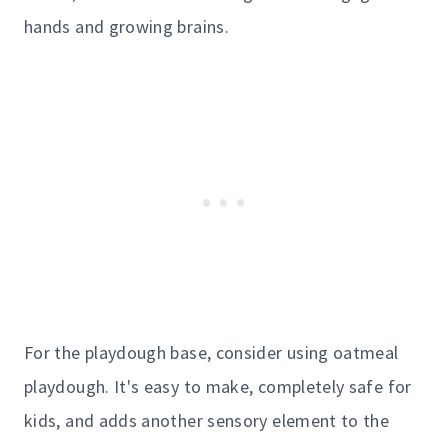
hands and growing brains.
For the playdough base, consider using oatmeal
playdough. It's easy to make, completely safe for
kids, and adds another sensory element to the