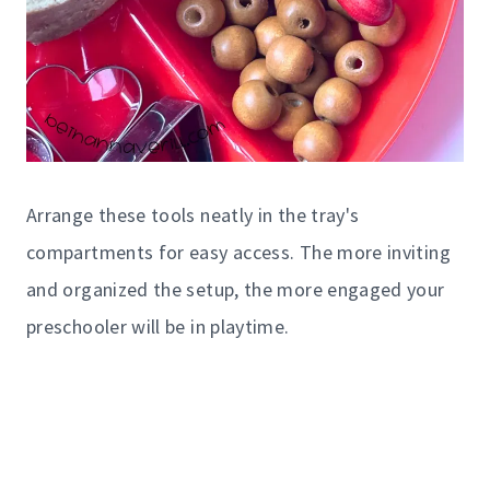
Arrange these tools neatly in the tray's
compartments for easy access. The more inviting
and organized the setup, the more engaged your
preschooler will be in playtime.