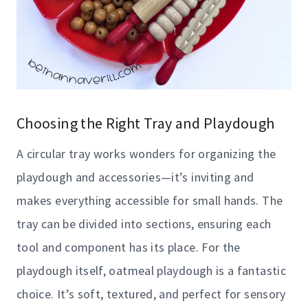
Choosing the Right Tray and Playdough
A circular tray works wonders for organizing the
playdough and accessories—it’s inviting and
makes everything accessible for small hands. The
tray can be divided into sections, ensuring each
tool and component has its place. For the
playdough itself, oatmeal playdough is a fantastic
choice. It’s soft, textured, and perfect for sensory