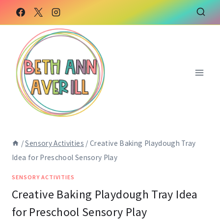
Skip
to
content
/
Sensory Activities
/
Creative Baking Playdough Tray
Idea for Preschool Sensory Play
SENSORY ACTIVITIES
Creative Baking Playdough Tray Idea
for Preschool Sensory Play