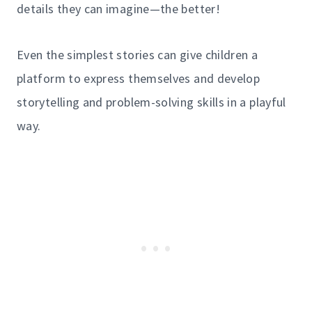
details they can imagine—the better!
Even the simplest stories can give children a
platform to express themselves and develop
storytelling and problem-solving skills in a playful
way.