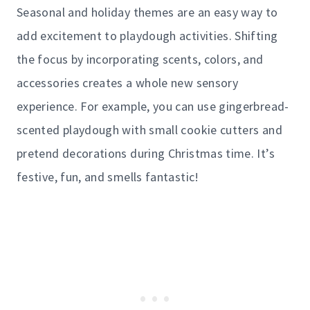
Seasonal and holiday themes are an easy way to
add excitement to playdough activities. Shifting
the focus by incorporating scents, colors, and
accessories creates a whole new sensory
experience. For example, you can use gingerbread-
scented playdough with small cookie cutters and
pretend decorations during Christmas time. It’s
festive, fun, and smells fantastic!