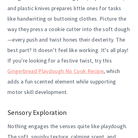
and plastic knives prepares little ones for tasks
like handwriting or buttoning clothes. Picture the
way they press a cookie cutter into the soft dough
—every push and twist hones their dexterity. The
best part? It doesn’t feel like working. It’s all play!
If you're looking for a festive twist, try this
Gingerbread Playdough No Cook Recipe
, which
adds a fun scented element while supporting
motor skill development.
Sensory Exploration
Nothing engages the senses quite like playdough.
The soft, squishy texture, calming scent, and