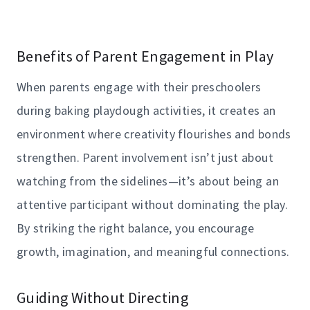
Benefits of Parent Engagement in Play
When parents engage with their preschoolers
during baking playdough activities, it creates an
environment where creativity flourishes and bonds
strengthen. Parent involvement isn’t just about
watching from the sidelines—it’s about being an
attentive participant without dominating the play.
By striking the right balance, you encourage
growth, imagination, and meaningful connections.
Guiding Without Directing