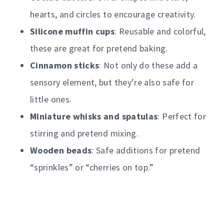
hearts, and circles to encourage creativity.
Silicone muffin cups
: Reusable and colorful,
these are great for pretend baking.
Cinnamon sticks
: Not only do these add a
sensory element, but they’re also safe for
little ones.
Miniature whisks and spatulas
: Perfect for
stirring and pretend mixing.
Wooden beads
: Safe additions for pretend
“sprinkles” or “cherries on top.”