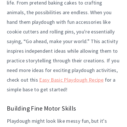
life. From pretend baking cakes to crafting
animals, the possibilities are endless. When you
hand them playdough with fun accessories like
cookie cutters and rolling pins, you're essentially
saying, “Go ahead, make your world.” This activity
inspires independent ideas while allowing them to
practice storytelling through their creations. If you
need more ideas for exciting playdough activities,
check out this
Easy Basic Playdough Recipe
for a
simple base to get started!
Building Fine Motor Skills
Playdough might look like messy fun, but it's