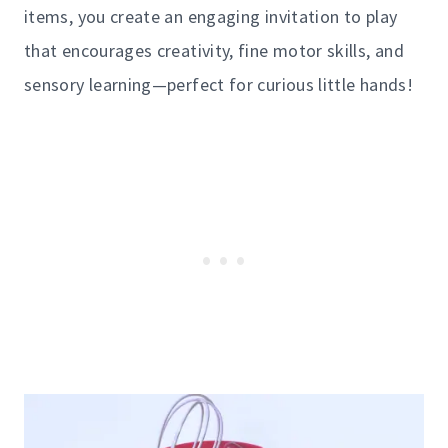
items, you create an engaging invitation to play
that encourages creativity, fine motor skills, and
sensory learning—perfect for curious little hands!