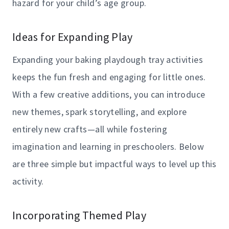
hazard for your child’s age group.
Ideas for Expanding Play
Expanding your baking playdough tray activities
keeps the fun fresh and engaging for little ones.
With a few creative additions, you can introduce
new themes, spark storytelling, and explore
entirely new crafts—all while fostering
imagination and learning in preschoolers. Below
are three simple but impactful ways to level up this
activity.
Incorporating Themed Play