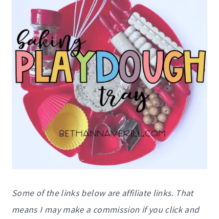
Some of the links below are affiliate links. That
means I may make a commission if you click and