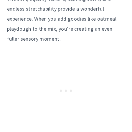
endless stretchability provide a wonderful
experience. When you add goodies like oatmeal
playdough to the mix, you’re creating an even
fuller sensory moment.