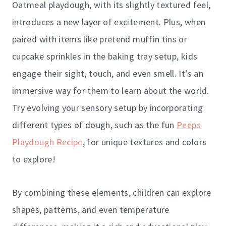
Oatmeal playdough, with its slightly textured feel,
introduces a new layer of excitement. Plus, when
paired with items like pretend muffin tins or
cupcake sprinkles in the baking tray setup, kids
engage their sight, touch, and even smell. It’s an
immersive way for them to learn about the world.
Try evolving your sensory setup by incorporating
different types of dough, such as the fun
Peeps
Playdough Recipe
, for unique textures and colors
to explore!
By combining these elements, children can explore
shapes, patterns, and even temperature