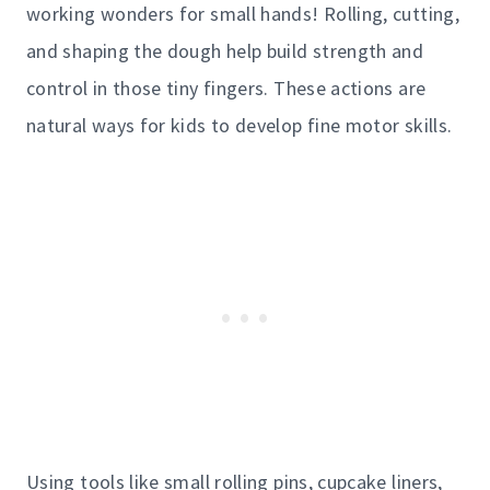
working wonders for small hands! Rolling, cutting,
and shaping the dough help build strength and
control in those tiny fingers. These actions are
natural ways for kids to develop fine motor skills.
Using tools like small rolling pins, cupcake liners,