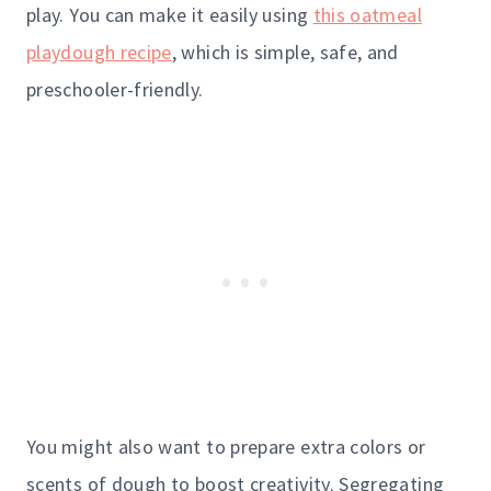
play. You can make it easily using
this oatmeal
playdough recipe
, which is simple, safe, and
preschooler-friendly.
You might also want to prepare extra colors or
scents of dough to boost creativity. Segregating