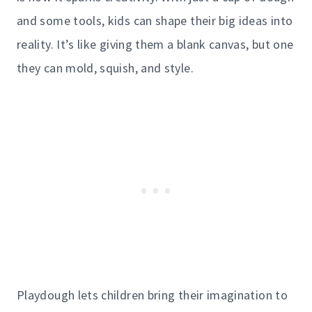
and some tools, kids can shape their big ideas into
reality. It’s like giving them a blank canvas, but one
they can mold, squish, and style.
Playdough lets children bring their imagination to