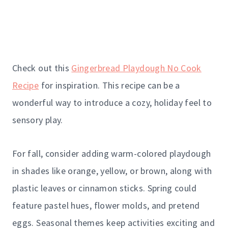
Check out this
Gingerbread Playdough No Cook
Recipe
for inspiration. This recipe can be a
wonderful way to introduce a cozy, holiday feel to
sensory play.
For fall, consider adding warm-colored playdough
in shades like orange, yellow, or brown, along with
plastic leaves or cinnamon sticks. Spring could
feature pastel hues, flower molds, and pretend
eggs. Seasonal themes keep activities exciting and