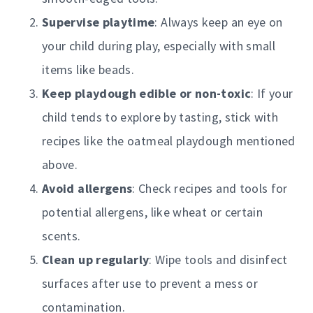
Supervise playtime
: Always keep an eye on
your child during play, especially with small
items like beads.
Keep playdough edible or non-toxic
: If your
child tends to explore by tasting, stick with
recipes like the oatmeal playdough mentioned
above.
Avoid allergens
: Check recipes and tools for
potential allergens, like wheat or certain
scents.
Clean up regularly
: Wipe tools and disinfect
surfaces after use to prevent a mess or
contamination.