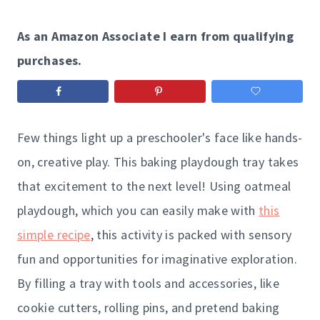
As an Amazon Associate I earn from qualifying
purchases.
Few things light up a preschooler's face like hands-
on, creative play. This baking playdough tray takes
that excitement to the next level! Using oatmeal
playdough, which you can easily make with
this
simple recipe
, this activity is packed with sensory
fun and opportunities for imaginative exploration.
By filling a tray with tools and accessories, like
cookie cutters, rolling pins, and pretend baking