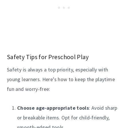
Safety Tips for Preschool Play
Safety is always a top priority, especially with
young learners. Here’s how to keep the playtime
fun and worry-free:
Choose age-appropriate tools
: Avoid sharp
or breakable items. Opt for child-friendly,
smooth-edged tools.