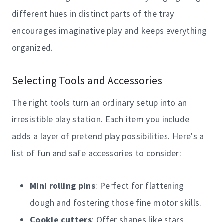
different hues in distinct parts of the tray
encourages imaginative play and keeps everything
organized.
Selecting Tools and Accessories
The right tools turn an ordinary setup into an
irresistible play station. Each item you include
adds a layer of pretend play possibilities. Here's a
list of fun and safe accessories to consider:
Mini rolling pins
: Perfect for flattening
dough and fostering those fine motor skills.
Cookie cutters
: Offer shapes like stars,