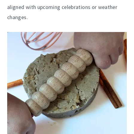
aligned with upcoming celebrations or weather
changes.