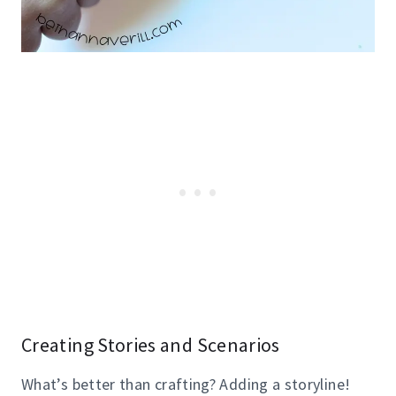
Creating Stories and Scenarios
What’s better than crafting? Adding a storyline!