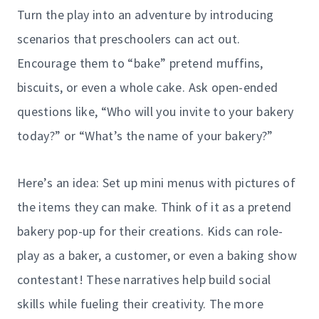
Turn the play into an adventure by introducing
scenarios that preschoolers can act out.
Encourage them to “bake” pretend muffins,
biscuits, or even a whole cake. Ask open-ended
questions like, “Who will you invite to your bakery
today?” or “What’s the name of your bakery?”
Here’s an idea: Set up mini menus with pictures of
the items they can make. Think of it as a pretend
bakery pop-up for their creations. Kids can role-
play as a baker, a customer, or even a baking show
contestant! These narratives help build social
skills while fueling their creativity. The more