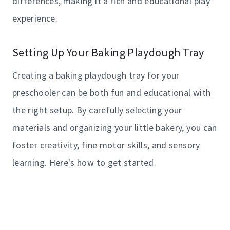
differences, making it a rich and educational play
experience.
Setting Up Your Baking Playdough Tray
Creating a baking playdough tray for your
preschooler can be both fun and educational with
the right setup. By carefully selecting your
materials and organizing your little bakery, you can
foster creativity, fine motor skills, and sensory
learning. Here's how to get started.