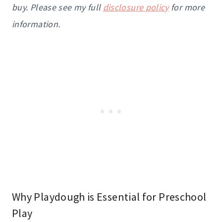
buy. Please see my full
disclosure policy
for more
information.
Why Playdough is Essential for Preschool
Play