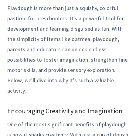
Playdough is more than just a squishy, colorful
pastime for preschoolers. It’s a powerful tool for
development and learning disguised as fun. With
the simplicity of items like oatmeal playdough,
parents and educators can unlock endless
possibilities to foster imagination, strengthen fine
motor skills, and provide sensory exploration.
Below, we'll dive into why it's such a valuable
activity.
Encouraging Creativity and Imagination
One of the most significant benefits of playdough
is how it sparks creativity. With just a cup of dough