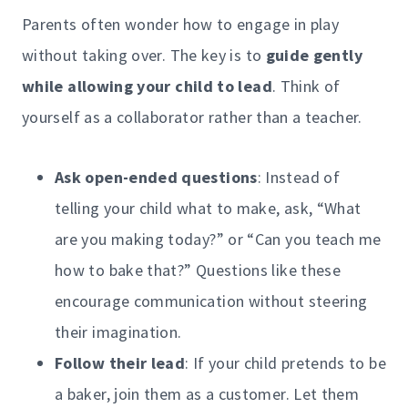
Parents often wonder how to engage in play
without taking over. The key is to
guide gently
while allowing your child to lead
. Think of
yourself as a collaborator rather than a teacher.
Ask open-ended questions
: Instead of
telling your child what to make, ask, “What
are you making today?” or “Can you teach me
how to bake that?” Questions like these
encourage communication without steering
their imagination.
Follow their lead
: If your child pretends to be
a baker, join them as a customer. Let them