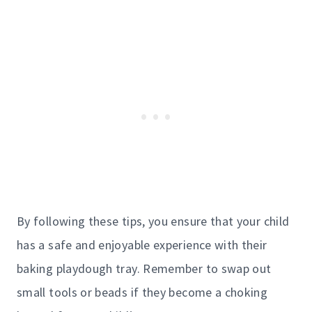
By following these tips, you ensure that your child
has a safe and enjoyable experience with their
baking playdough tray. Remember to swap out
small tools or beads if they become a choking