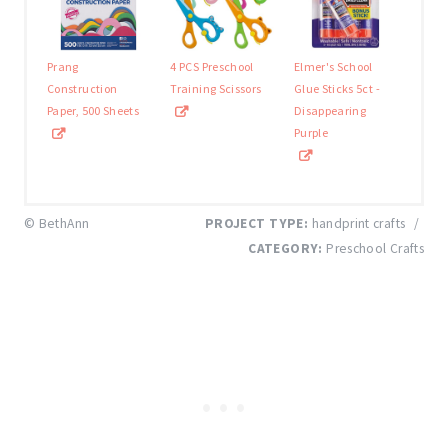
Prang
4 PCS Preschool
Elmer's School
Construction
Training Scissors
Glue Sticks 5ct -
Paper, 500 Sheets
Disappearing
Purple
© BethAnn
PROJECT TYPE:
handprint crafts
/
CATEGORY:
Preschool Crafts