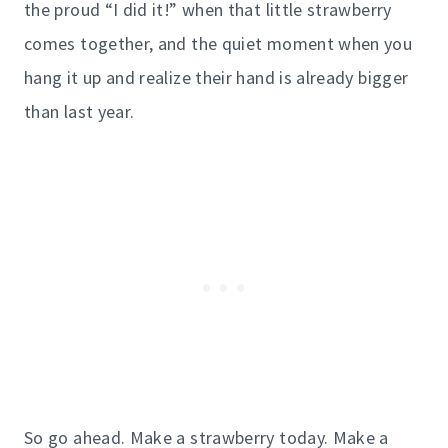
the proud “I did it!” when that little strawberry
comes together, and the quiet moment when you
hang it up and realize their hand is already bigger
than last year.
So go ahead. Make a strawberry today. Make a