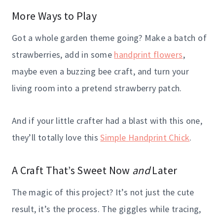
More Ways to Play
Got a whole garden theme going? Make a batch of
strawberries, add in some
handprint flowers
,
maybe even a buzzing bee craft, and turn your
living room into a pretend strawberry patch.
And if your little crafter had a blast with this one,
they’ll totally love this
Simple Handprint Chick
.
A Craft That’s Sweet Now
and
Later
The magic of this project? It’s not just the cute
result, it’s the process. The giggles while tracing,