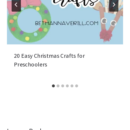
20 Easy Christmas Crafts for
Preschoolers