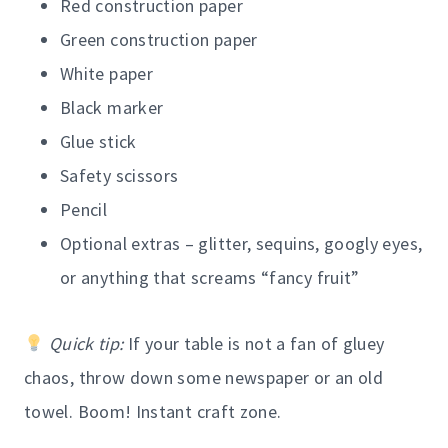
Red construction paper
Green construction paper
White paper
Black marker
Glue stick
Safety scissors
Pencil
Optional extras – glitter, sequins, googly eyes,
or anything that screams “fancy fruit”
Quick tip:
If your table is not a fan of gluey
chaos, throw down some newspaper or an old
towel. Boom! Instant craft zone.