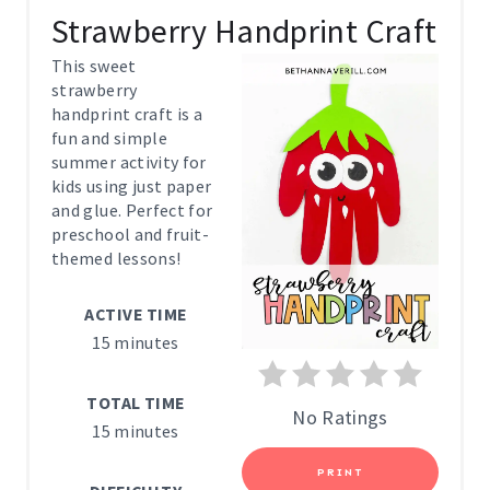
R
Strawberry Handprint Craft
E
This sweet
strawberry
A
handprint craft is a
fun and simple
T
summer activity for
E
kids using just paper
and glue. Perfect for
P
preschool and fruit-
themed lessons!
I
ACTIVE TIME
N
15 minutes
T
TOTAL TIME
E
No Ratings
15 minutes
R
PRINT