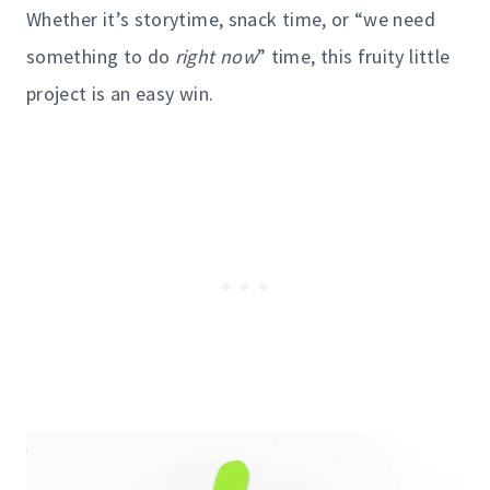
Whether it’s storytime, snack time, or “we need
something to do
right now
” time, this fruity little
project is an easy win.