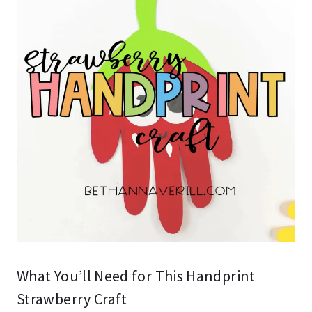
What You’ll Need for This Handprint
Strawberry Craft