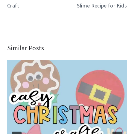
Craft
Slime Recipe for Kids
Similar Posts