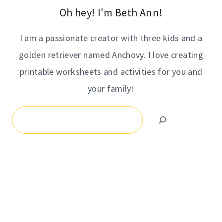
Oh hey! I'm Beth Ann!
I am a passionate creator with three kids and a
golden retriever named Anchovy. I love creating
printable worksheets and activities for you and
your family!
Search