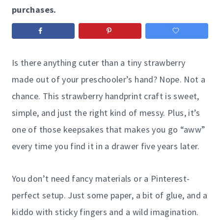
purchases.
Is there anything cuter than a tiny strawberry
made out of your preschooler’s hand? Nope. Not a
chance. This strawberry handprint craft is sweet,
simple, and just the right kind of messy. Plus, it’s
one of those keepsakes that makes you go “aww”
every time you find it in a drawer five years later.
You don’t need fancy materials or a Pinterest-
perfect setup. Just some paper, a bit of glue, and a
kiddo with sticky fingers and a wild imagination.