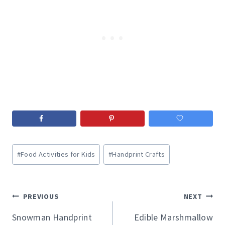
Post
#
Food Activities for Kids
#
Handprint Crafts
Tags:
Post
PREVIOUS
NEXT
navigation
Snowman Handprint
Edible Marshmallow