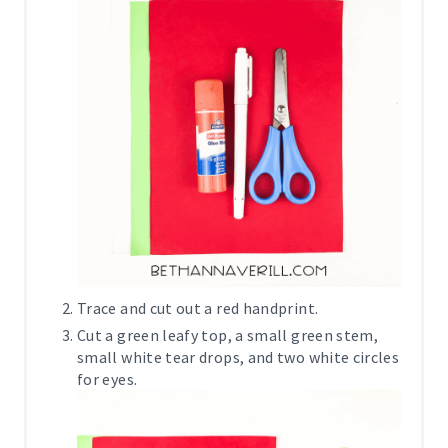
Trace and cut out a red handprint.
Cut a green leafy top, a small green stem,
small white tear drops, and two white circles
for eyes.