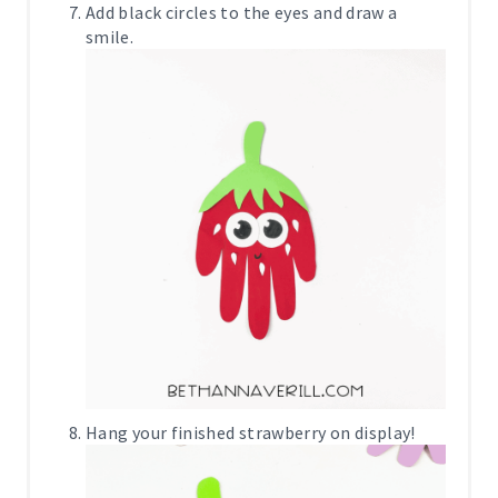
Add black circles to the eyes and draw a
smile.
Hang your finished strawberry on display!