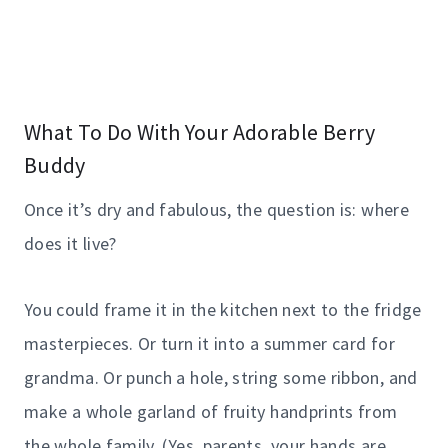
What To Do With Your Adorable Berry
Buddy
Once it’s dry and fabulous, the question is: where
does it live?
You could frame it in the kitchen next to the fridge
masterpieces. Or turn it into a summer card for
grandma. Or punch a hole, string some ribbon, and
make a whole garland of fruity handprints from
the whole family. (Yes, parents, your hands are