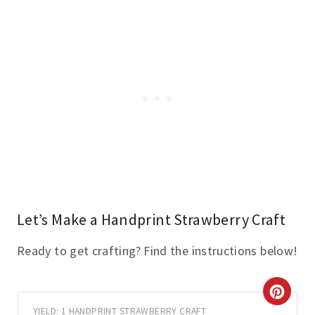
Let’s Make a Handprint Strawberry Craft
Ready to get crafting? Find the instructions below!
C
YIELD: 1 HANDPRINT STRAWBERRY CRAFT