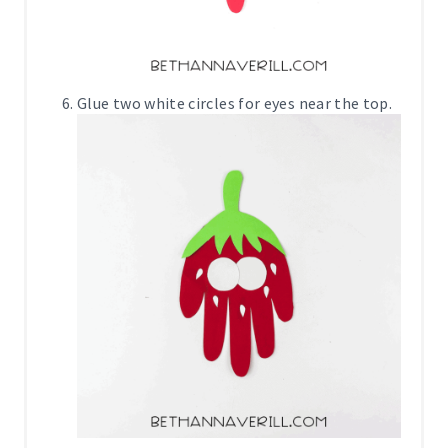
Glue two white circles for eyes near the top.