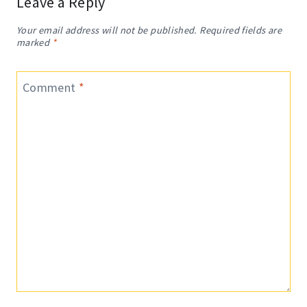
Leave a Reply
Your email address will not be published.
Required fields are
marked
*
Comment
*