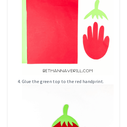
Glue the green top to the red handprint.