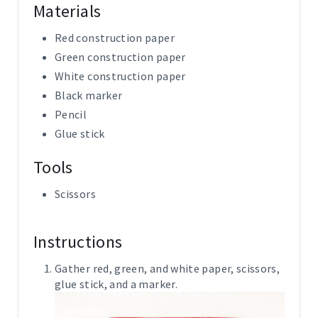
Materials
Red construction paper
Green construction paper
White construction paper
Black marker
Pencil
Glue stick
Tools
Scissors
Instructions
Gather red, green, and white paper, scissors,
glue stick, and a marker.