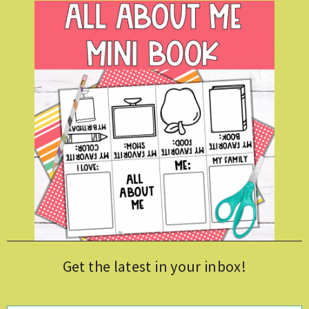
Get the latest in your inbox!