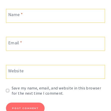
Name
*
Email
*
Website
Save my name, email, and website in this browser
for the next time I comment.