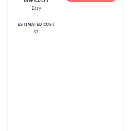
E
DIFFICULTY
Easy
S
T
ESTIMATED COST
$2
P
I
N