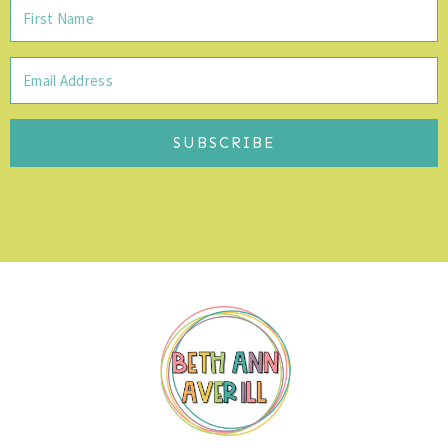
SUBSCRIBE