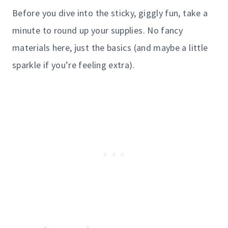
Before you dive into the sticky, giggly fun, take a
minute to round up your supplies. No fancy
materials here, just the basics (and maybe a little
sparkle if you’re feeling extra).