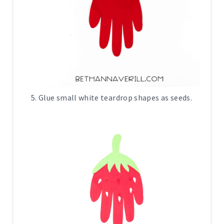
Glue small white teardrop shapes as seeds.