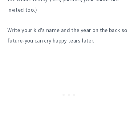
invited too.)
Write your kid’s name and the year on the back so
future-you can cry happy tears later.