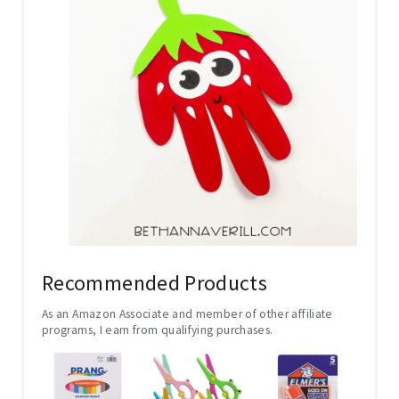
Recommended Products
As an Amazon Associate and member of other affiliate
programs, I earn from qualifying purchases.