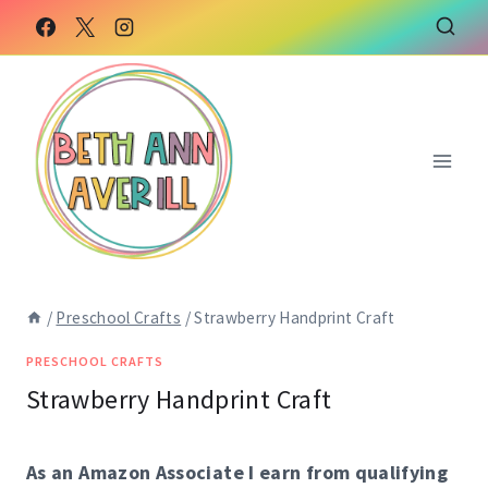
Skip
Skip
to
to
Instructions
content
/
Preschool Crafts
/
Strawberry Handprint Craft
PRESCHOOL CRAFTS
Strawberry Handprint Craft
As an Amazon Associate I earn from qualifying