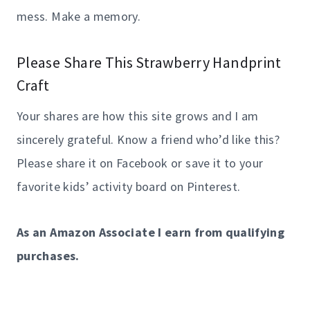
mess. Make a memory.
Please Share This Strawberry Handprint
Craft
Your shares are how this site grows and I am
sincerely grateful. Know a friend who’d like this?
Please share it on Facebook or save it to your
favorite kids’ activity board on Pinterest.
As an Amazon Associate I earn from qualifying
purchases.