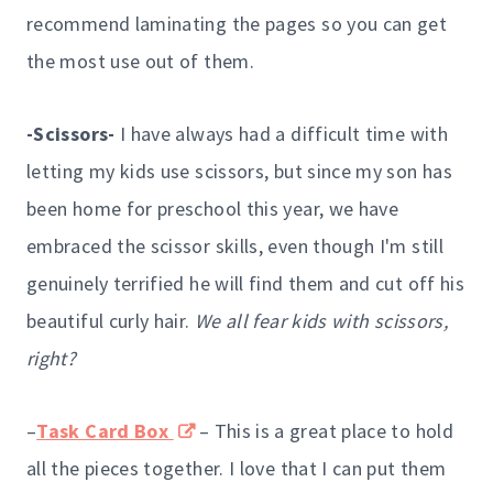
recommend laminating the pages so you can get
the most use out of them.
-Scissors-
I have always had a difficult time with
letting my kids use scissors, but since my son has
been home for preschool this year, we have
embraced the scissor skills, even though I'm still
genuinely terrified he will find them and cut off his
beautiful curly hair.
We all fear kids with scissors,
right?
–
Task Card Box
– This is a great place to hold
all the pieces together. I love that I can put them