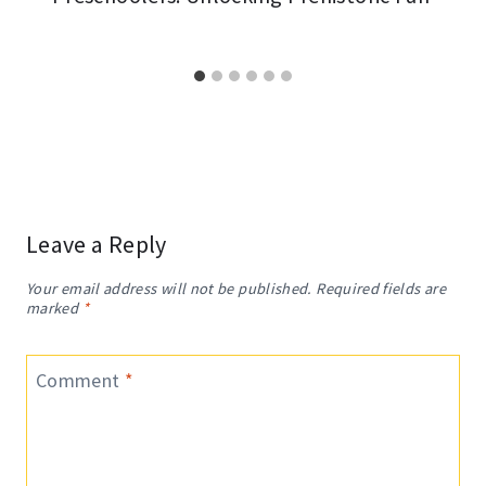
Leave a Reply
Your email address will not be published.
Required fields are
marked
*
Comment
*