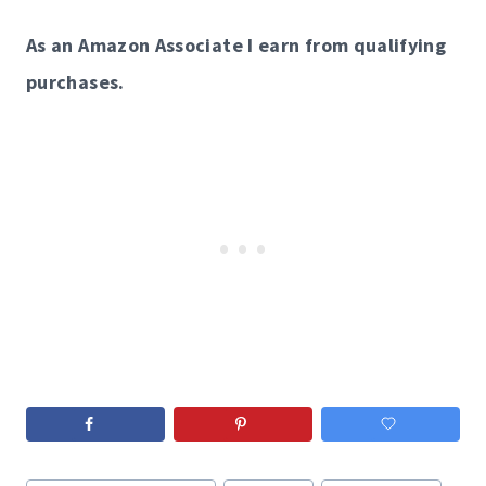
As an Amazon Associate I earn from qualifying
purchases.