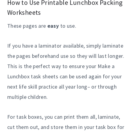
How to Use Printable Lunchbox Packing
Worksheets
These pages are
easy
to use.
If you have a laminator available, simply laminate
the pages beforehand use so they will last longer.
This is the perfect way to ensure your Make a
Lunchbox task sheets can be used again for your
next life skill practice all year long– or through
multiple children.
For task boxes, you can print them all, laminate,
cut them out, and store them in your task box for