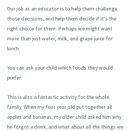
Our job as an educator is to help them challenge
those decisions, and help them decide if it's the
right choice for them. Perhaps we might want
more than just water, milk, and grape juice for
lunch.
You can ask your child which foods they would
prefer.
This is also a fantastic activity for the whole
family. When my four year old put together all
apples and bananas, my older child asked him why
he forgot a drink, and what about all the things we