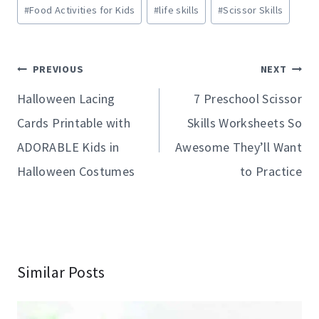
Post
#
Food Activities for Kids
#
life skills
#
Scissor Skills
Tags:
Post
PREVIOUS
NEXT
navigation
Halloween Lacing
7 Preschool Scissor
Cards Printable with
Skills Worksheets So
ADORABLE Kids in
Awesome They’ll Want
Halloween Costumes
to Practice
Similar Posts