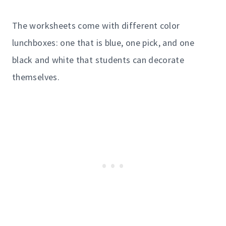
The worksheets come with different color
lunchboxes: one that is blue, one pick, and one
black and white that students can decorate
themselves.