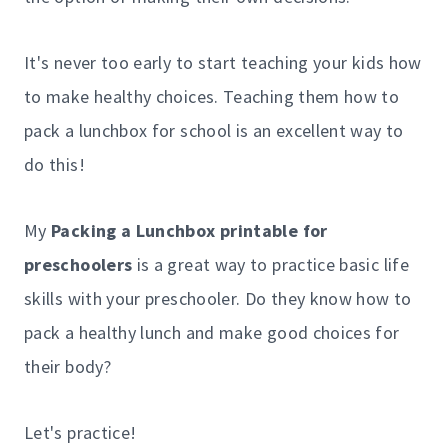
It's never too early to start teaching your kids how
to make healthy choices. Teaching them how to
pack a lunchbox for school is an excellent way to
do this!
My
Packing a Lunchbox printable for
preschoolers
is a great way to practice basic life
skills with your preschooler. Do they know how to
pack a healthy lunch and make good choices for
their body?
Let's practice!