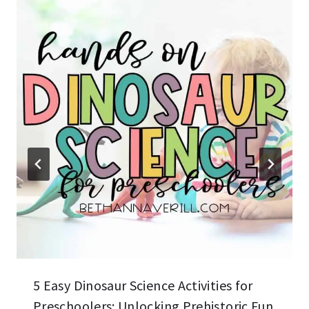
5 Easy Dinosaur Science Activities for
Preschoolers: Unlocking Prehistoric Fun