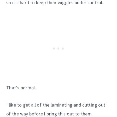
so it's hard to keep their wiggles under control.
That's normal.
I like to get all of the laminating and cutting out
of the way before I bring this out to them.