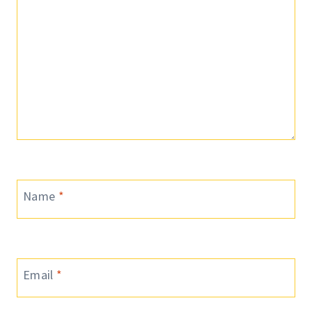
Name
*
Email
*