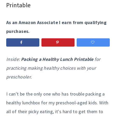
Printable
As an Amazon Associate I earn from qualifying
purchases.
Inside:
Packing a Healthy Lunch Printable
for
practicing making healthy choices with your
preschooler.
I can't be the only one who has trouble packing a
healthy lunchbox for my preschool-aged kids. With
all of their picky eating, it's hard to get them to