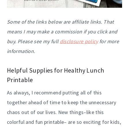
Some of the links below are affiliate links. That
means I may make a commission if you click and
buy. Please see my full
disclosure policy
for more
information.
Helpful Supplies for Healthy Lunch
Printable
As always, I recommend putting all of this
together ahead of time to keep the unnecessary
chaos out of our lives. New things–like this
colorful and fun printable– are so exciting for kids,