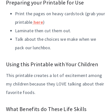
Preparing your Printable for Use
Print the pages on heavy cardstock (grab your
printable
here
)
Laminate then cut them out.
Talk about the choices we make when we
pack our lunchbox.
Using this Printable with Your Children
This printable creates a lot of excitement among
my children because they LOVE talking about their
favorite foods.
What Benefits do These Life Skills