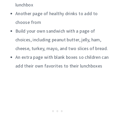
lunchbox
Another page of healthy drinks to add to
choose from
Build your own sandwich with a page of
choices, including peanut butter, jelly, ham,
cheese, turkey, mayo, and two slices of bread.
An extra page with blank boxes so children can
add their own favorites to their lunchboxes