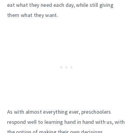
eat what they need each day, while still giving
them what they want.
As with almost everything ever, preschoolers
respond well to learning hand in hand with us, with
the option of making their own decisions.