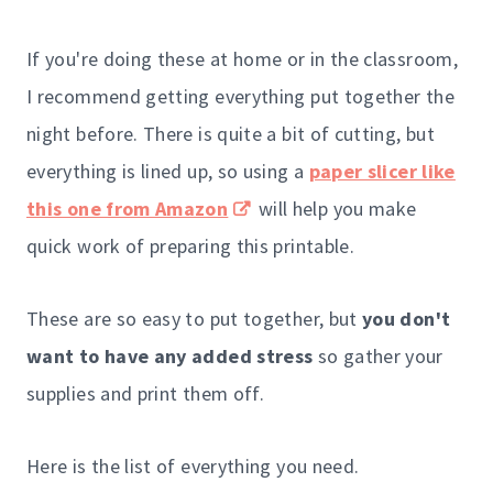
If you're doing these at home or in the classroom,
I recommend getting everything put together the
night before. There is quite a bit of cutting, but
everything is lined up, so using a
paper slicer like
this one from Amazon
will help you make
quick work of preparing this printable.
These are so easy to put together, but
you don't
want to have any added stress
so gather your
supplies and print them off.
Here is the list of everything you need.