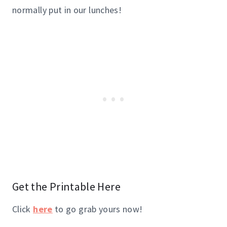
normally put in our lunches!
Get the Printable
Here
Click
here
to go grab yours now!