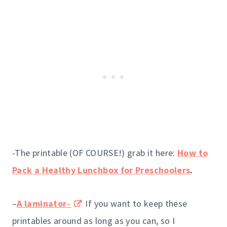
-The printable (OF COURSE!) grab it here:
How to
Pack a Healthy Lunchbox for Preschoolers
.
–
A laminator
–
If you want to keep these
printables around as long as you can, so I