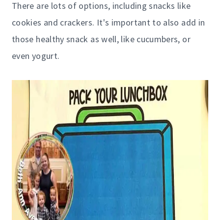
There are lots of options, including snacks like
cookies and crackers. It's important to also add in
those healthy snack as well, like cucumbers, or
even yogurt.