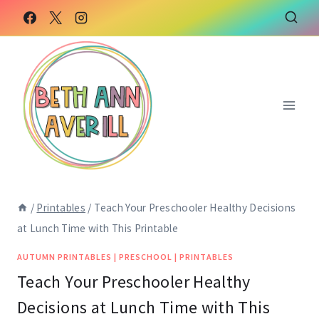
Skip
to
content
/
Printables
/
Teach Your Preschooler Healthy Decisions
at Lunch Time with This Printable
AUTUMN PRINTABLES
|
PRESCHOOL
|
PRINTABLES
Teach Your Preschooler Healthy
Decisions at Lunch Time with This