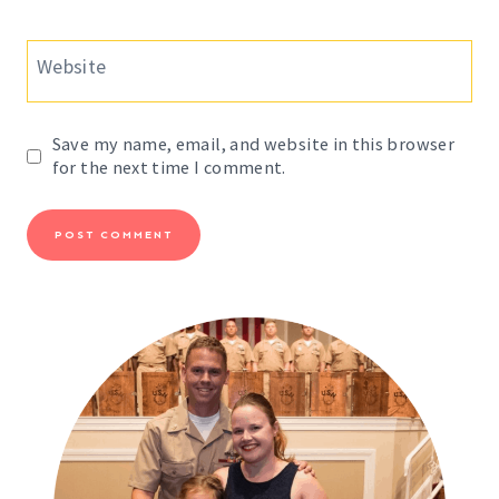
Website
Save my name, email, and website in this browser
for the next time I comment.