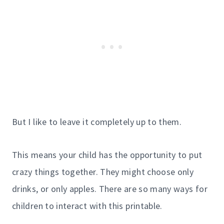
But I like to leave it completely up to them.
This means your child has the opportunity to put
crazy things together. They might choose only
drinks, or only apples. There are so many ways for
children to interact with this printable.