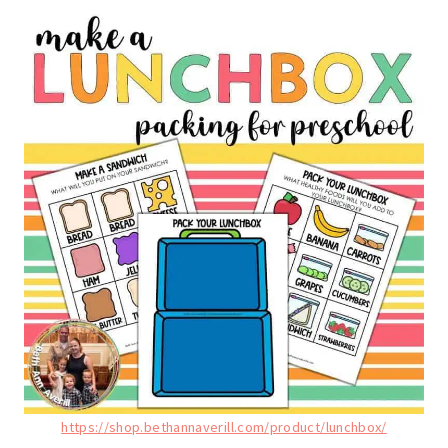
https://shop.bethannaverill.com/product/lunchbox/