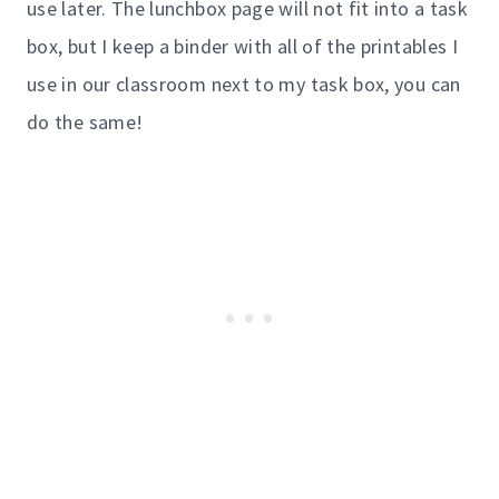
use later. The lunchbox page will not fit into a task
box, but I keep a binder with all of the printables I
use in our classroom next to my task box, you can
do the same!