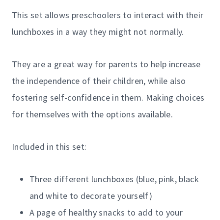
This set allows preschoolers to interact with their
lunchboxes in a way they might not normally.
They are a great way for parents to help increase
the independence of their children, while also
fostering self-confidence in them. Making choices
for themselves with the options available.
Included in this set:
Three different lunchboxes (blue, pink, black
and white to decorate yourself)
A page of healthy snacks to add to your