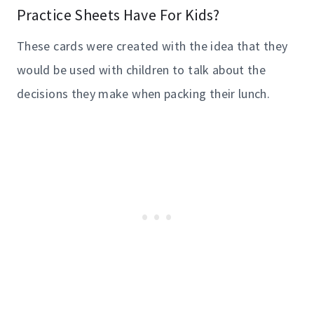
Practice Sheets Have For Kids?
These cards were created with the idea that they
would be used with children to talk about the
decisions they make when packing their lunch.