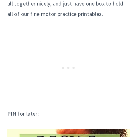
all together nicely, and just have one box to hold
all of our fine motor practice printables.
PIN for later: