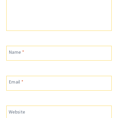
Name
*
Email
*
Website