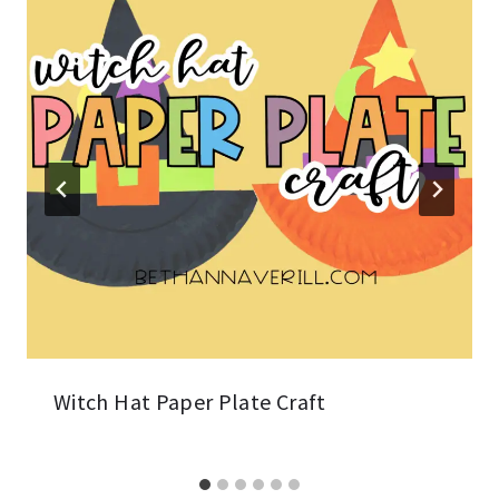
Witch Hat Paper Plate Craft