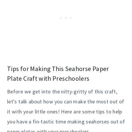
Tips for Making This Seahorse Paper
Plate Craft with Preschoolers
Before we get into the nitty-gritty of this craft,
let's talk about how you can make the most out of
it with your little ones! Here are some tips to help
you have a fin-tastic time making seahorses out of
paper plates with your preschoolers.