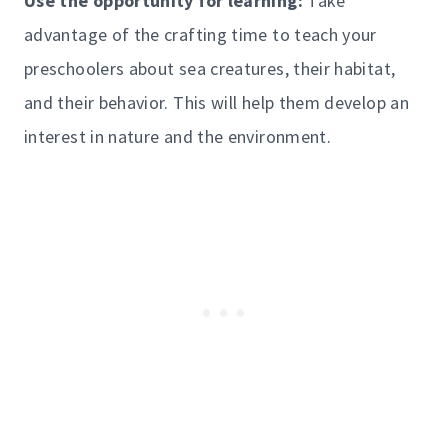
Use the opportunity for learning:
Take
advantage of the crafting time to teach your
preschoolers about sea creatures, their habitat,
and their behavior. This will help them develop an
interest in nature and the environment.