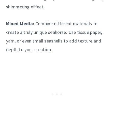
shimmering effect.
Mixed Media:
Combine different materials to
create a truly unique seahorse. Use tissue paper,
yarn, or even small seashells to add texture and
depth to your creation.