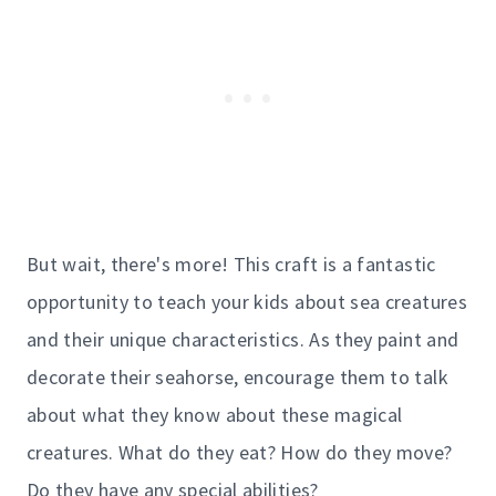
But wait, there's more! This craft is a fantastic
opportunity to teach your kids about sea creatures
and their unique characteristics. As they paint and
decorate their seahorse, encourage them to talk
about what they know about these magical
creatures. What do they eat? How do they move?
Do they have any special abilities?