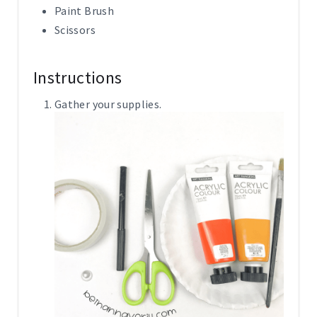
Paint Brush
Scissors
Instructions
Gather your supplies.