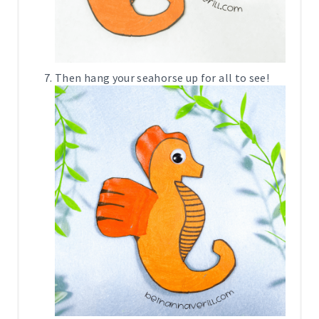
Then hang your seahorse up for all to see!