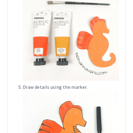
Draw details using the marker.