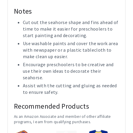
Notes
Cut out the seahorse shape and fins ahead of
time to make it easier for preschoolers to
start painting and decorating.
Use washable paints and cover the work area
with newspaper or a plastic tablecloth to
make clean up easier.
Encourage preschoolers to be creative and
use their own ideas to decorate their
seahorse.
Assist with the cutting and gluing as needed
to ensure safety.
Recommended Products
As an Amazon Associate and member of other affiliate
programs, I earn from qualifying purchases.