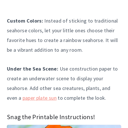
Custom Colors:
Instead of sticking to traditional
seahorse colors, let your little ones choose their
favorite hues to create a rainbow seahorse. It will
be a vibrant addition to any room.
Under the Sea Scene:
Use construction paper to
create an underwater scene to display your
seahorse. Add other sea creatures, plants, and
even a
paper plate sun
to complete the look.
Snag the Printable Instructions!