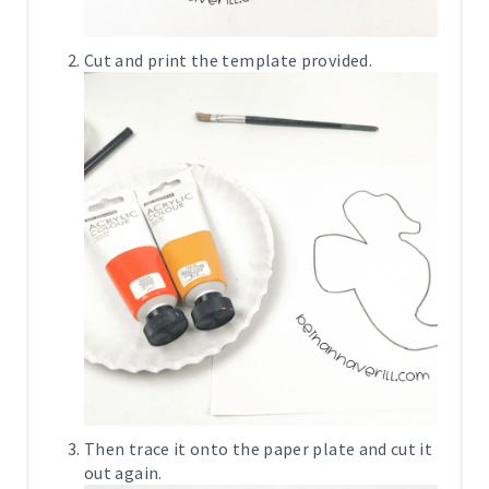
Cut and print the template provided.
Then trace it onto the paper plate and cut it
out again.