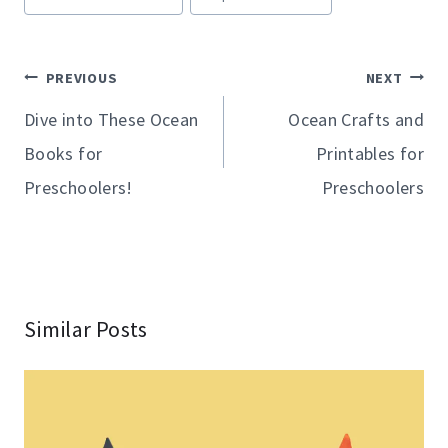
Tags:
Post
PREVIOUS
NEXT
navigation
Dive into These Ocean
Ocean Crafts and
Books for
Printables for
Preschoolers!
Preschoolers
Similar Posts