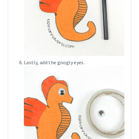
Lastly, add the googly eyes.