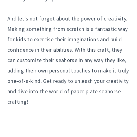
And let's not forget about the power of creativity.
Making something from scratch is a fantastic way
for kids to exercise their imaginations and build
confidence in their abilities. With this craft, they
can customize their seahorse in any way they like,
adding their own personal touches to make it truly
one-of-a-kind. Get ready to unleash your creativity
and dive into the world of paper plate seahorse
crafting!