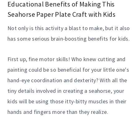
Educational Benefits of Making This
Seahorse Paper Plate Craft with Kids
Not only is this activity a blast to make, but it also
has some serious brain-boosting benefits for kids.
First up, fine motor skills! Who knew cutting and
painting could be so beneficial for your little one's
hand-eye coordination and dexterity? With all the
tiny details involved in creating a seahorse, your
kids will be using those itty-bitty muscles in their
hands and fingers more than they realize.