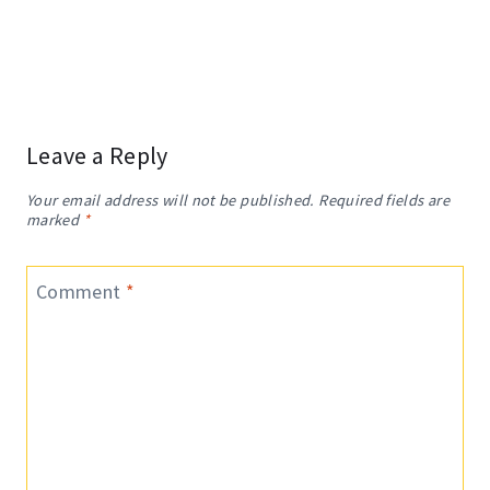
Leave a Reply
Your email address will not be published.
Required fields are
marked
*
Comment
*