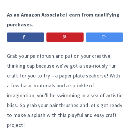
As an Amazon Associate I earn from qualifying
purchases.
Grab your paintbrush and put on your creative
thinking cap because we've got a sea-riously fun
craft for you to try – a paper plate seahorse! With
a few basic materials and a sprinkle of
imagination, you'll be swimming in a sea of artistic
bliss. So grab your paintbrushes and let's get ready
to make a splash with this playful and easy craft
project!