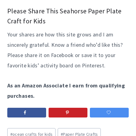
Please Share This Seahorse Paper Plate
Craft for Kids
Your shares are how this site grows and I am
sincerely grateful. Know a friend who’d like this?
Please share it on Facebook or save it to your
favorite kids’ activity board on Pinterest.
As an Amazon Associate I earn from qualifying
purchases.
Post
#
ocean crafts for kids
#
Paper Plate Crafts