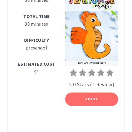
30 minutes
T
TOTAL TIME
E
30 minutes
P
DIFFICULTY
I
preschool
N
ESTIMATED COST
T
$3
E
5.0 Stars
(
1 Review
)
R
PRINT
E
S
T