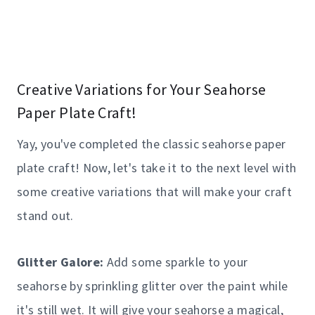
Creative Variations for Your Seahorse
Paper Plate Craft!
Yay, you've completed the classic seahorse paper
plate craft! Now, let's take it to the next level with
some creative variations that will make your craft
stand out.
Glitter Galore:
Add some sparkle to your
seahorse by sprinkling glitter over the paint while
it's still wet. It will give your seahorse a magical,