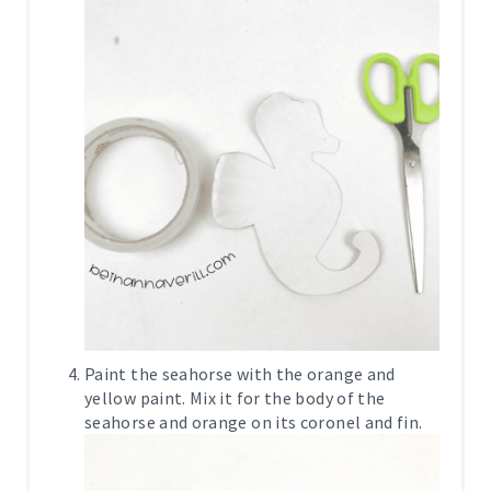
Paint the seahorse with the orange and
yellow paint. Mix it for the body of the
seahorse and orange on its coronel and fin.