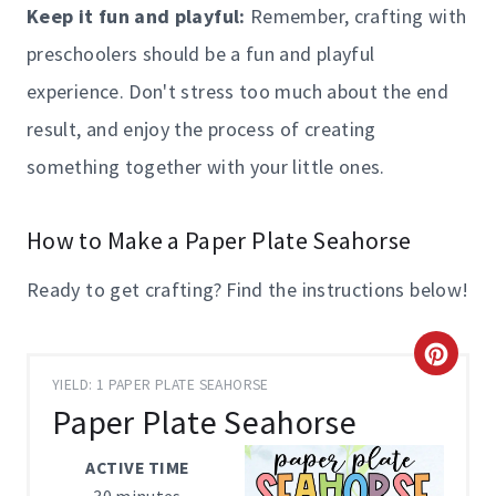
Keep it fun and playful:
Remember, crafting with
preschoolers should be a fun and playful
experience. Don't stress too much about the end
result, and enjoy the process of creating
something together with your little ones.
How to Make a Paper Plate Seahorse
Ready to get crafting? Find the instructions below!
C
YIELD: 1 PAPER PLATE SEAHORSE
R
Paper Plate Seahorse
E
ACTIVE TIME
A