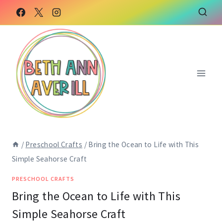
Skip
Skip
to
to
Instructions
content
/
Preschool Crafts
/
Bring the Ocean to Life with This
Simple Seahorse Craft
PRESCHOOL CRAFTS
Bring the Ocean to Life with This
Simple Seahorse Craft