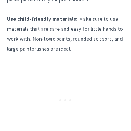
Use child-friendly materials:
Make sure to use
materials that are safe and easy for little hands to
work with. Non-toxic paints, rounded scissors, and
large paintbrushes are ideal.