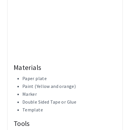
P
I
N
Materials
Paper plate
Paint (Yellow and orange)
Marker
Double Sided Tape or Glue
Template
Tools