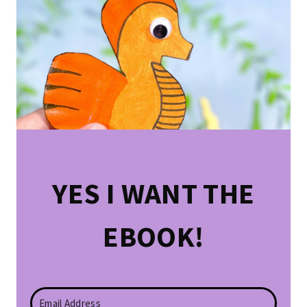
YES I WANT THE
EBOOK!