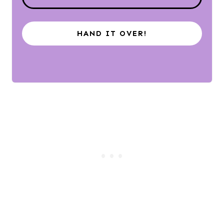
HAND IT OVER!