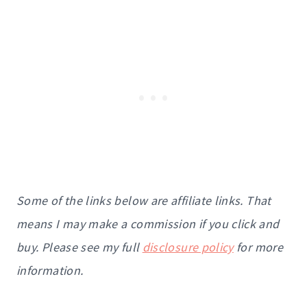
Some of the links below are affiliate links. That
means I may make a commission if you click and
buy. Please see my full
disclosure policy
for more
information.