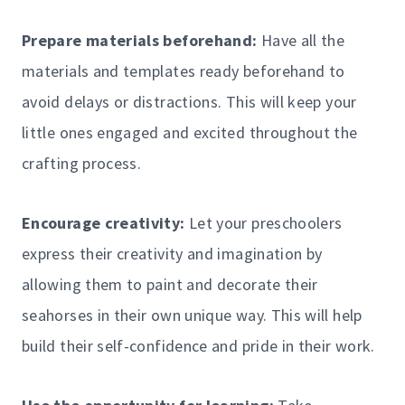
Prepare materials beforehand:
Have all the
materials and templates ready beforehand to
avoid delays or distractions. This will keep your
little ones engaged and excited throughout the
crafting process.
Encourage creativity:
Let your preschoolers
express their creativity and imagination by
allowing them to paint and decorate their
seahorses in their own unique way. This will help
build their self-confidence and pride in their work.