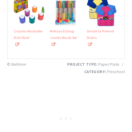
Crayola Washable
Melissa & Doug
Smock to Prevent
Kids Paint
Jumbo Brush Set
Stains
© BethAnn
PROJECT TYPE:
Paper Plate
/
CATEGORY:
Preschool