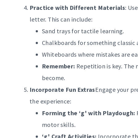
Practice with Different Materials
: Use
letter. This can include:
Sand trays for tactile learning.
Chalkboards for something classic 
Whiteboards where mistakes are eas
Remember:
Repetition is key. The 
become.
Incorporate Fun Extras
Engage your pre
the experience:
Forming the ‘g' with Playdough:
R
motor skills.
‘g' Craft Activities:
Incorporate the