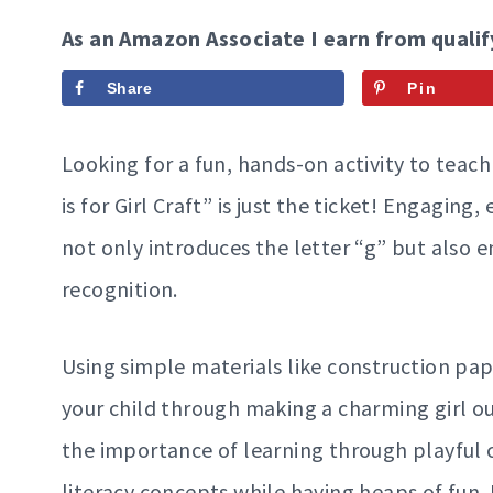
As an Amazon Associate I earn from qualif
Share
Pin
Looking for a fun, hands-on activity to teac
is for Girl Craft” is just the ticket! Engaging
not only introduces the letter “g” but also en
recognition.
Using simple materials like construction pape
your child through making a charming girl ou
the importance of learning through playful c
literacy concepts while having heaps of fun.