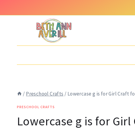
Skip
Skip
to
to
Instructions
content
/
Preschool Crafts
/
Lowercase g is for Girl Craft f
PRESCHOOL CRAFTS
Lowercase g is for Girl