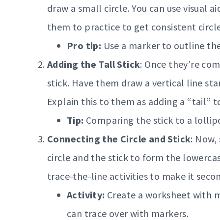
draw a small circle. You can use visual 
them to practice to get consistent circle
Pro tip:
Use a marker to outline the 
Adding the Tall Stick
: Once they’re com
stick. Have them draw a vertical line star
Explain this to them as adding a “tail” to
Tip:
Comparing the stick to a lollip
Connecting the Circle and Stick
: Now,
circle and the stick to form the lowercas
trace-the-line activities to make it seco
Activity:
Create a worksheet with mu
can trace over with markers.