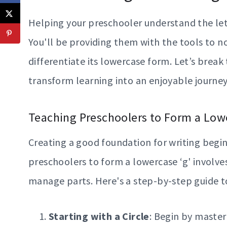
Helping your preschooler understand the lett
You'll be providing them with the tools to no
differentiate its lowercase form. Let’s break
transform learning into an enjoyable journey
Teaching Preschoolers to Form a Lowe
Creating a good foundation for writing begin
preschoolers to form a lowercase ‘g' involve
manage parts. Here's a step-by-step guide to
Starting with a Circle
: Begin by master