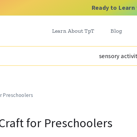
Ready to Learn 
Learn About TpT
Blog
sensory activi
or Preschoolers
 Craft for Preschoolers