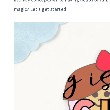
magic? Let's get started!