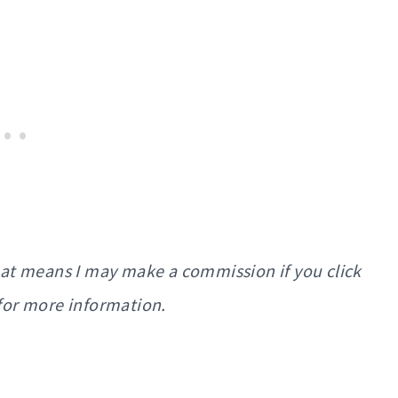
That means I may make a commission if you click
for more information.