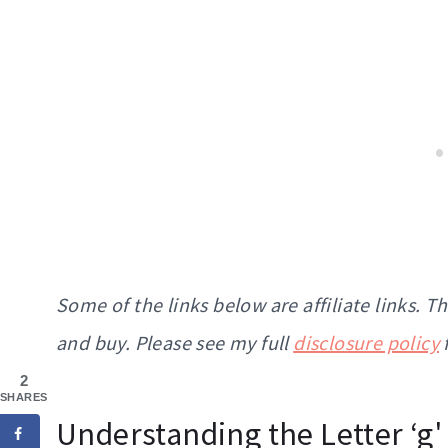
Some of the links below are affiliate links. 
and buy. Please see my full
disclosure policy
2
SHARES
Understanding the Letter ‘g'