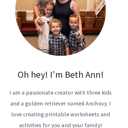
Oh hey! I'm Beth Ann!
I am a passionate creator with three kids
and a golden retriever named Anchovy. I
love creating printable worksheets and
activities for you and your family!