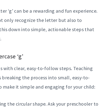
er ‘g' can be a rewarding and fun experience.
t only recognize the letter but also to
 this down into simple, actionable steps that
.
rcase ‘g'
s with clear, easy-to-follow steps. Teaching
s breaking the process into small, easy-to-
 make it simple and engaging for your child:
ing the circular shape. Ask your preschooler to