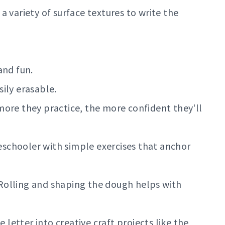
 a variety of surface textures to write the
and fun.
ily erasable.
more they practice, the more confident they'll
schooler with simple exercises that anchor
olling and shaping the dough helps with
 letter into creative craft projects like the