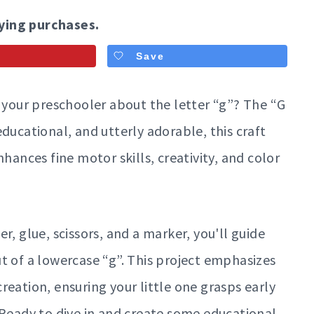
ying purchases.
Save
h your preschooler about the letter “g”? The “G
, educational, and utterly adorable, this craft
hances fine motor skills, creativity, and color
r, glue, scissors, and a marker, you'll guide
t of a lowercase “g”. This project emphasizes
reation, ensuring your little one grasps early
 Ready to dive in and create some educational