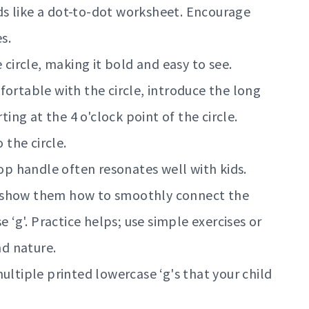
aids like a dot-to-dot worksheet. Encourage
s.
circle, making it bold and easy to see.
fortable with the circle, introduce the long
ting at the 4 o'clock point of the circle.
 the circle.
op handle often resonates well with kids.
 show them how to smoothly connect the
e ‘g'. Practice helps; use simple exercises or
nd nature.
ltiple printed lowercase ‘g's that your child