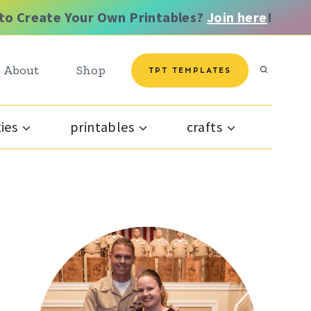
to Create Your Own Printables?
Join here
!
About
Shop
TPT TEMPLATES
ties
printables
crafts