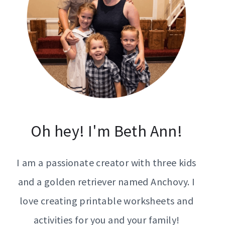
Oh hey! I'm Beth Ann!
I am a passionate creator with three kids
and a golden retriever named Anchovy. I
love creating printable worksheets and
activities for you and your family!