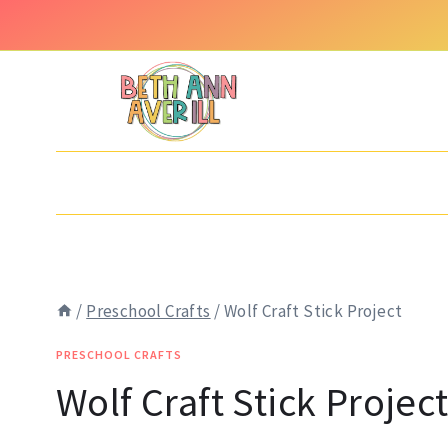
Skip
Skip
to
to
Instructions
content
/
Preschool Crafts
/
Wolf Craft Stick Project
PRESCHOOL CRAFTS
Wolf Craft Stick Projec