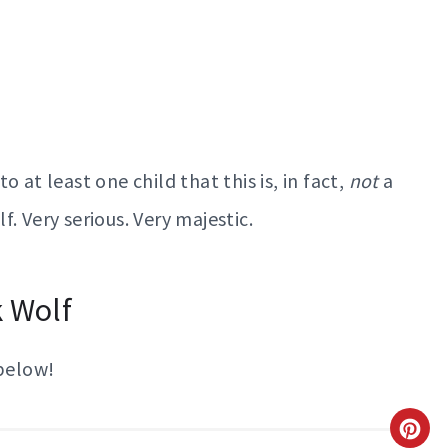
 at least one child that this is, in fact,
not
a
f. Very serious. Very majestic.
k Wolf
 below!
C