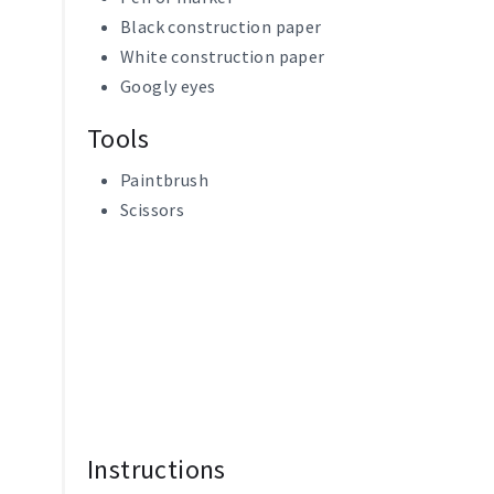
Black construction paper
White construction paper
Googly eyes
Tools
Paintbrush
Scissors
Instructions