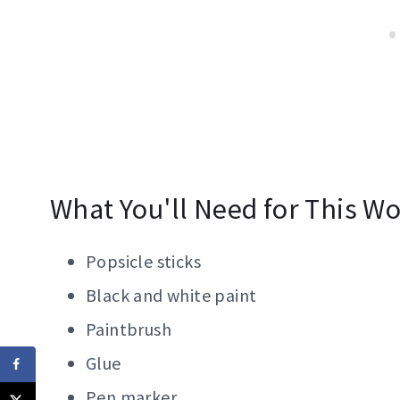
What You'll Need for This Wol
Popsicle sticks
Black and white paint
Paintbrush
Glue
Pen marker