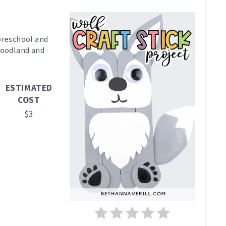
R
E
 preschool and
 woodland and
A
T
ESTIMATED
E
COST
P
$3
I
N
T
E
R