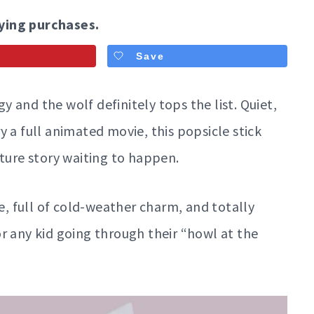
ying purchases.
Save
 and the wolf definitely tops the list. Quiet,
 a full animated movie, this popsicle stick
nture story waiting to happen.
ke, full of cold-weather charm, and totally
r any kid going through their “howl at the