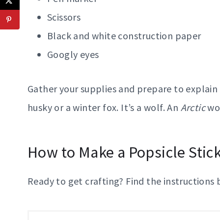
Scissors
Black and white construction paper
Googly eyes
Gather your supplies and prepare to explain to
husky or a winter fox. It’s a wolf. An
Arctic
wol
How to Make a Popsicle Stic
Ready to get crafting? Find the instructions