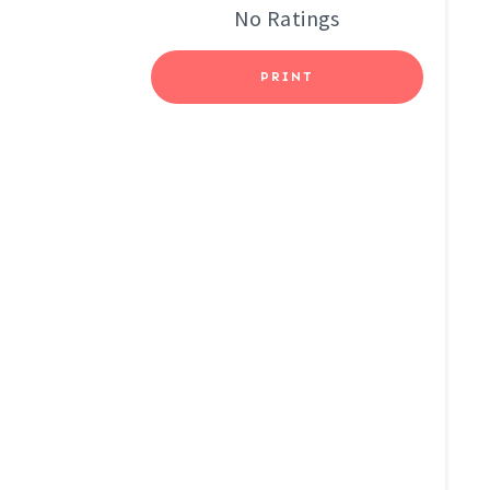
No Ratings
E
S
PRINT
T
P
I
N