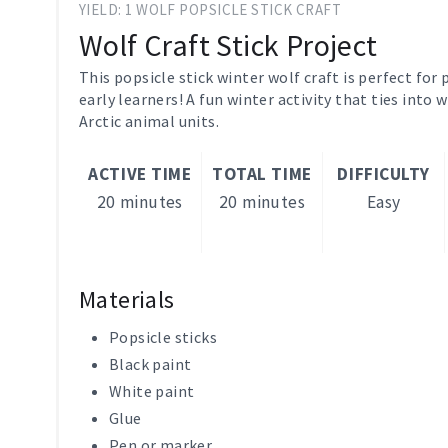
YIELD: 1 WOLF POPSICLE STICK CRAFT
Wolf Craft Stick Project
This popsicle stick winter wolf craft is perfect for
early learners! A fun winter activity that ties into
Arctic animal units.
ACTIVE TIME
TOTAL TIME
DIFFICULTY
20 minutes
20 minutes
Easy
Materials
Popsicle sticks
Black paint
White paint
Glue
Pen or marker