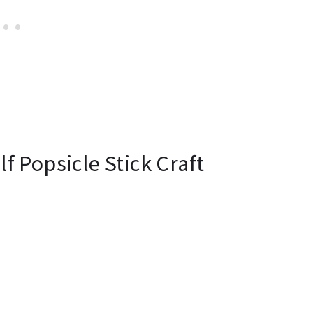
f Popsicle Stick Craft