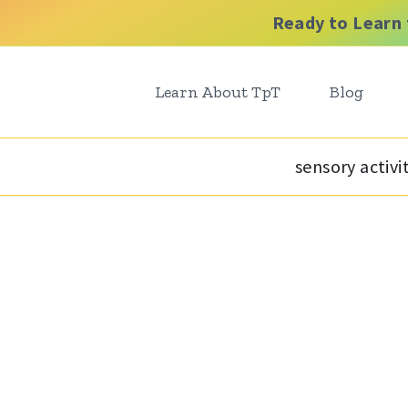
Ready to Learn 
Learn About TpT
Blog
sensory activi
t