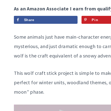
As an Amazon Associate I earn from qualif
Share
Pin
Some animals just have main-character energy
mysterious, and just dramatic enough to carry
wolf is the craft equivalent of a snowy adve
This wolf craft stick project is simple to ma
perfect for winter units, woodland themes, o
moon” phase.