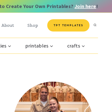
to Create Your Own Printables?
Join here
!
About
Shop
TPT TEMPLATES
ties
printables
crafts