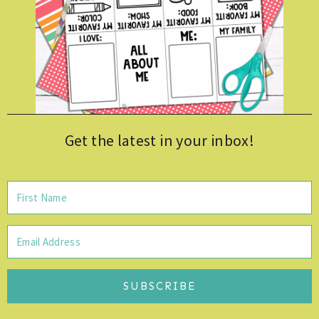
Get the latest in your inbox!
SUBSCRIBE