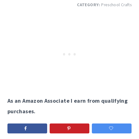
CATEGORY:
Preschool Crafts
As an Amazon Associate I earn from qualifying
purchases.