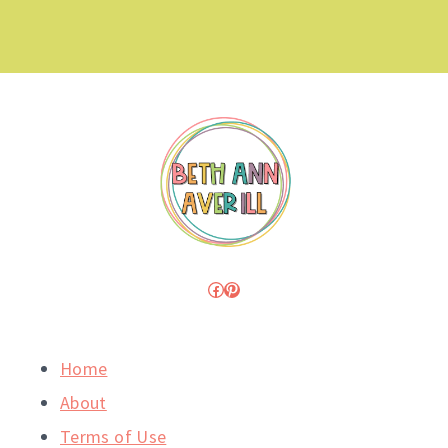
Facebook
Pinterest
Home
About
Terms of Use