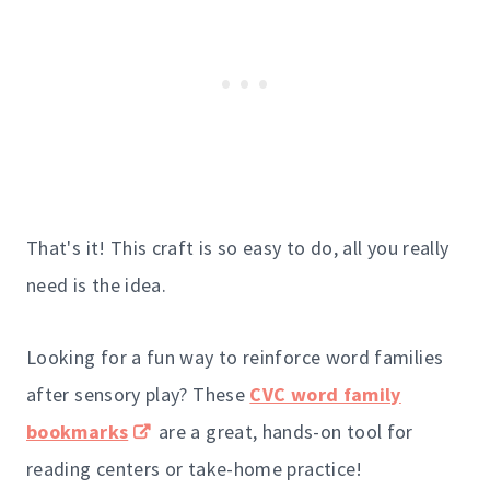
That's it! This craft is so easy to do, all you really
need is the idea.
Looking for a fun way to reinforce word families
after sensory play? These
CVC word family
bookmarks
are a great, hands-on tool for
reading centers or take-home practice!