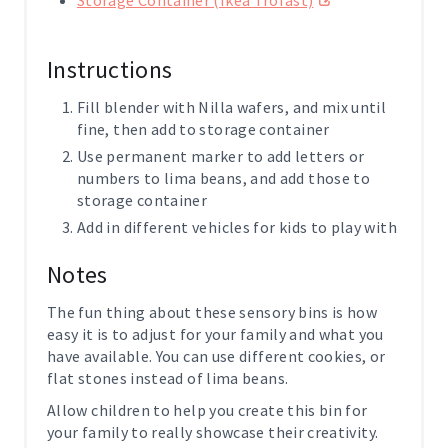
Instructions
Fill blender with Nilla wafers, and mix until
fine, then add to storage container
Use permanent marker to add letters or
numbers to lima beans, and add those to
storage container
Add in different vehicles for kids to play with
Notes
The fun thing about these sensory bins is how
easy it is to adjust for your family and what you
have available. You can use different cookies, or
flat stones instead of lima beans.
Allow children to help you create this bin for
your family to really showcase their creativity.