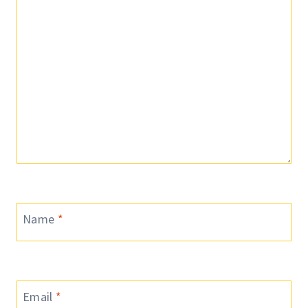
Name
*
Email
*