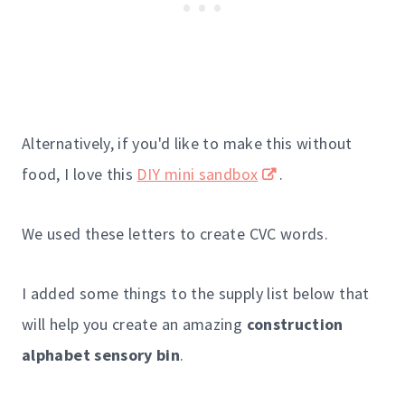
Alternatively, if you'd like to make this without
food, I love this
DIY mini sandbox
.
We used these letters to create CVC words.
I added some things to the supply list below that
will help you create an amazing
construction
alphabet sensory bin
.