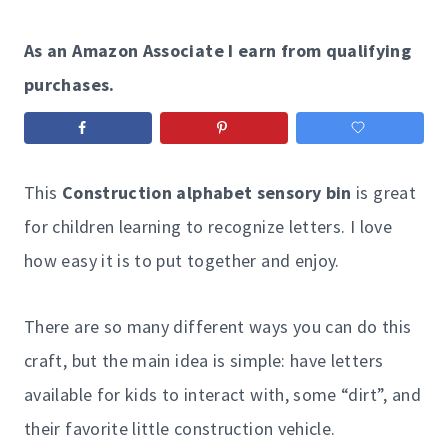
As an Amazon Associate I earn from qualifying
purchases.
This
Construction alphabet sensory bin
is great
for children learning to recognize letters. I love
how easy it is to put together and enjoy.
There are so many different ways you can do this
craft, but the main idea is simple: have letters
available for kids to interact with, some “dirt”, and
their favorite little construction vehicle.