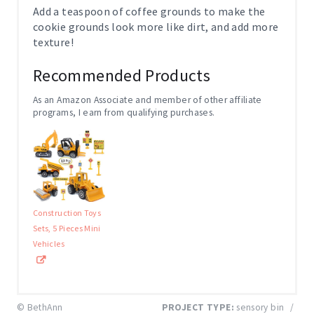
Add a teaspoon of coffee grounds to make the
cookie grounds look more like dirt, and add more
texture!
Recommended Products
As an Amazon Associate and member of other affiliate
programs, I earn from qualifying purchases.
Construction Toys
Sets, 5 Pieces Mini
Vehicles
© BethAnn
PROJECT TYPE:
sensory bin
/