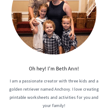
Oh hey! I'm Beth Ann!
I am a passionate creator with three kids and a
golden retriever named Anchovy. I love creating
printable worksheets and activities for you and
your family!