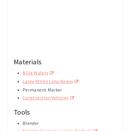
Materials
Nilla Wafers
Large White Lima Beans
Permanent Marker
Construction Vehicles
Tools
Blender
Storage Container (Ikea Trofast)