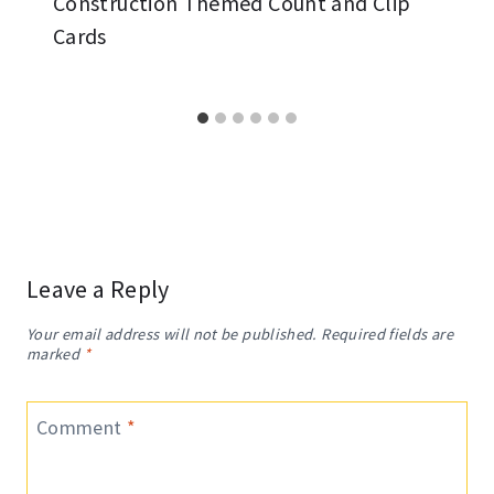
Construction Themed Count and Clip
Cards
Leave a Reply
Your email address will not be published.
Required fields are
marked
*
Comment
*