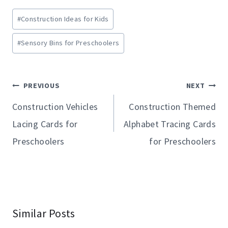
Post
#
Construction Ideas for Kids
Tags:
#
Sensory Bins for Preschoolers
Post
PREVIOUS
NEXT
navigation
Construction Vehicles
Construction Themed
Lacing Cards for
Alphabet Tracing Cards
Preschoolers
for Preschoolers
Similar Posts