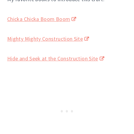
Chicka Chicka Boom Boom
Mighty Mighty Construction Site
Hide and Seek at the Construction Site