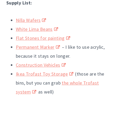
Supply List:
Nilla Wafers
White Lima Beans
Flat Stones for painting
Permanent Marker
– I like to use acrylic,
because it stays on longer.
Construction Vehicles
Ikea Trofast Toy Storage
(those are the
bins, but you can grab
the whole Trofast
system
as well)