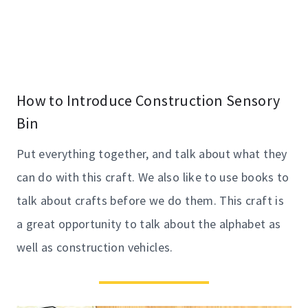
How to Introduce Construction Sensory
Bin
Put everything together, and talk about what they
can do with this craft. We also like to use books to
talk about crafts before we do them. This craft is
a great opportunity to talk about the alphabet as
well as construction vehicles.