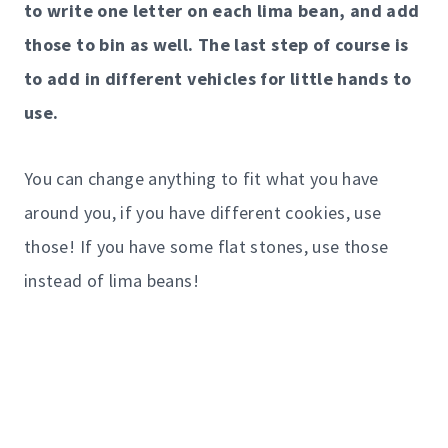
to write one letter on each lima bean, and add
those to bin as well. The last step of course is
to add in different vehicles for little hands to
use.
You can change anything to fit what you have
around you, if you have different cookies, use
those! If you have some flat stones, use those
instead of lima beans!