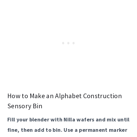
How to Make an Alphabet Construction
Sensory Bin
Fill your blender with Nilla wafers and mix until
fine, then add to bin. Use a permanent marker