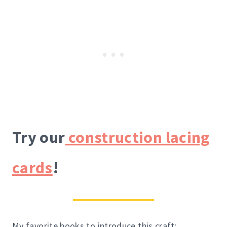
Try our
construction lacing
cards
!
My favorite books to introduce this craft: