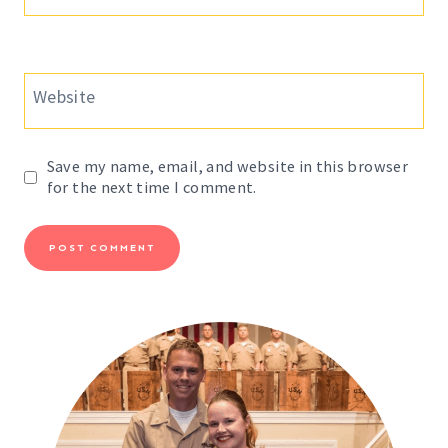
Website
Save my name, email, and website in this browser
for the next time I comment.