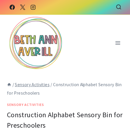
Skip
Skip
to
to
Instructions
content
/
Sensory Activities
/
Construction Alphabet Sensory Bin
for Preschoolers
SENSORY ACTIVITIES
Construction Alphabet Sensory Bin for
Preschoolers