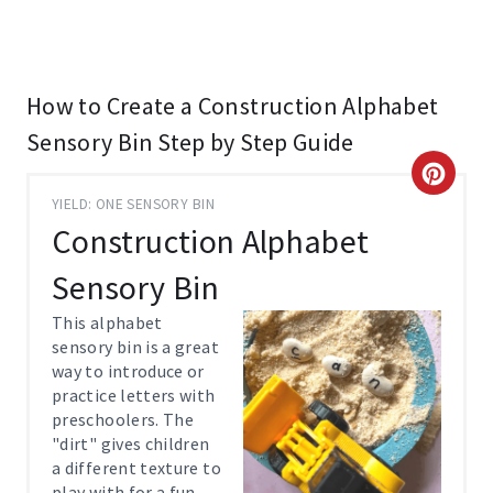
How to Create a Construction Alphabet
Sensory Bin Step by Step Guide
C
YIELD: ONE SENSORY BIN
R
Construction Alphabet
E
Sensory Bin
A
This alphabet
sensory bin is a great
T
way to introduce or
practice letters with
E
preschoolers. The
P
"dirt" gives children
a different texture to
I
play with for a fun