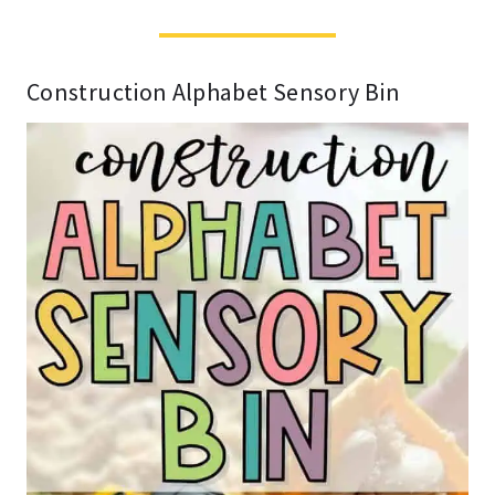
Construction Alphabet Sensory Bin