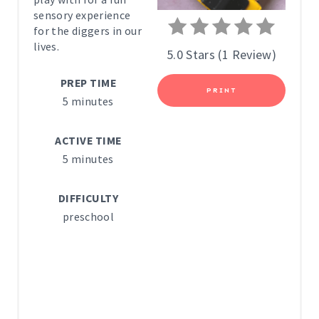
sensory experience
N
for the diggers in our
lives.
T
5.0 Stars
(
1 Review
)
E
PREP TIME
PRINT
5 minutes
R
E
ACTIVE TIME
5 minutes
S
T
DIFFICULTY
preschool
P
I
N